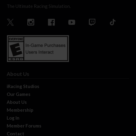
The Ultimate Racing Simulation.
About Us
iRacing Studios
Our Games
About Us
Membership
Log In
Member Forums
Contact