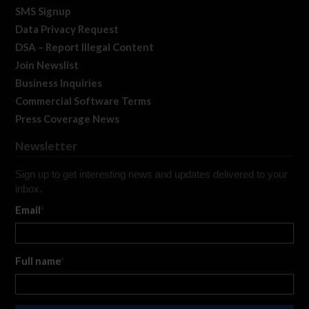
SMS Signup
Data Privacy Request
DSA – Report Illegal Content
Join Newslist
Business Inquiries
Commercial Software Terms
Press Coverage News
Newsletter
Sign up to get interesting news and updates delivered to your
inbox.
Email
*
Full name
*