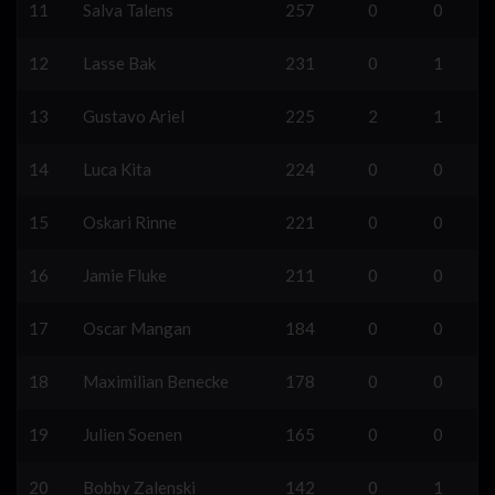
11
Salva Talens
257
0
0
12
Lasse Bak
231
0
1
13
Gustavo Ariel
225
2
1
14
Luca Kita
224
0
0
15
Oskari Rinne
221
0
0
16
Jamie Fluke
211
0
0
17
Oscar Mangan
184
0
0
18
Maximilian Benecke
178
0
0
19
Julien Soenen
165
0
0
20
Bobby Zalenski
142
0
1