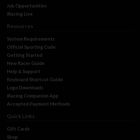
Job Opportunities
iRacing Live
Resources
System Requirements
Official Sporting Code
Getting Started
New Racer Guide
Help & Support
Keyboard Shortcut Guide
Logo Downloads
iRacing Companion App
Accepted Payment Methods
Quick Links
Gift Cards
Shop