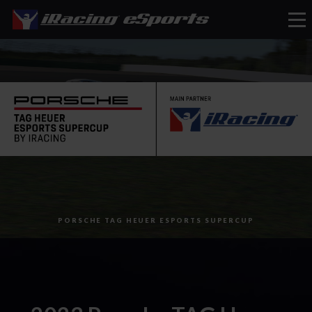
eSports
PORSCHE TAG HEUER ESPORTS SUPERCUP