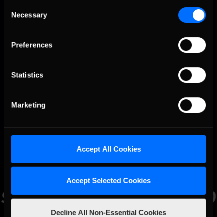
Consent
30
Gianni Vecchio
-5
0
0
Necessary
Selection
Preferences
Statistics
Marketing
Accept All Cookies
Accept Selected Cookies
Sign
Up
Today
and
Join
350,000
Sim
Racers
All
Over
the
World!
Decline All Non-Essential Cookies