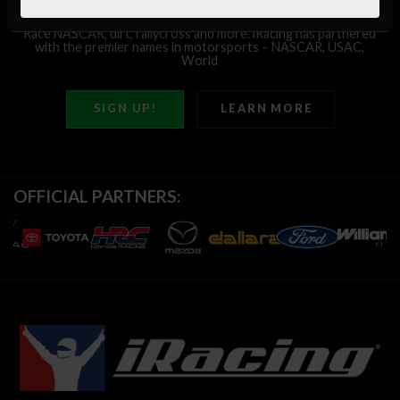
Race
NASCAR,
dirt,
rallycross
and
more.
iRacing
has
partnered
with
the
premier
names
in
motorsports
–
NASCAR,
USAC,
World
of
Outlaws,
IMSA
and
more!
SIGN UP!
LEARN MORE
OFFICIAL PARTNERS: