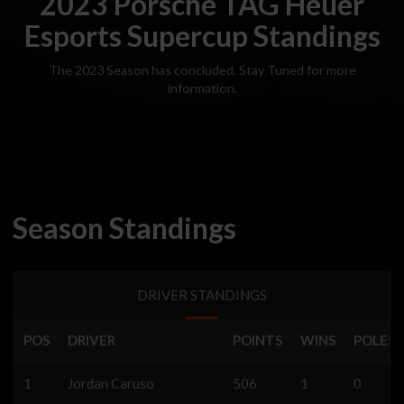
2023 Porsche TAG Heuer
Esports Supercup Standings
The 2023 Season has concluded. Stay Tuned for more
information.
Season Standings
DRIVER STANDINGS
POS
DRIVER
POINTS
WINS
POLES
1
Jordan Caruso
506
1
0