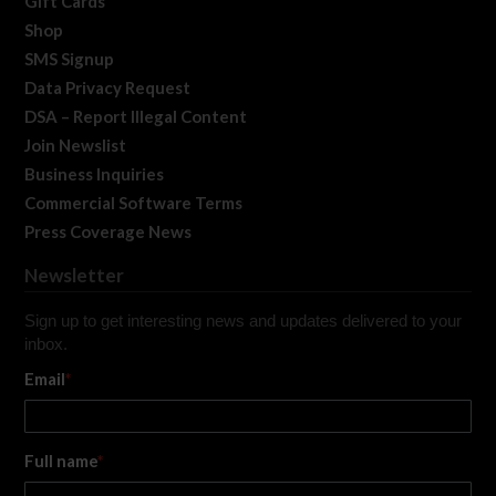
Gift Cards
Shop
SMS Signup
Data Privacy Request
DSA – Report Illegal Content
Join Newslist
Business Inquiries
Commercial Software Terms
Press Coverage News
Newsletter
Sign up to get interesting news and updates delivered to your
inbox.
Email
*
Full name
*