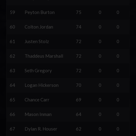
59
Peyton Burton
75
0
0
60
Colton Jordan
74
0
0
61
Justen Stolz
72
0
0
62
Thaddeus Marshall
72
0
0
63
Seth Gregory
72
0
0
64
Logan Hickerson
70
0
0
65
Chance Carr
69
0
0
66
Mason Inman
64
0
0
67
Dylan R. Houser
62
0
0