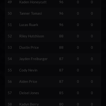
49
Kaden Honeycutt
96
0
0
50
Tanner Tomasi
96
0
0
51
Lucas Ruark
96
0
0
52
Riley Hutchison
88
0
0
53
Dustin Price
88
0
0
54
Jayden Freiburger
87
0
0
55
Cody Nevin
87
0
0
56
Aiden Price
87
0
0
57
Deisel Jones
85
0
0
58
Kadyn Berry
80
0
0