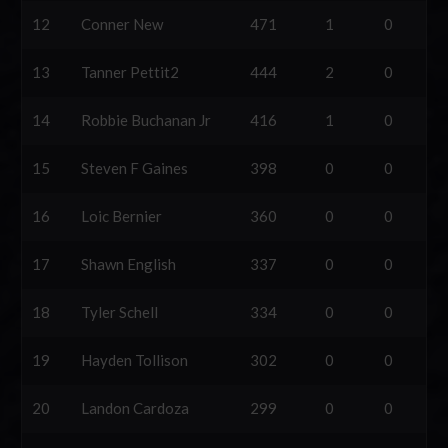
12
Conner New
471
1
0
13
Tanner Pettit2
444
2
0
14
Robbie Buchanan Jr
416
1
0
15
Steven F Gaines
398
0
0
16
Loic Bernier
360
0
0
17
Shawn English
337
0
0
18
Tyler Schell
334
0
0
19
Hayden Tollison
302
0
0
20
Landon Cardoza
299
0
0