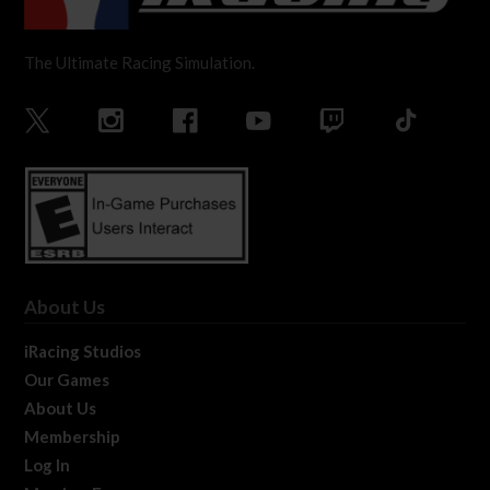
The Ultimate Racing Simulation.
About Us
iRacing Studios
Our Games
About Us
Membership
Log In