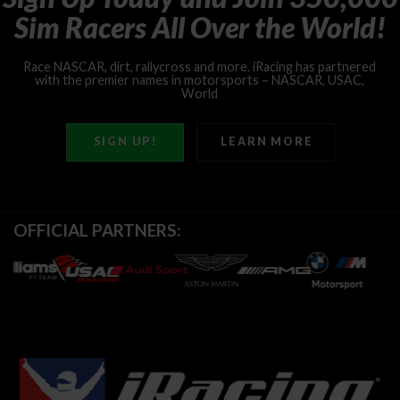
Sim
Racers
All
Over
the
World!
Race
NASCAR,
dirt,
rallycross
and
more.
iRacing
has
partnered
with
the
premier
names
in
motorsports
–
NASCAR,
USAC,
World
of
Outlaws,
IMSA
and
more!
SIGN UP!
LEARN MORE
OFFICIAL PARTNERS: