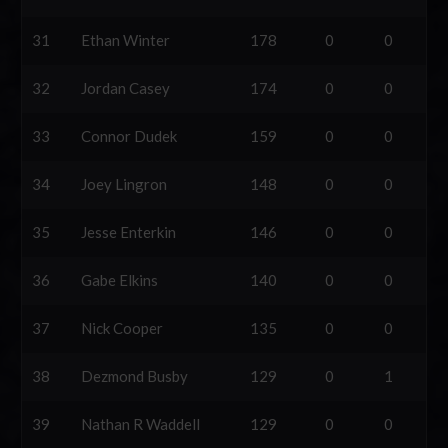
31
Ethan Winter
178
0
0
32
Jordan Casey
174
0
0
33
Connor Dudek
159
0
0
34
Joey Lingron
148
0
0
35
Jesse Enterkin
146
0
0
36
Gabe Elkins
140
0
0
37
Nick Cooper
135
0
0
38
Dezmond Busby
129
0
1
39
Nathan R Waddell
129
0
0