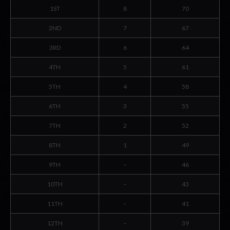
1ST
8
70
2ND
7
67
3RD
6
64
4TH
5
61
5TH
4
58
6TH
3
55
7TH
2
52
8TH
1
49
9TH
–
46
10TH
–
43
11TH
–
41
12TH
–
39