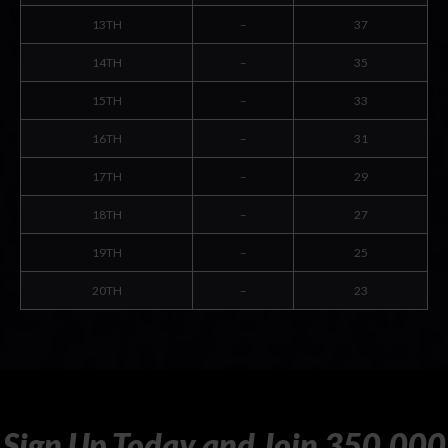
13TH
–
37
14TH
–
35
15TH
–
33
16TH
–
31
17TH
–
29
18TH
–
27
19TH
–
25
20TH
–
23
Sign
Up
Today
and
Join
350,000