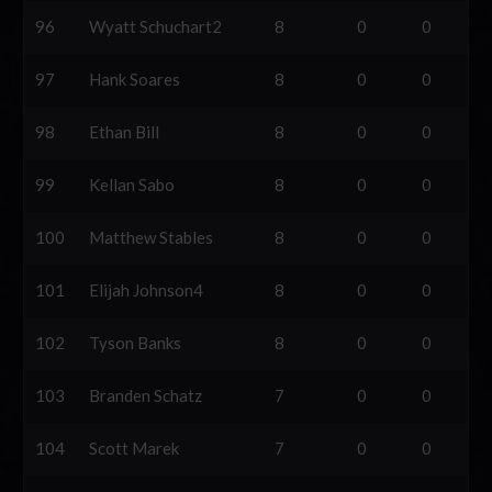
96
Wyatt Schuchart2
8
0
0
97
Hank Soares
8
0
0
98
Ethan Bill
8
0
0
99
Kellan Sabo
8
0
0
100
Matthew Stables
8
0
0
101
Elijah Johnson4
8
0
0
102
Tyson Banks
8
0
0
103
Branden Schatz
7
0
0
104
Scott Marek
7
0
0