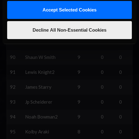
Accept Selected Cookies
87
Austin Mistler
10
0
0
88
Brycen Daffern
10
0
0
Decline All Non-Essential Cookies
89
Tristan Ladouceur
9
0
0
90
Shaun W Smith
9
0
0
91
Lewis Knight2
9
0
0
92
James Starry
9
0
0
93
Jp Scheiderer
9
0
0
94
Noah Bowman2
9
0
0
95
Kolby Araki
8
0
0