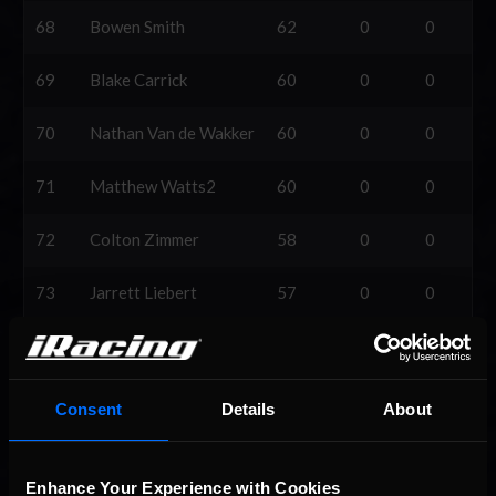
68
Bowen Smith
62
0
0
69
Blake Carrick
60
0
0
70
Nathan Van de Wakker
60
0
0
71
Matthew Watts2
60
0
0
72
Colton Zimmer
58
0
0
73
Jarrett Liebert
57
0
0
74
Brady Thompson2
57
0
0
75
Brayden E Carter
53
0
0
Consent
Details
About
76
Trevin Lane
50
0
0
Enhance Your Experience with Cookies