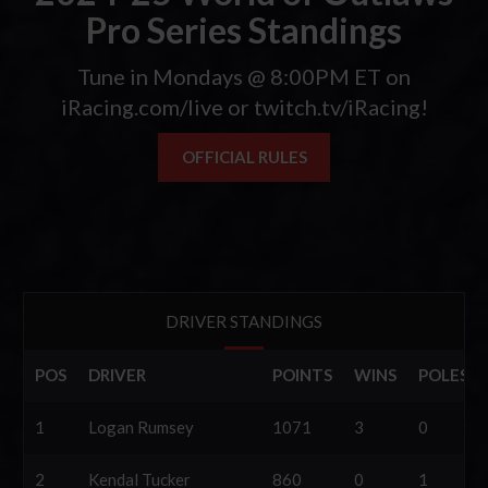
Pro Series Standings
Tune in Mondays @ 8:00PM ET on
iRacing.com/live or twitch.tv/iRacing!
OFFICIAL RULES
DRIVER STANDINGS
POS
DRIVER
POINTS
WINS
POLES
1
Logan Rumsey
1071
3
0
2
Kendal Tucker
860
0
1