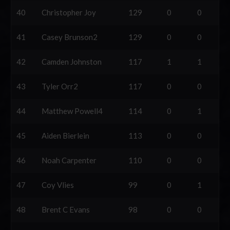
40
Christopher Joy
129
0
0
41
Casey Brunson2
129
0
0
42
Camden Johnston
117
1
1
43
Tyler Orr2
117
0
0
44
Matthew Powell4
114
0
1
45
Aiden Bierlein
113
0
0
46
Noah Carpenter
110
0
0
47
Coy Vlies
99
0
1
48
Brent C Evans
98
0
0