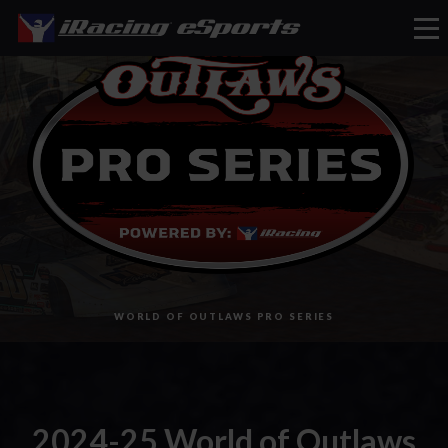
eSports
WORLD OF OUTLAWS PRO SERIES
2024-25 World of Outlaws