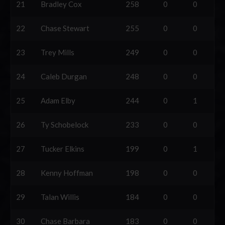
21
Bradley Cox
258
0
0
22
Chase Stewart
255
0
0
23
Trey Mills
249
0
0
24
Caleb Durgan
248
0
0
25
Adam Elby
244
0
1
26
Ty Schobelock
233
0
0
27
Tucker Elkins
199
0
1
28
Kenny Hoffman
198
0
0
29
Talan Willis
184
0
0
30
Chase Barbara
183
0
0