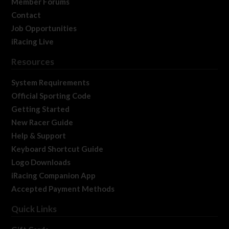
Member Forums
Contact
Job Opportunities
iRacing Live
Resources
System Requirements
Official Sporting Code
Getting Started
New Racer Guide
Help & Support
Keyboard Shortcut Guide
Logo Downloads
iRacing Companion App
Accepted Payment Methods
Quick Links