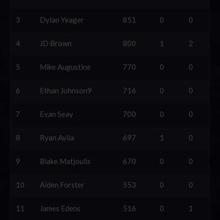
3
Dylan Yeager
851
0
0
4
JD Brown
800
1
2
5
Mike Augustine
770
0
0
6
Ethan Johnson9
716
0
0
7
Evan Seay
700
0
0
8
Ryan Avila
697
1
0
9
Blake Matjoulis
670
0
0
10
Aiden Forster
553
0
0
11
James Edens
516
0
1