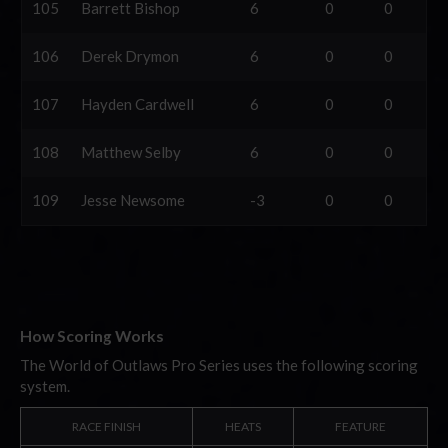
105
Barrett Bishop
6
0
0
106
Derek Drymon
6
0
0
107
Hayden Cardwell
6
0
0
108
Matthew Selby
6
0
0
109
Jesse Newsome
-3
0
0
How Scoring Works
The World of Outlaws Pro Series uses the following scoring
system.
RACE FINISH
HEATS
FEATURE