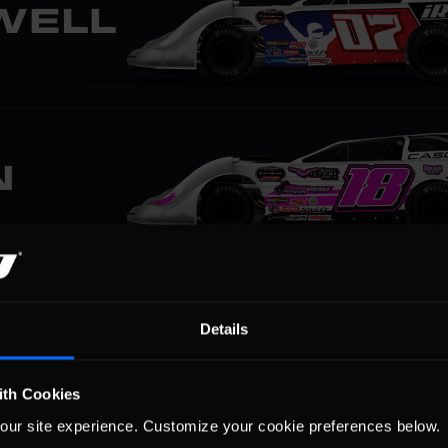
Details
ith Cookies
our site experience. Customize your cookie preferences below.