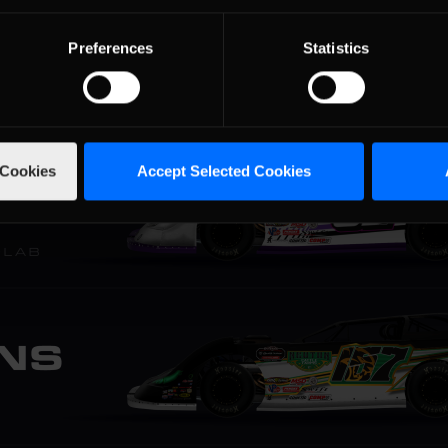
Preferences
Statistics
 Cookies
Accept Selected Cookies