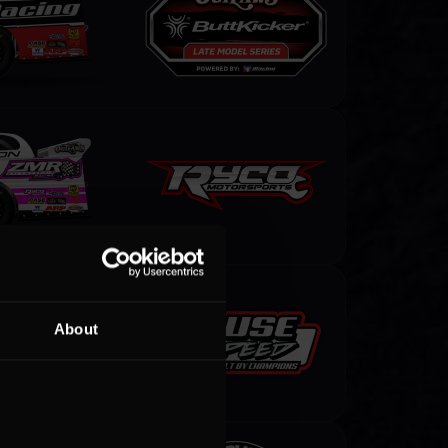
About