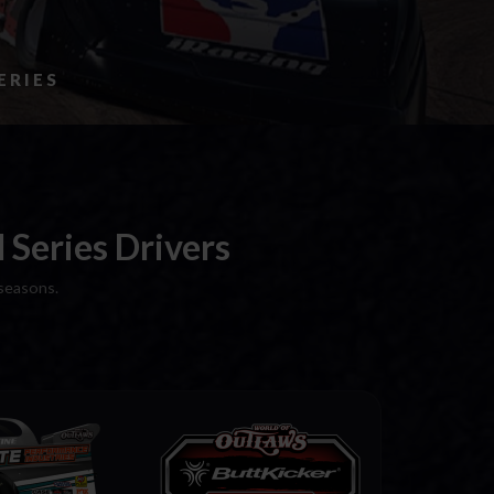
ERIES
Series Drivers
seasons.