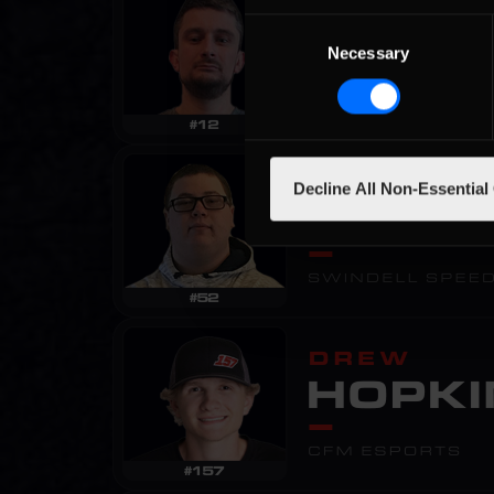
Consent
Necessary
Selection
Decline All Non-Essential