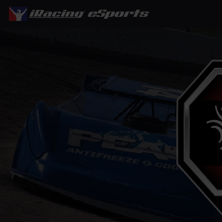
eSports