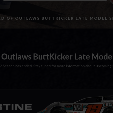
D OF OUTLAWS BUTTKICKER LATE MODEL S
 Outlaws ButtKicker Late Model 
2 Season has ended. Stay tuned for more information about upcoming 