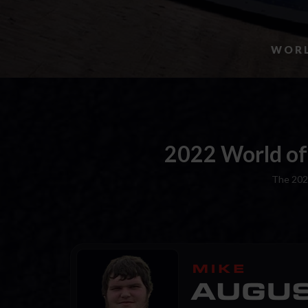
WORL
2022 World of
The 202