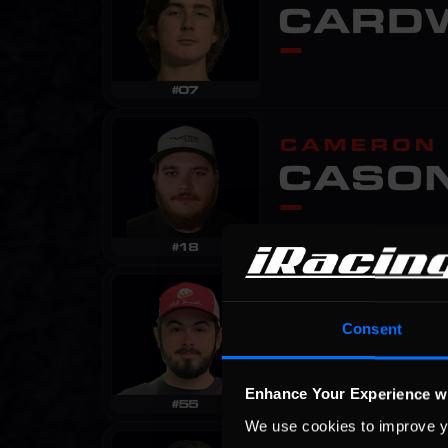
Consent
Enhance Your Experience w
We use cookies to improve y