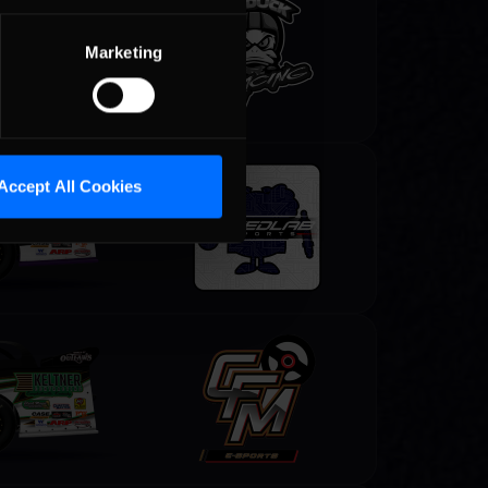
Marketing
Accept All Cookies