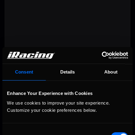
RACE RECAP
Consent
Details
About
Enhance Your Experience with Cookies
We use cookies to improve your site experience. 
Customize your cookie preferences below.
Consent