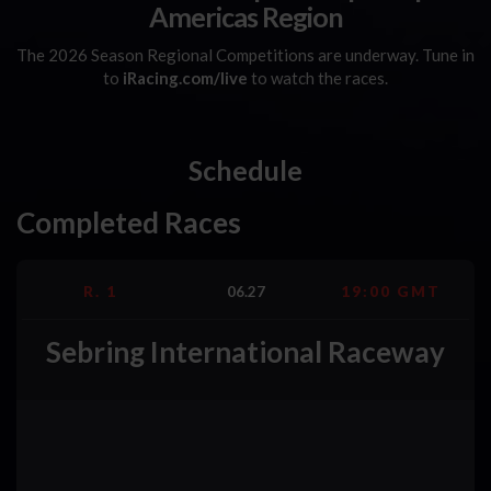
Americas Region
The 2026 Season Regional Competitions are underway. Tune in
to
iRacing.com/live
to watch the races.
Schedule
Completed Races
R. 1
06.27
19:00 GMT
Sebring International Raceway