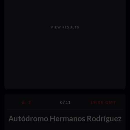
VIEW RESULTS
R. 2
07.11
19:00 GMT
Autódromo Hermanos Rodríguez