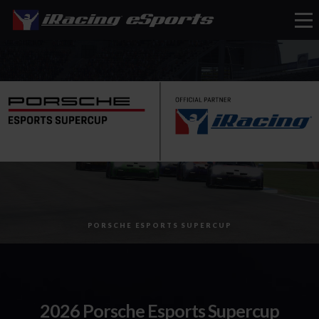
eSports
PORSCHE ESPORTS SUPERCUP
2026 Porsche Esports Supercup