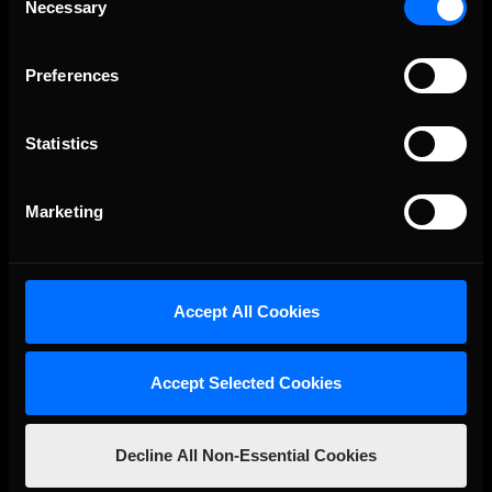
Necessary
Selection
Preferences
Statistics
VIEW RESULTS
Marketing
Accept All Cookies
Accept Selected Cookies
Decline All Non-Essential Cookies
R. 3
07.25
19:00 GMT