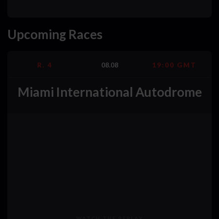
Upcoming Races
R. 4
08.08
19:00 GMT
Miami International Autodrome
WATCH THE REPLAY