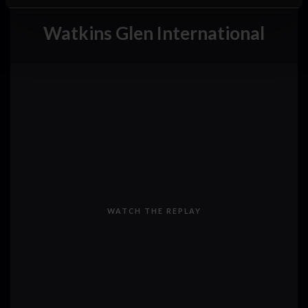
Watkins Glen International
WATCH THE REPLAY