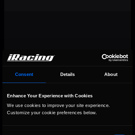
Consent
Details
About
Enhance Your Experience with Cookies
VIEW RESULTS
We use cookies to improve your site experience. 
Customize your cookie preferences below.
Consent