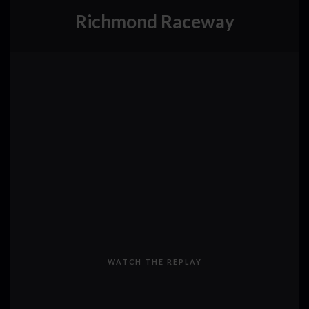
Richmond Raceway
WATCH THE REPLAY