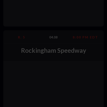
R. 5
04.08
8:00 PM EDT
Rockingham Speedway