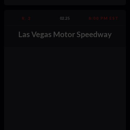
R. 2
02.25
8:00 PM EST
Las Vegas Motor Speedway