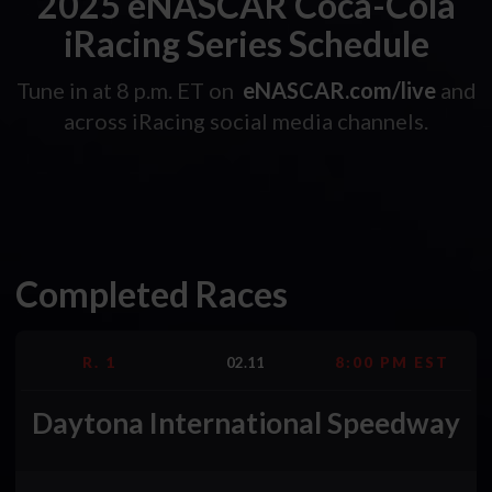
2025 eNASCAR Coca-Cola
iRacing Series Schedule
Tune in at 8 p.m. ET on
eNASCAR.com/live
and
across iRacing social media channels.
Completed Races
R. 1
02.11
8:00 PM EST
Daytona International Speedway