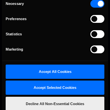
Necessary
Selection
Preferences
Statistics
Marketing
R. 3
03.04
8:00 PM EST
Autódromo José Carlos Pace
Accept All Cookies
Accept Selected Cookies
Decline All Non-Essential Cookies