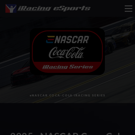
eSports
eNASCAR COCA-COLA iRACING SERIES