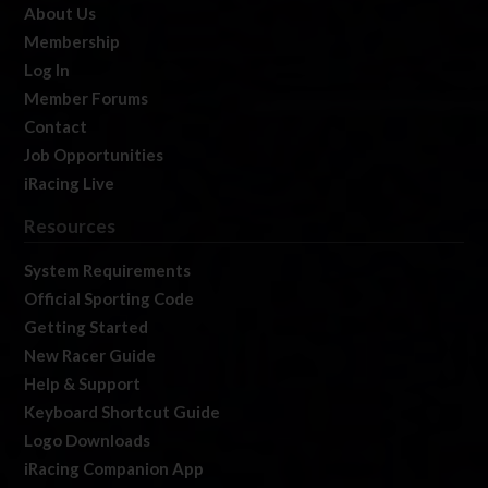
About Us
Membership
Log In
Member Forums
Contact
Job Opportunities
iRacing Live
Resources
System Requirements
Official Sporting Code
Getting Started
New Racer Guide
Help & Support
Keyboard Shortcut Guide
Logo Downloads
iRacing Companion App