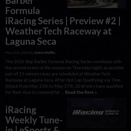
Barber
Formula
iRacing Series | Preview #2 |
WeatherTech Raceway at
Laguna Seca
May 21st, 2026 by
Justin Melillo
The 2026 Skip Barber Formula iRacing Series continues with
the second event of the season on Thursday night, as another
pair of 15-minute races are scheduled at WeatherTech
Raceway at Laguna Seca. After Hot Lap Qualifying via Time
Attack from May 15th to May 17th, 20 drivers have qualified
for their shot to contend for …
Read the Rest »
iRacing
Weekly Tune-
in | eSports &