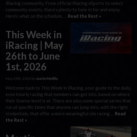
iRacing community. From official iRacing eSports to select
community events, there’s plenty to tune in for and enjoy.
Here’s what on the schedule, …
Read the Rest »
This Week in
iRacing | May
26th to June
1st, 2026
May 25th, 2026 by
Justin Melillo
Welcome back to This Week in iRacing, your guide to the daily,
even hourly racing that members can get into, based on where
their license level is at. There are also some special series that
run at specific times that anyone can jump into, with the right
credentials, that offer a more meaningful sim racing …
Read
the Rest »