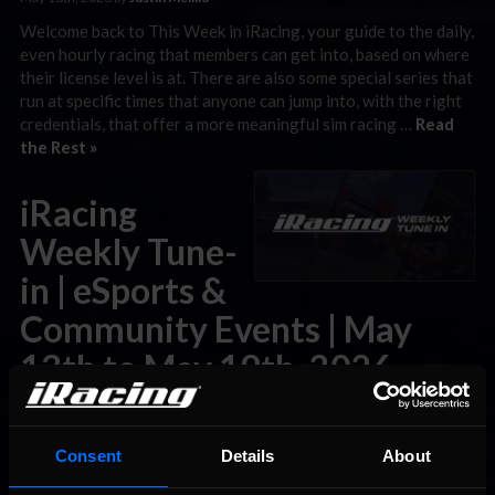
Welcome back to This Week in iRacing, your guide to the daily,
even hourly racing that members can get into, based on where
their license level is at. There are also some special series that
run at specific times that anyone can jump into, with the right
credentials, that offer a more meaningful sim racing …
Read
the Rest »
iRacing
Weekly Tune-
in | eSports &
Community Events | May
13th to May 19th, 2026
May 13th, 2026 by
Justin Melillo
Welcome to the iRacing Weekly Tune-in, your guide to what is
Consent
Details
About
available to watch this week on the official iRacing broadcast
channels, as well as some special events to watch around the