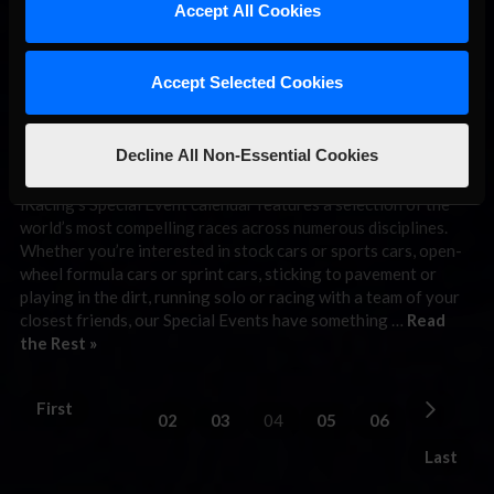
THIS WEEK:
Accept All Cookies
iRacing Indy
500 (Open)
Accept Selected Cookies
Special Event
Decline All Non-Essential Cookies
May 11th, 2026 by
Chris Leone
iRacing’s Special Event calendar features a selection of the
world’s most compelling races across numerous disciplines.
Whether you’re interested in stock cars or sports cars, open-
wheel formula cars or sprint cars, sticking to pavement or
playing in the dirt, running solo or racing with a team of your
closest friends, our Special Events have something …
Read
the Rest »
First
02
03
04
05
06
Last