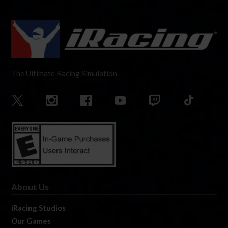
The Ultimate Racing Simulation.
About Us
iRacing Studios
Our Games