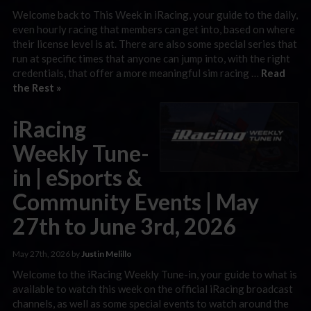
Welcome back to This Week in iRacing, your guide to the daily,
even hourly racing that members can get into, based on where
their license level is at. There are also some special series that
run at specific times that anyone can jump into, with the right
credentials, that offer a more meaningful sim racing …
Read
the Rest »
iRacing
Weekly Tune-
in | eSports &
Community Events | May
27th to June 3rd, 2026
May 27th, 2026 by
Justin Melillo
Welcome to the iRacing Weekly Tune-in, your guide to what is
available to watch this week on the official iRacing broadcast
channels, as well as some special events to watch around the