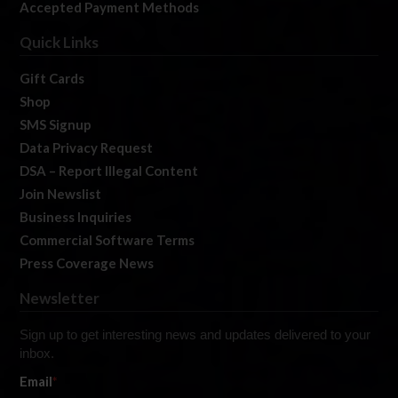
Accepted Payment Methods
Quick Links
Gift Cards
Shop
SMS Signup
Data Privacy Request
DSA – Report Illegal Content
Join Newslist
Business Inquiries
Commercial Software Terms
Press Coverage News
Newsletter
Sign up to get interesting news and updates delivered to your
inbox.
Email
*