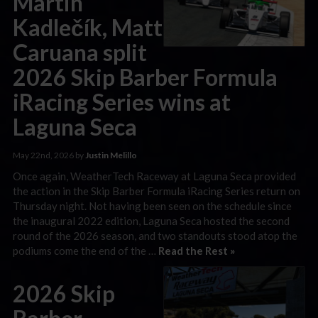
Martin
Kadlečík, Matt
Caruana split
2026 Skip Barber Formula
iRacing Series wins at
Laguna Seca
May 22nd, 2026 by
Justin Melillo
Once again, WeatherTech Raceway at Laguna Seca provided
the action in the Skip Barber Formula iRacing Series return on
Thursday night. Not having been seen on the schedule since
the inaugural 2022 edition, Laguna Seca hosted the second
round of the 2026 season, and two standouts stood atop the
podiums come the end of the …
Read the Rest »
2026 Skip