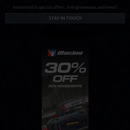
Interested in special offers, free giveaways, and news?
STAY IN TOUCH