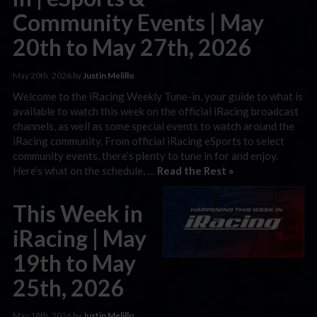
Community Events | May
20th to May 27th, 2026
May 20th, 2026 by
Justin Melillo
Welcome to the iRacing Weekly Tune-in, your guide to what is
available to watch this week on the official iRacing broadcast
channels, as well as some special events to watch around the
iRacing community. From official iRacing eSports to select
community events, there’s plenty to tune in for and enjoy.
Here’s what on the schedule, …
Read the Rest »
This Week in
iRacing | May
19th to May
25th, 2026
May 18th, 2026 by
Justin Melillo