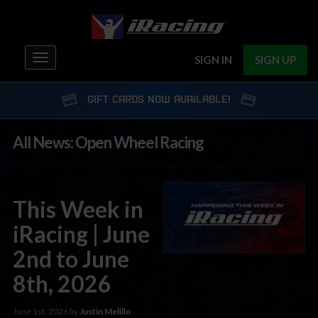
Toggle
SIGN IN
SIGN UP
navigation
GIFT CARDS NOW AVAILABLE!
All News: Open Wheel Racing
This Week in
iRacing | June
2nd to June
8th, 2026
June 1st, 2026 by
Justin Melillo