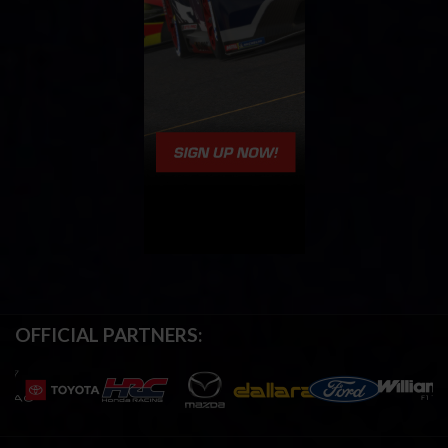
OFFICIAL PARTNERS: