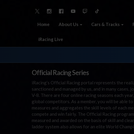
Home
About Us
Cars & Tracks
iRacing Live
Official Racing Series
iRacing’s Official Racing portal represents the reali
sanctioned and managed by us, and in many cases, j
V-8. There are four online racing seasons each year,
global competitors. As a member, you will be able 
measures and aggregates the skill levels of each me
compete and win fairly. The Official Racing program 
measured and awarded on the basis of skill and clean 
ladder system also allows for an elite World Champi