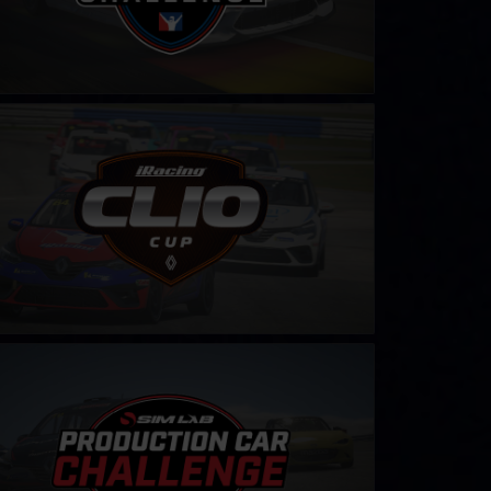
 Cup – Fixed
LEARN MORE
duction Car Sim-Lab Challenge
LEARN MORE