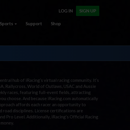
LOG IN
SIGN UP
Sports
Support
Shop
entral hub of iRacing’s virtual racing community. It’s
SA, Rallycross, World of Outlaws, USAC and Aussie
y races, featuring full-event fields, attracting
r you choose. And because iRacing.com automatically
approach affords each racer an opportunity to
 road disciplines. License certifications are
and Pro Level. Additionally, iRacing’s Official Racing
e money.