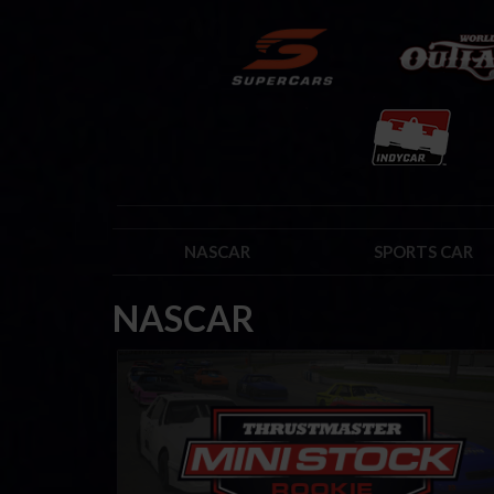
NASCAR
SPORTS CAR
NASCAR
Mini Stock Rookie Series by Thrustmaster
LEARN MORE