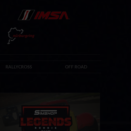
RALLYCROSS
OFF ROAD
kie Legends Cup by Simshop
LEARN MORE