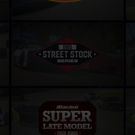
Street Stock Next Level Racing Series – C
Leg
LEARN MORE
iRacing Super Late Model Series
CAR
LEARN MORE