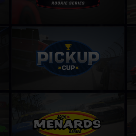
PickUp Cup
Dra
LEARN MORE
ARCA Menards Series
SK M
LEARN MORE