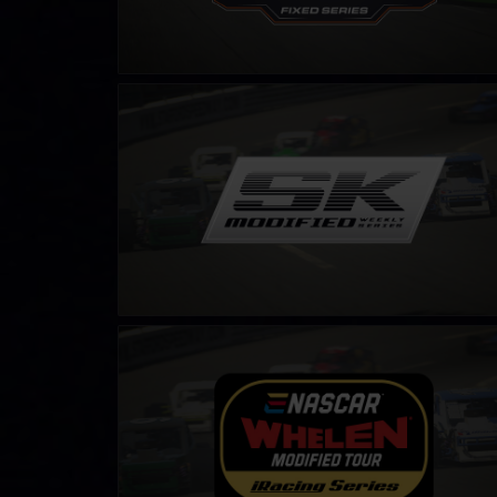
SK Modified Series
LEARN MORE
NASCAR Tour Modified Series
LEARN MORE