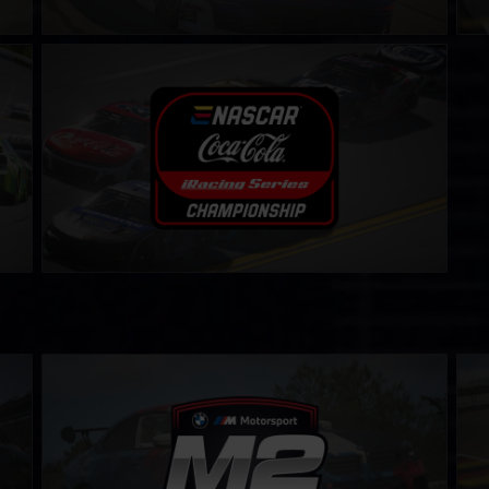
eNASCAR Coca-Cola iRacing Series
LEARN MORE
BMW M2 Cup
BMW
LEARN MORE