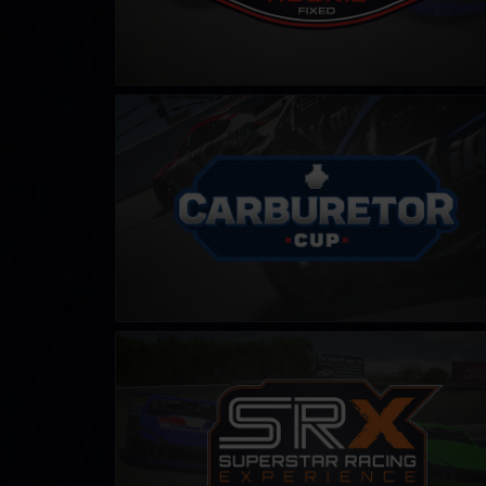
Carburetor Cup
LEARN MORE
SRX Series – Fixed
LEARN MORE