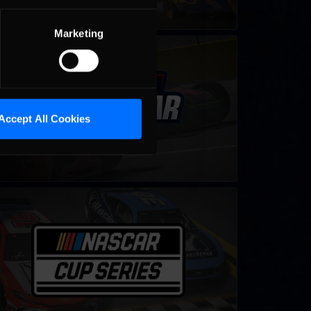
Marketing
ing Sprint Car Cup
LEARN MORE
Accept All Cookies
CAR iRacing Class A Series
LEARN MORE