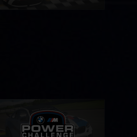
 M Power Challenge
LEARN MORE