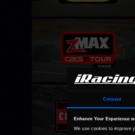
CARS Late Model Stock Tour – Fixed
LEARN MORE
NASCAR iRacing Class C Series
LEARN MORE
Consent
Enhance Your Experience w
We use cookies to improve y