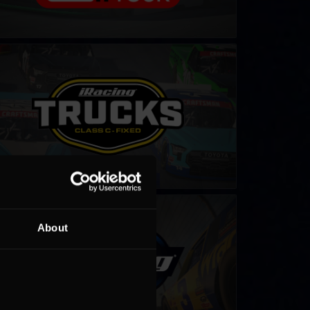
CAR Class C Series – Fixed
LEARN MORE
ter iRacing NASCAR Series
LEARN MORE
About