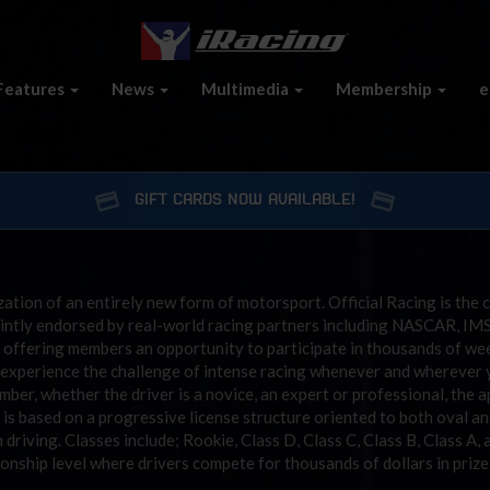
Features
News
Multimedia
Membership
e
GIFT CARDS NOW AVAILABLE!
zation of an entirely new form of motorsport. Official Racing is the c
ointly endorsed by real-world racing partners including NASCAR, IM
 offering members an opportunity to participate in thousands of weekl
to experience the challenge of intense racing whenever and whereve
mber, whether the driver is a novice, an expert or professional, the 
is based on a progressive license structure oriented to both oval and
driving. Classes include; Rookie, Class D, Class C, Class B, Class A, 
onship level where drivers compete for thousands of dollars in priz