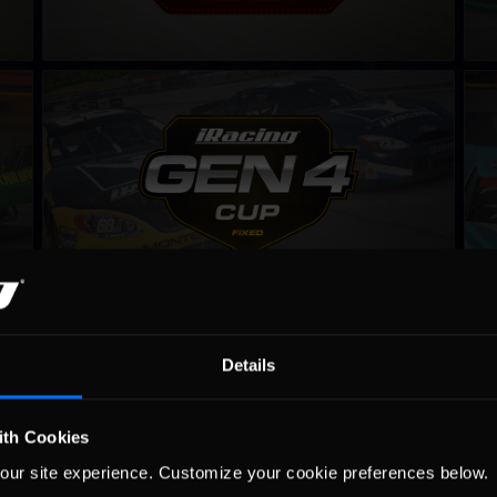
Gen 4 Cup – Fixed
NAS
LEARN MORE
NASCAR iRacing Series
Win
LEARN MORE
Details
ith Cookies
our site experience. Customize your cookie preferences below.