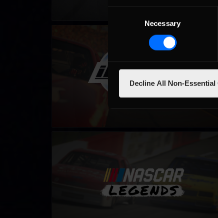
Consent
Necessary
Selection
Winter iRacing NASCAR Series – Fixed
LEARN MORE
Decline All Non-Essential
NASCAR Legends Series
LEARN MORE