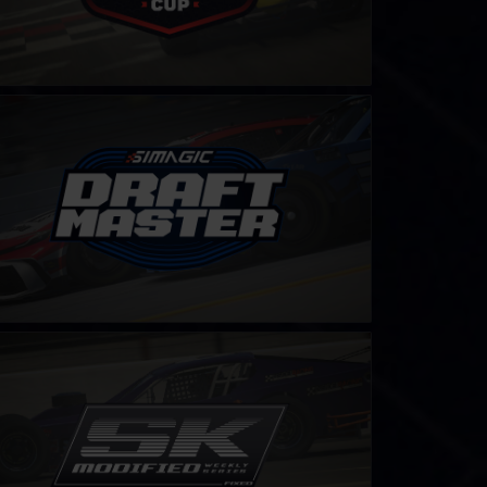
ft Master Challenge by SIMAGIC
LEARN MORE
odified Series – Fixed
LEARN MORE