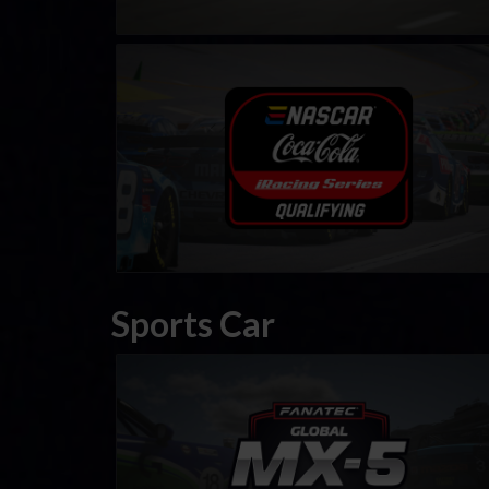
eNASCAR Coca Cola iRacing Series Qualifying
LEARN MORE
Sports Car
FANATEC Global Mazda MX-5 Cup
LEARN MORE