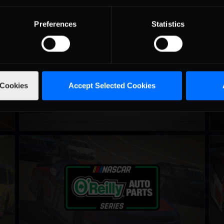
Preferences
Statistics
iRacing Silver Crown Cup
iRac
LEARN MORE
 Cookies
Accept Selected Cookies
NASCAR iRacing Class B Series
NAS
LEARN MORE