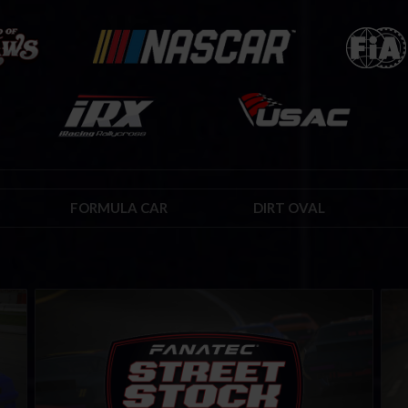
FORMULA CAR
DIRT OVAL
Street Stock FANATEC Series – Rookie
Roo
LEARN MORE