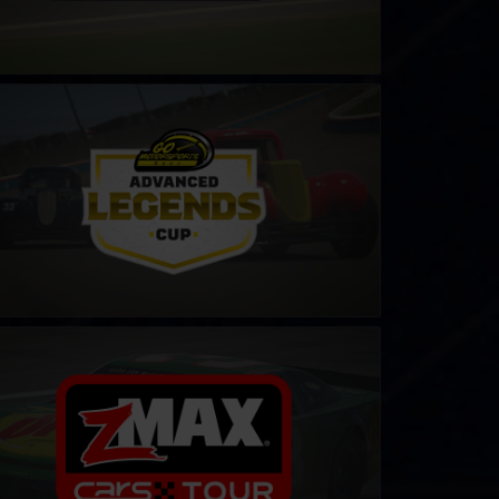
ends Cup by Go Motorsports Shop
LEARN MORE
S Late Model Stock Tour
LEARN MORE