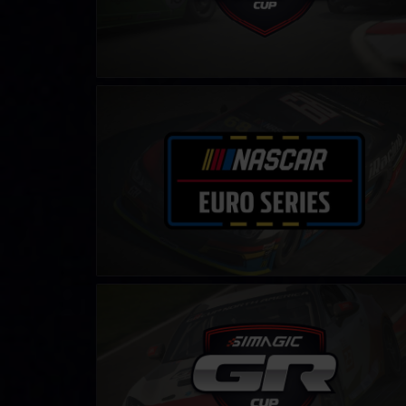
NASCAR Euro Series
LEARN MORE
Toyota GR86 Cup by SIMAGIC
LEARN MORE