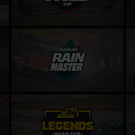
Rain Master Challenge by Podium 1
Clio
LEARN MORE
Legends Road Cup by Go Motorsports Shop
Pro
LEARN MORE