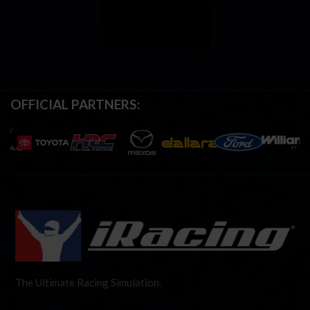
OFFICIAL PARTNERS:
The Ultimate Racing Simulation.