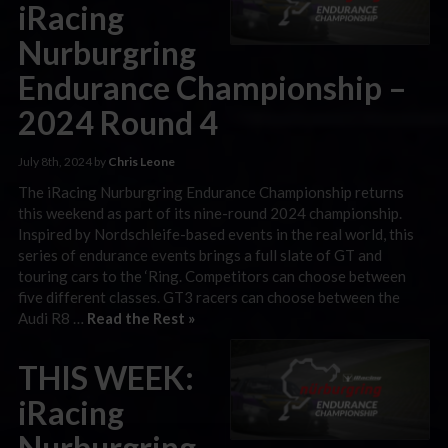
iRacing
Nurburgring
Endurance Championship –
2024 Round 4
July 8th, 2024 by
Chris Leone
The iRacing Nurburgring Endurance Championship returns
this weekend as part of its nine-round 2024 championship.
Inspired by Nordschleife-based events in the real world, this
series of endurance events brings a full slate of GT and
touring cars to the ‘Ring. Competitors can choose between
five different classes. GT3 racers can choose between the
Audi R8 …
Read the Rest »
THIS WEEK:
iRacing
Nurburgring