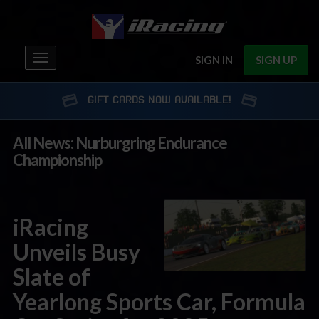
Toggle
SIGN IN
SIGN UP
navigation
GIFT CARDS NOW AVAILABLE!
All News: Nurburgring Endurance
Championship
iRacing
Unveils Busy
Slate of
Yearlong Sports Car, Formula