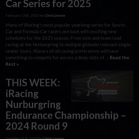
Car Series for 2025
February 13th, 2025 by
Chris Leone
Many of iRacing’s most popular yearlong series for Sports
Car and Formula Car racers are back with exciting new
schedules for the 2025 season. From solo and team road
racing at the Nurburgring to multiple globally relevant single-
seater tours, iRacers of all racing preferences will have
something to compete for across a deep slate of …
Read the
Rest »
THIS WEEK:
iRacing
Nurburgring
Endurance Championship –
2024 Round 9
October 21st, 2024 by
Chris Leone