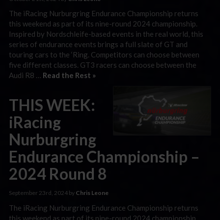
The iRacing Nurburgring Endurance Championship returns
this weekend as part of its nine-round 2024 championship.
Inspired by Nordschleife-based events in the real world, this
series of endurance events brings a full slate of GT and
touring cars to the ‘Ring. Competitors can choose between
five different classes. GT3 racers can choose between the
Audi R8 …
Read the Rest »
THIS WEEK:
iRacing
Nurburgring
Endurance Championship –
2024 Round 8
September 23rd, 2024 by
Chris Leone
The iRacing Nurburgring Endurance Championship returns
this weekend as part of its nine-round 2024 championship.