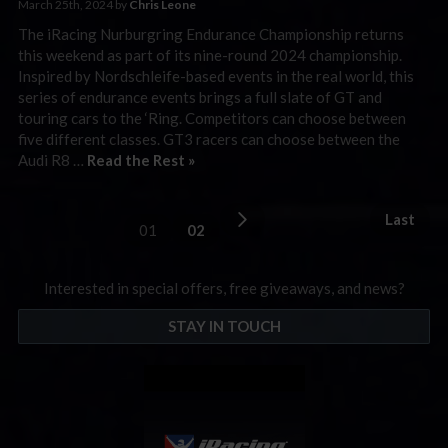
March 25th, 2024 by
Chris Leone
The iRacing Nurburgring Endurance Championship returns
this weekend as part of its nine-round 2024 championship.
Inspired by Nordschleife-based events in the real world, this
series of endurance events brings a full slate of GT and
touring cars to the ‘Ring. Competitors can choose between
five different classes. GT3 racers can choose between the
Audi R8 …
Read the Rest »
Last
01
02
Interested in special offers, free giveaways, and news?
STAY IN TOUCH