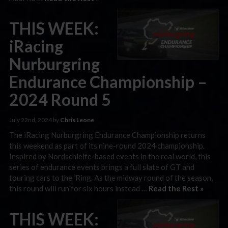
THIS WEEK:
iRacing
Nurburgring
Endurance Championship –
2024 Round 5
July 22nd, 2024 by
Chris Leone
The iRacing Nurburgring Endurance Championship returns
this weekend as part of its nine-round 2024 championship.
Inspired by Nordschleife-based events in the real world, this
series of endurance events brings a full slate of GT and
touring cars to the ‘Ring. As the midway round of the season,
this round will run for six hours instead …
Read the Rest »
THIS WEEK: