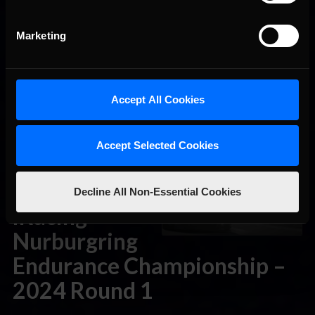
2024 Round 2
Marketing
April 15th, 2024 by
Chris Leone
The iRacing Nurburgring Endurance Championship returns
this weekend as part of its nine-round 2024 championship.
Inspired by Nordschleife-based events in the real world, this
Accept All Cookies
series of endurance events brings a full slate of GT and
touring cars to the ‘Ring. Competitors can choose between
five different classes. GT3 racers can choose between the
Accept Selected Cookies
Audi R8 …
Read the Rest »
THIS WEEK:
Decline All Non-Essential Cookies
iRacing
Nurburgring
Endurance Championship –
2024 Round 1