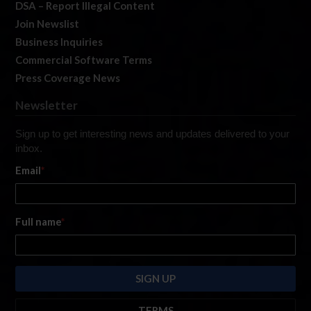
DSA – Report Illegal Content
Join Newslist
Business Inquiries
Commercial Software Terms
Press Coverage News
Newsletter
Sign up to get interesting news and updates delivered to your
inbox.
Email
*
Full name
*
TERMS