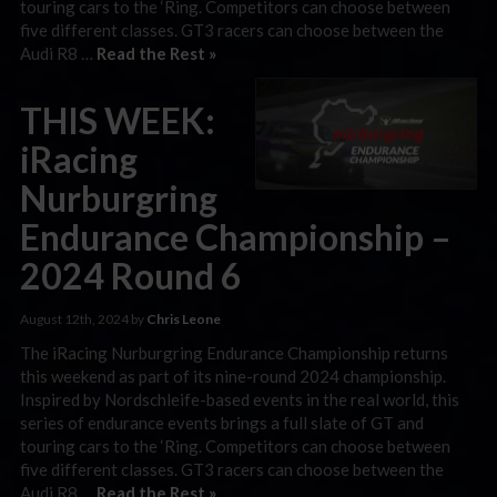
touring cars to the ‘Ring. Competitors can choose between
five different classes. GT3 racers can choose between the
Audi R8 …
Read the Rest »
THIS WEEK:
iRacing
Nurburgring
Endurance Championship –
2024 Round 6
August 12th, 2024 by
Chris Leone
The iRacing Nurburgring Endurance Championship returns
this weekend as part of its nine-round 2024 championship.
Inspired by Nordschleife-based events in the real world, this
series of endurance events brings a full slate of GT and
touring cars to the ‘Ring. Competitors can choose between
five different classes. GT3 racers can choose between the
Audi R8 …
Read the Rest »