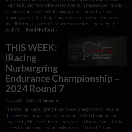
Inspired by Nordschleife-based events in the real world, this
series of endurance events brings a full slate of GT and
touring cars to the ‘Ring. Competitors can choose between
five different classes. GT3 racers can choose between the
Audi R8 …
Read the Rest »
THIS WEEK:
iRacing
Nurburgring
Endurance Championship –
2024 Round 7
August 26th, 2024 by
Chris Leone
The iRacing Nurburgring Endurance Championship returns
this weekend as part of its nine-round 2024 championship.
Inspired by Nordschleife-based events in the real world, this
series of endurance events brings a full slate of GT and