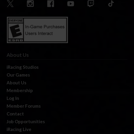
About Us
iRacing Studios
Our Games
About Us
Membership
Log In
Member Forums
Contact
Job Opportunities
iRacing Live