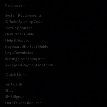
Resources
System Requirements
Official Sporting Code
Getting Started
New Racer Guide
Help & Support
Keyboard Shortcut Guide
Logo Downloads
iRacing Companion App
Accepted Payment Methods
Quick Links
Gift Cards
Shop
SMS Signup
Data Privacy Request