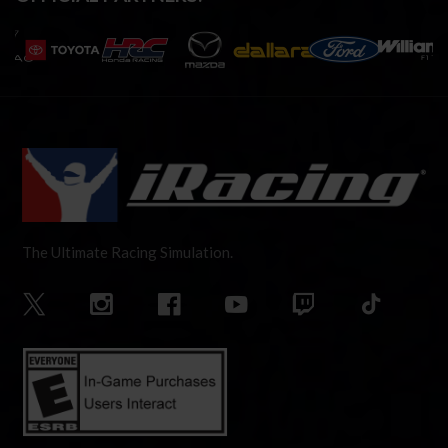
The Ultimate Racing Simulation.