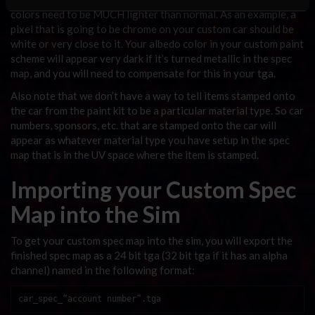
colors need to be MUCH lighter than normal. As an example, a
pixel that is going to be chrome on your custom car should be
white or very close to it. Your albedo color in your custom paint
scheme will appear very dark if it’s turned metallic in the spec
map, and you will need to compensate for this in your tga.
Also note that we don’t have a way to tell items stamped onto
the car from the paint kit to be a particular material type. So car
numbers, sponsors, etc. that are stamped onto the car will
appear as whatever material type you have setup in the spec
map that is in the UV space where the item is stamped.
Importing your Custom Spec
Map into the Sim
To get your custom spec map into the sim, you will export the
finished spec map as a 24 bit tga (32 bit tga if it has an alpha
channel) named in the following format:
car_spec_“account number”.tga