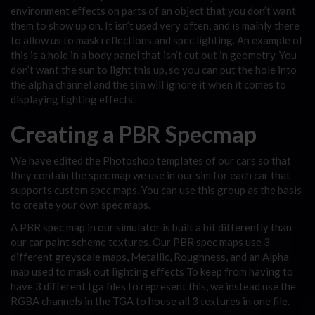
environment effects on parts of an object that you don’t want
them to show up on. It isn’t used very often, and is mainly there
to allow us to mask reflections and spec lighting. An example of
this is a hole in a body panel that isn’t cut out in geometry. You
don’t want the sun to light this up, so you can put the hole into
the alpha channel and the sim will ignore it when it comes to
displaying lighting effects.
Creating a PBR Specmap
We have edited the Photoshop templates of our cars so that
they contain the spec map we use in our sim for each car that
supports custom spec maps. You can use this group as the basis
to create your own spec maps.
A PBR spec map in our simulator is built a bit differently than
our car paint scheme textures. Our PBR spec maps use 3
different greyscale maps, Metallic, Roughness, and an Alpha
map used to mask out lighting effects To keep from having to
have 3 different tga files to represent this, we instead use the
RGBA channels in the TGA to house all 3 textures in one file.