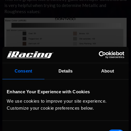
is very helpful when trying to determine Metallic and
Roughness values:
Consent
Details
About
Enhance Your Experience with Cookies
We use cookies to improve your site experience. 
Customize your cookie preferences below.
Consent