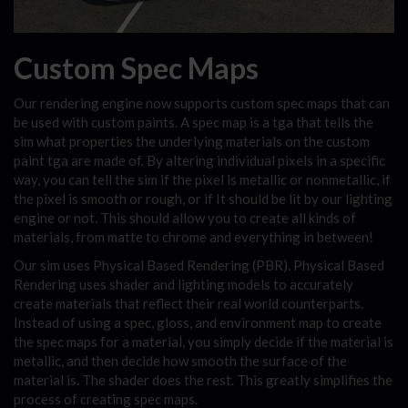
Custom Spec Maps
Our rendering engine now supports custom spec maps that can
be used with custom paints. A spec map is a tga that tells the
sim what properties the underlying materials on the custom
paint tga are made of. By altering individual pixels in a specific
way, you can tell the sim if the pixel is metallic or nonmetallic, if
the pixel is smooth or rough, or if It should be lit by our lighting
engine or not. This should allow you to create all kinds of
materials, from matte to chrome and everything in between!
Our sim uses Physical Based Rendering (PBR). Physical Based
Rendering uses shader and lighting models to accurately
create materials that reflect their real world counterparts.
Instead of using a spec, gloss, and environment map to create
the spec maps for a material, you simply decide if the material is
metallic, and then decide how smooth the surface of the
material is. The shader does the rest. This greatly simplifies the
process of creating spec maps.