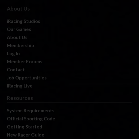
About Us
iRacing Studios
Our Games
About Us
Membership
Log In
Member Forums
Contact
Job Opportunities
iRacing Live
Resources
System Requirements
Official Sporting Code
Getting Started
New Racer Guide