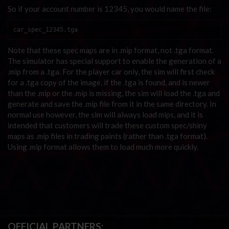
So if your account number is 12345, you would name the file:
car_spec_12345.tga
Note that these spec maps are in .mip format, not .tga format.
The simulator has special support to enable the generation of a
.mip from a .tga. For the player car only, the sim will first check
for a .tga copy of the image, if the .tga is found, and is newer
than the .mip or the .mip is missing, the sim will load the .tga and
generate and save the .mip file from it in the same directory. In
normal use however, the sim will always load mips, and it is
intended that customers will trade these custom spec/shiny
maps as .mip files in trading paints (rather than .tga format).
Using .mip format allows them to load much more quickly.
OFFICIAL PARTNERS: