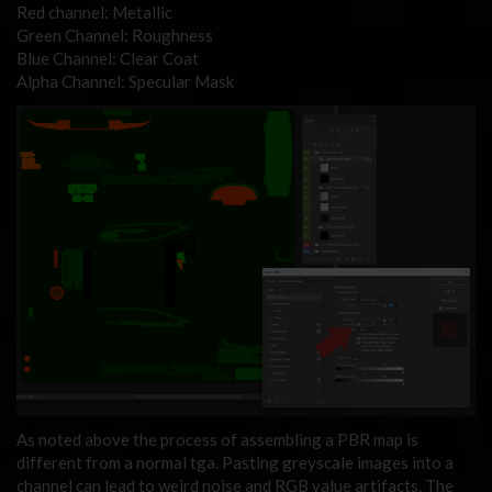
Red channel: Metallic
Green Channel: Roughness
Blue Channel: Clear Coat
Alpha Channel: Specular Mask
As noted above the process of assembling a PBR map is
different from a normal tga. Pasting greyscale images into a
channel can lead to weird noise and RGB value artifacts. The