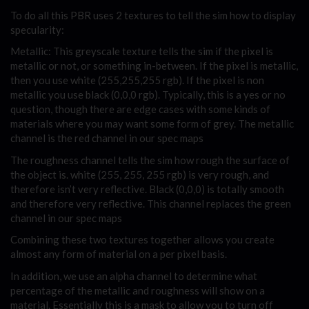
To do all this PBR uses 2 textures to tell the sim how to display
specularity:
Metallic: This greyscale texture tells the sim if the pixel is
metallic or not, or something in-between. If the pixel is metallic,
then you use white (255,255,255 rgb). If the pixel is non
metallic you use black (0,0,0 rgb). Typically, this is a yes or no
question, though there are edge cases with some kinds of
materials where you may want some form of grey. The metallic
channel is the red channel in our spec maps
The roughness channel tells the sim how rough the surface of
the object is. white (255, 255, 255 rgb) is very rough, and
therefore isn’t very reflective. Black (0,0,0) is totally smooth
and therefore very reflective. This channel replaces the green
channel in our spec maps
Combining these two textures together allows you create
almost any form of material on a per pixel basis.
In addition, we use an alpha channel to determine what
percentage of the metallic and roughness will show on a
material. Essentially this is a mask to allow you to turn off