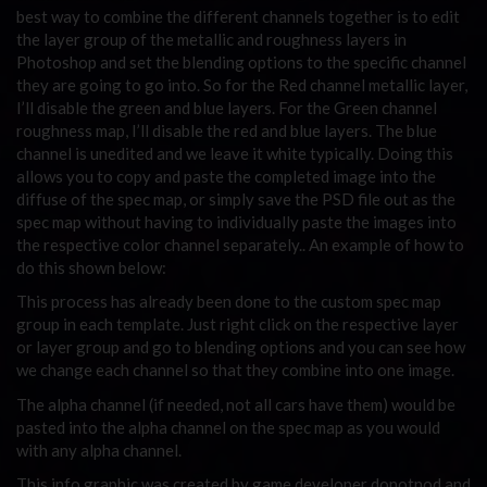
best way to combine the different channels together is to edit
the layer group of the metallic and roughness layers in
Photoshop and set the blending options to the specific channel
they are going to go into. So for the Red channel metallic layer,
I’ll disable the green and blue layers. For the Green channel
roughness map, I’ll disable the red and blue layers. The blue
channel is unedited and we leave it white typically. Doing this
allows you to copy and paste the completed image into the
diffuse of the spec map, or simply save the PSD file out as the
spec map without having to individually paste the images into
the respective color channel separately.. An example of how to
do this shown below:
This process has already been done to the custom spec map
group in each template. Just right click on the respective layer
or layer group and go to blending options and you can see how
we change each channel so that they combine into one image.
The alpha channel (if needed, not all cars have them) would be
pasted into the alpha channel on the spec map as you would
with any alpha channel.
This info graphic was created by game developer donotnod and