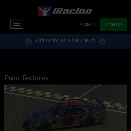
Toggle
SIGN IN
SIGN UP
navigation
GIFT CARDS NOW AVAILABLE!
Paint Textures