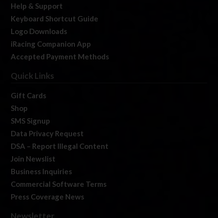
Help & Support
Keyboard Shortcut Guide
Logo Downloads
iRacing Companion App
Accepted Payment Methods
Quick Links
Gift Cards
Shop
SMS Signup
Data Privacy Request
DSA – Report Illegal Content
Join Newslist
Business Inquiries
Commercial Software Terms
Press Coverage News
Newsletter