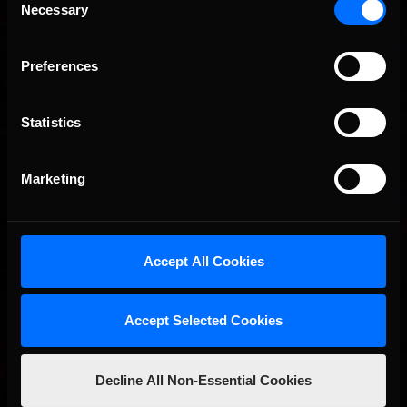
Necessary
Selection
Preferences
Statistics
Marketing
Accept All Cookies
I’ve found the information in that graphic image matches what
we get in our sim pretty well except we don’t use a porosity
channel. To get your metallic and roughness values, you simply
Accept Selected Cookies
pick an example that is similar to what you are creating, and use
the color picker tool to grab the grayscale color you want to
use.
Decline All Non-Essential Cookies
When painting a metallic car, please note that metallic albedo