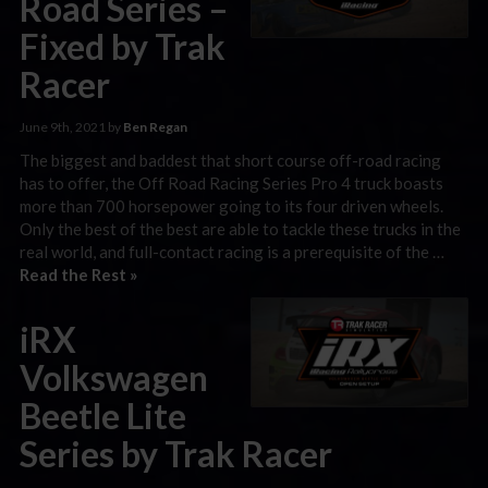
Road Series –
Fixed by Trak
Racer
June 9th, 2021 by
Ben Regan
The biggest and baddest that short course off-road racing
has to offer, the Off Road Racing Series Pro 4 truck boasts
more than 700 horsepower going to its four driven wheels.
Only the best of the best are able to tackle these trucks in the
real world, and full-contact racing is a prerequisite of the …
Read the Rest »
iRX
Volkswagen
Beetle Lite
Series by Trak Racer