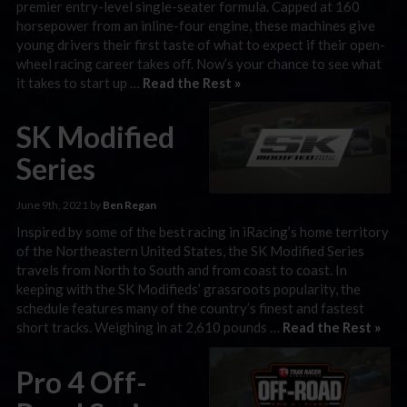
premier entry-level single-seater formula. Capped at 160
horsepower from an inline-four engine, these machines give
young drivers their first taste of what to expect if their open-
wheel racing career takes off. Now’s your chance to see what
it takes to start up …
Read the Rest »
SK Modified
Series
June 9th, 2021 by
Ben Regan
Inspired by some of the best racing in iRacing’s home territory
of the Northeastern United States, the SK Modified Series
travels from North to South and from coast to coast. In
keeping with the SK Modifieds’ grassroots popularity, the
schedule features many of the country’s finest and fastest
short tracks. Weighing in at 2,610 pounds …
Read the Rest »
Pro 4 Off-