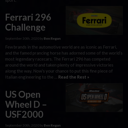
Ferrari 296
Challenge
September 30th, 2020 by
Ben Regan
Few brands in the automotive world are as iconic as Ferrari,
and the famed prancing horse has adorned some of the world’s
most legendary racecars. The Ferrari 296 has competed
around the world and taken plenty of impressive victories
along the way. Now’s your chance to put this fine piece of
Italian engineering to the …
Read the Rest »
US Open
Wheel D –
USF2000
September 30th, 2020 by
Ben Regan