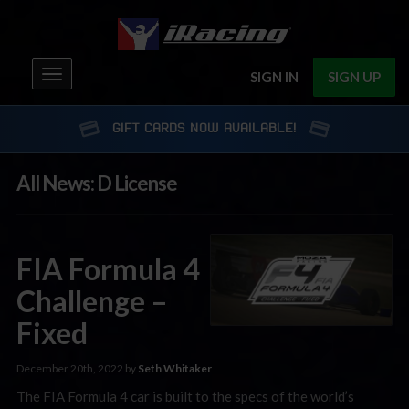
Toggle
SIGN IN
SIGN UP
navigation
GIFT CARDS NOW AVAILABLE!
All News: D License
FIA Formula 4
Challenge –
Fixed
December 20th, 2022 by
Seth Whitaker
The FIA Formula 4 car is built to the specs of the world’s