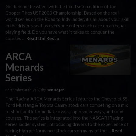
Get behind the wheel with the fixed setup edition of the
Cooper Tires USF2000 Championship! Based on the real-
world series on the Road to Indy ladder, it’s all about your skill
in the driver’s seat as everyone enters each race on an equal
playing field. Do you have what it takes to conquer the
courses …
Read the Rest »
ARCA
Menards
Series
September 30th, 2020 by
Ben Regan
The iRacing ARCA Menards Series features the Chevrolet SS,
Ford Mustang & Toyota Camry stock cars competing on a mix
of short and intermediate ovals, superspeedways, and road
courses. The series is integrated into the NASCAR iRacing
series ladder system, introducing drivers to the experience of
racing high performance stock cars on many of the …
Read