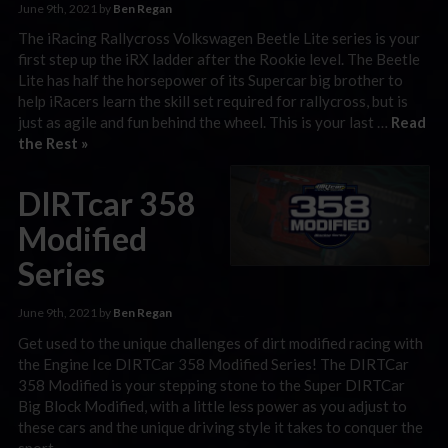
June 9th, 2021 by
Ben Regan
The iRacing Rallycross Volkswagen Beetle Lite series is your
first step up the iRX ladder after the Rookie level. The Beetle
Lite has half the horsepower of its Supercar big brother to
help iRacers learn the skill set required for rallycross, but is
just as agile and fun behind the wheel. This is your last …
Read
the Rest »
DIRTcar 358
Modified
Series
June 9th, 2021 by
Ben Regan
Get used to the unique challenges of dirt modified racing with
the Engine Ice DIRTCar 358 Modified Series! The DIRTCar
358 Modified is your stepping stone to the Super DIRTCar
Big Block Modified, with a little less power as you adjust to
these cars and the unique driving style it takes to conquer the
sport.