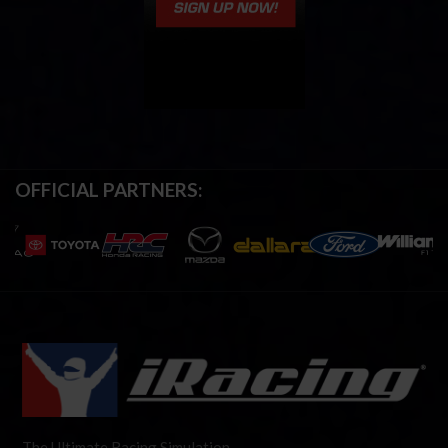
OFFICIAL PARTNERS:
The Ultimate Racing Simulation.