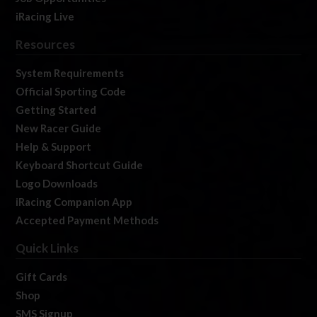
iRacing Live
Resources
System Requirements
Official Sporting Code
Getting Started
New Racer Guide
Help & Support
Keyboard Shortcut Guide
Logo Downloads
iRacing Companion App
Accepted Payment Methods
Quick Links
Gift Cards
Shop
SMS Signup