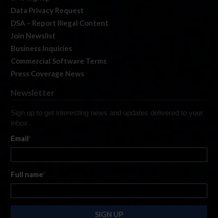
Data Privacy Request
DSA – Report Illegal Content
Join Newslist
Business Inquiries
Commercial Software Terms
Press Coverage News
Newsletter
Sign up to get interesting news and updates delivered to your
inbox.
Email
*
Full name
*