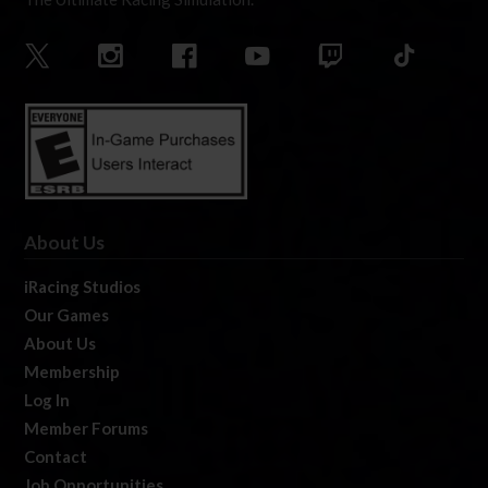
About Us
iRacing Studios
Our Games
About Us
Membership
Log In
Member Forums
Contact
Job Opportunities