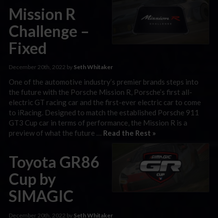
Mission R
Challenge –
Fixed
December 20th, 2022 by
Seth Whitaker
One of the automotive industry’s premier brands steps into
the future with the Porsche Mission R, Porsche’s first all-
electric GT racing car and the first-ever electric car to come
to iRacing. Designed to match the established Porsche 911
GT3 Cup car in terms of performance, the Mission R is a
preview of what the future …
Read the Rest »
Toyota GR86
Cup by
SIMAGIC
December 20th, 2022 by
Seth Whitaker