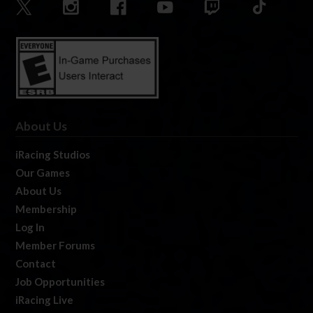
About Us
iRacing Studios
Our Games
About Us
Membership
Log In
Member Forums
Contact
Job Opportunities
iRacing Live