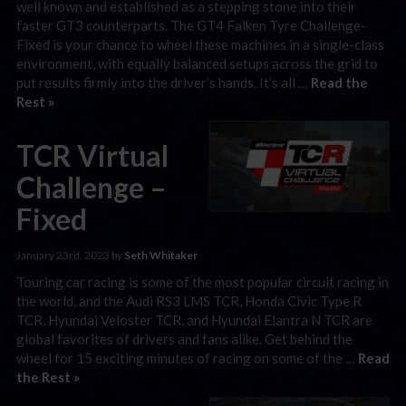
well known and established as a stepping stone into their
faster GT3 counterparts. The GT4 Falken Tyre Challenge-
Fixed is your chance to wheel these machines in a single-class
environment, with equally balanced setups across the grid to
put results firmly into the driver’s hands. It’s all …
Read the
Rest »
TCR Virtual
Challenge –
Fixed
January 23rd, 2023 by
Seth Whitaker
Touring car racing is some of the most popular circuit racing in
the world, and the Audi RS3 LMS TCR, Honda Civic Type R
TCR, Hyundai Veloster TCR, and Hyundai Elantra N TCR are
global favorites of drivers and fans alike. Get behind the
wheel for 15 exciting minutes of racing on some of the …
Read
the Rest »