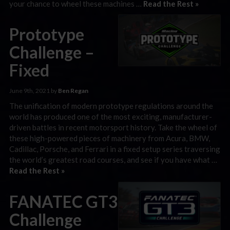
your chance to wheel these machines …
Read the Rest »
Prototype
Challenge –
Fixed
June 9th, 2021 by
Ben Regan
The unification of modern prototype regulations around the
world has produced one of the most exciting, manufacturer-
driven battles in recent motorsport history. Take the wheel of
these high-powered pieces of machinery from Acura, BMW,
Cadillac, Porsche, and Ferrari in a fixed setup series traversing
the world’s greatest road courses, and see if you have what …
Read the Rest »
FANATEC GT3
Challenge