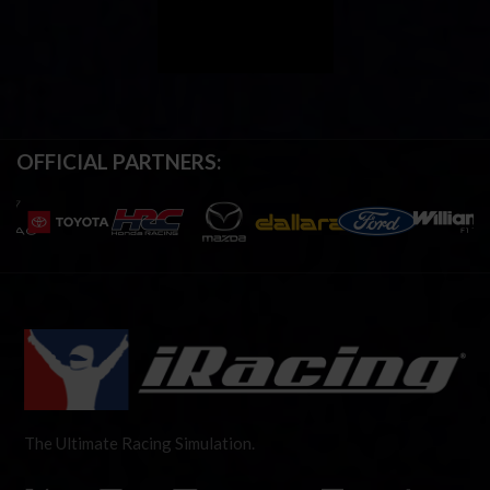
OFFICIAL PARTNERS:
The Ultimate Racing Simulation.