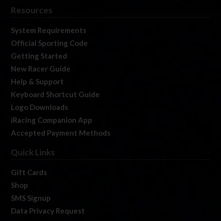
Resources
System Requirements
Official Sporting Code
Getting Started
New Racer Guide
Help & Support
Keyboard Shortcut Guide
Logo Downloads
iRacing Companion App
Accepted Payment Methods
Quick Links
Gift Cards
Shop
SMS Signup
Data Privacy Request