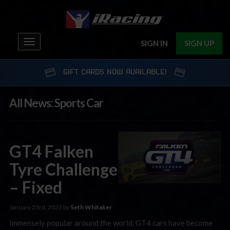
Toggle
SIGN IN
SIGN UP
navigation
GIFT CARDS NOW AVAILABLE!
All News: Sports Car
GT4 Falken
Tyre Challenge
– Fixed
January 23rd, 2023 by
Seth Whitaker
Immensely popular around the world, GT4 cars have become