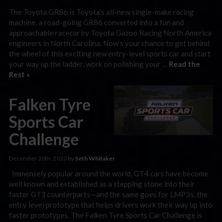
The Toyota GR86 is Toyota’s all-new single-make racing
machine, a road-going GR86 converted into a fun and
approachable racecar by Toyota Gazoo Racing North America
engineers in North Carolina. Now’s your chance to get behind
the wheel of this exciting new entry-level sports car and start
your way up the ladder, work on polishing your …
Read the
Rest »
Falken Tyre
Sports Car
Challenge
December 20th, 2022 by
Seth Whitaker
Immensely popular around the world, GT4 cars have become
well known and established as a stepping stone into their
faster GT3 counterparts—and the same goes for LMP3s, the
entry level prototype that helps drivers work their way up into
faster prototypes. The Falken Tyre Sports Car Challenge is