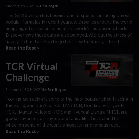
March 12th, 2021 by
Ben Regan
The GT3 division has become one of sports car racing’s most
popular formulas in recent years, with series around the world
adapting it for use on some of the world’s most iconic tracks.
Discover why these cars are so beloved, without the stress of
having to build a setup to go faster, with iRacing’s fixed …
Read the Rest »
TCR Virtual
Challenge
September 30th, 2020 by
Ben Regan
Touring car racing is some of the most popular circuit racing in
the world, and the Audi RS3 LMS TCR, Honda Civic Type R
TCR, Hyundai Veloster TCR, and Hyundai Elantra N TCR are
global favorites of drivers and fans alike. Get behind the
wheel on some of the world’s most fun and famous race …
Read the Rest »