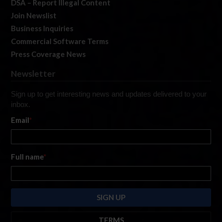
DSA – Report Illegal Content
Join Newslist
Business Inquiries
Commercial Software Terms
Press Coverage News
Newsletter
Sign up to get interesting news and updates delivered to your
inbox.
Email
*
Full name
*
TERMS