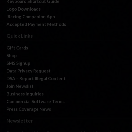
Keyboard Shortcut Guide
Logo Downloads
iRacing Companion App
Accepted Payment Methods
Quick Links
Gift Cards
Shop
SMS Signup
Data Privacy Request
DSA – Report Illegal Content
Join Newslist
Business Inquiries
Commercial Software Terms
Press Coverage News
Newsletter