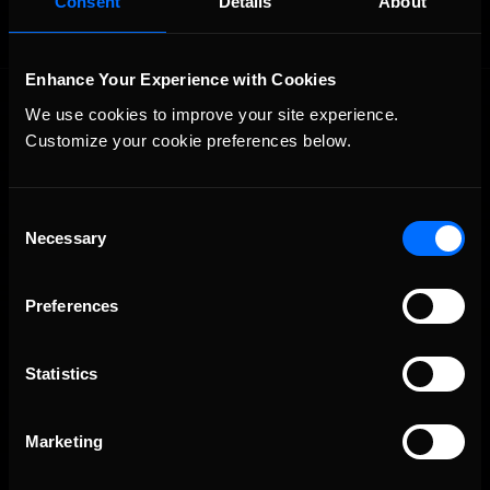
Consent
Details
About
Enhance Your Experience with Cookies
We use cookies to improve your site experience. 
Customize your cookie preferences below.
Consent
Necessary
The Ultimate Racing Simulation.
Selection
Preferences
Statistics
Marketing
About Us