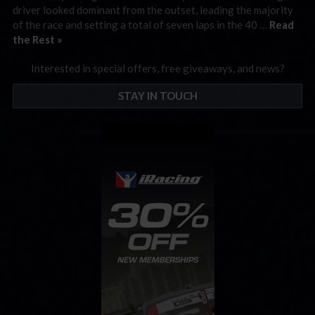
driver looked dominant from the outset, leading the majority
of the race and setting a total of seven laps in the 40 …
Read
the Rest »
Interested in special offers, free giveaways, and news?
STAY IN TOUCH