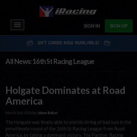
Toggle
SIGN IN
SIGN UP
navigation
GIFT CARDS NOW AVAILABLE!
All News: 16th St Racing League
Holgate Dominates at Road
America
March 3rd, 2014 by
Jaime Baker
Tim Holgate was finally able to end his string of bad luck in the
penultimate round of the 16th St Racing League from Road
America, by taking a dominant victory. The Panther Racing