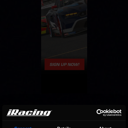
OFFICIAL PARTNERS: