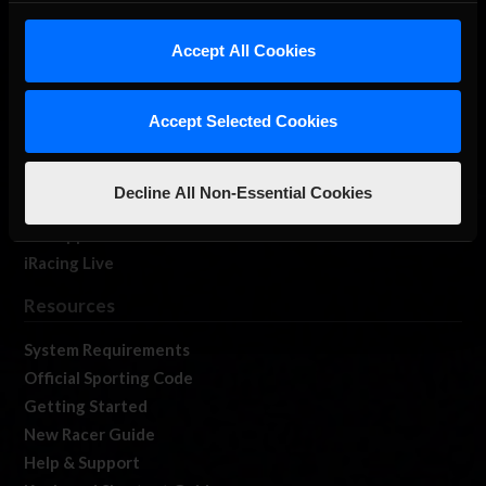
iRacing Studios
Accept All Cookies
Our Games
About Us
Membership
Accept Selected Cookies
Log In
Member Forums
Decline All Non-Essential Cookies
Contact
Job Opportunities
iRacing Live
Resources
System Requirements
Official Sporting Code
Getting Started
New Racer Guide
Help & Support