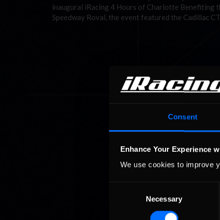
inaugural iRacing 4 Hours of Charlotte Benefiting t
Speedway Roval, the event featured the Cadillac C
Consent
Enhance Your Experience w
We use cookies to improve y
Consent
Necessary
Selection