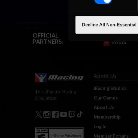
Decline All Non-Essential
OFFICIAL
PARTNERS:
About Us
iRacing Studios
The Ultimate Racing
Our Games
Simulation.
About Us
Membership
Log In
Member Forums