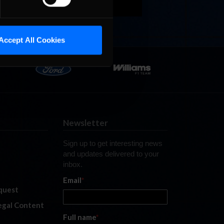
Accept All Cookies
Newsletter
Sign up to get interesting news
and updates delivered to your
inbox.
Email
*
quest
legal Content
Full name
*