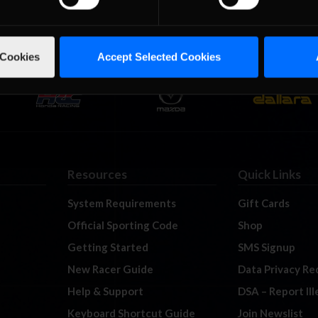
 Cookies
Accept Selected Cookies
Resources
Quick Links
System Requirements
Gift Cards
Official Sporting Code
Shop
Getting Started
SMS Signup
New Racer Guide
Data Privacy Re
Help & Support
DSA – Report Il
Keyboard Shortcut Guide
Join Newslist