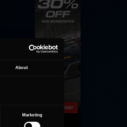
»
About
Marketing