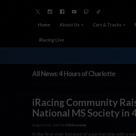
Home
About Us
Cars & Tracks
iRacing Live
All News: 4 Hours of Charlotte
iRacing Community Rais
National MS Society in 
August 2nd, 2021 by
Chris Leone
In the first-ever instance of a partnership with a no