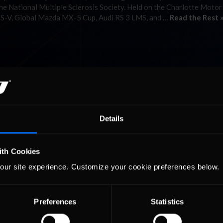
he National Multiple Sclerosis Society. Held on the Charlotte Motor
TS-V, Global Mazda MX-5 Cup, Audi RS 3 LMS, and …
Read the Rest 
Details
ith Cookies
our site experience. Customize your cookie preferences below.
Preferences
Statistics