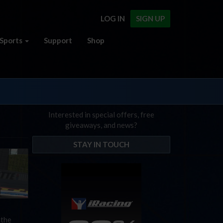
LOG IN
SIGN UP
Sports
Support
Shop
Interested in special offers, free
giveaways, and news?
STAY IN TOUCH
 the