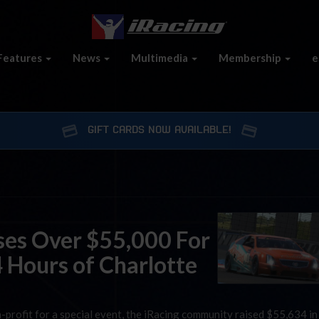
Features
News
Multimedia
Membership
e
GIFT CARDS NOW AVAILABLE!
es Over $55,000 For
4 Hours of Charlotte
n-profit for a special event, the iRacing community raised $55,634 in