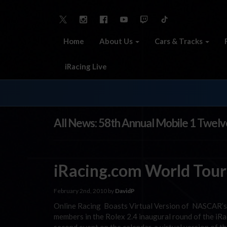
Home
About Us
Cars & Tracks
iRacing Live
All News: 58th Annual Mobile 1 Twelv
iRacing.com World Tour
February 2nd, 2010 by
DavidP
Online Racing Boasts Virtual Version of NASCAR’s “
members in the Rolex 2.4 inaugural round of the iR