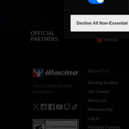
Decline All Non-Essential
OFFICIAL
PARTNERS:
About Us
iRacing Studios
The Ultimate Racing
Our Games
Simulation.
About Us
Membership
Log In
Member Forums