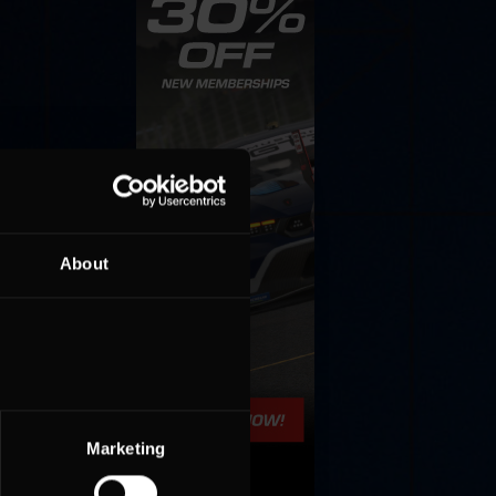
About
Marketing