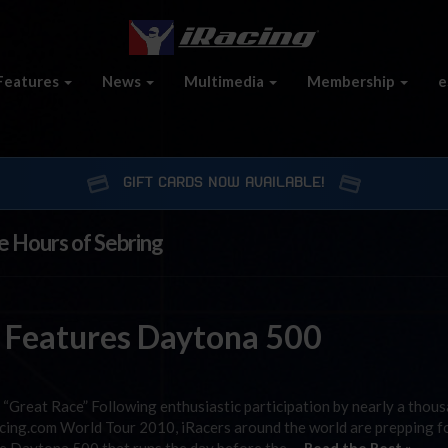
Features
News
Multimedia
Membership
e
GIFT CARDS NOW AVAILABLE!
e Hours of Sebring
 Features Daytona 500
Great Race” Following enthusiastic participation by nearly a thou
acing.com World Tour 2010, iRacers around the world are prepping f