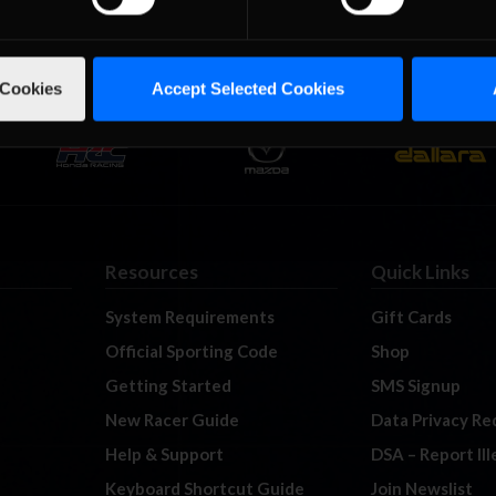
 Cookies
Accept Selected Cookies
Resources
Quick Links
System Requirements
Gift Cards
Official Sporting Code
Shop
Getting Started
SMS Signup
New Racer Guide
Data Privacy Re
Help & Support
DSA – Report Il
Keyboard Shortcut Guide
Join Newslist