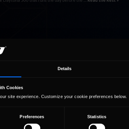
the Daytona 500 that runs the day before the …
Read the Rest »
Details
ith Cookies
our site experience. Customize your cookie preferences below.
Preferences
Statistics