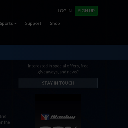
LOG IN
SIGN UP
Sports
Support
Shop
Interested in special offers, free
giveaways, and news?
STAY IN TOUCH
sand
or the