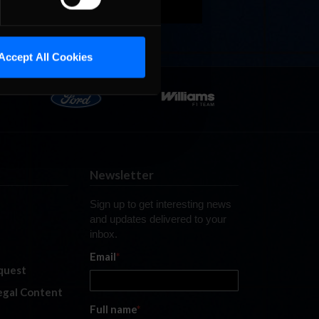
Accept All Cookies
Newsletter
Sign up to get interesting news
and updates delivered to your
inbox.
Email
*
quest
legal Content
Full name
*