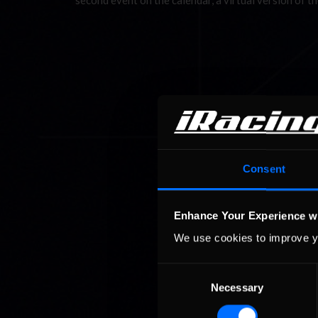
second event on the calendar, a virtual version of 
Consent
Enhance Your Experience w
We use cookies to improve y
Consent
Necessary
Selection