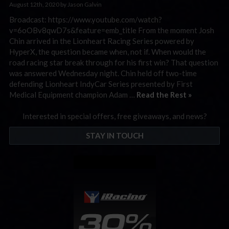
August 12th, 2020 by Jason Galvin
Broadcast: https://www.youtube.com/watch?
v=6oOBv8qwD7s&feature=emb_title From the moment Josh
Chin arrived in the Lionheart Racing Series powered by
HyperX, the question became when, not if. When would the
road racing star break through for his first win? That question
was answered Wednesday night. Chin held off two-time
defending Lionheart IndyCar Series presented by First
Medical Equipment champion Adam …
Read the Rest »
Interested in special offers, free giveaways, and news?
STAY IN TOUCH