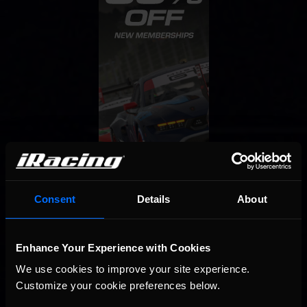
Consent
Details
About
Enhance Your Experience with Cookies
We use cookies to improve your site experience. 
Customize your cookie preferences below.