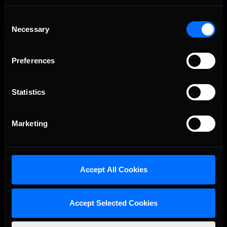
Consent
Necessary
Selection
OFFICIAL PARTNERS:
Preferences
Statistics
Marketing
Accept All Cookies
The Ultimate Racing Simulation.
Accept Selected Cookies