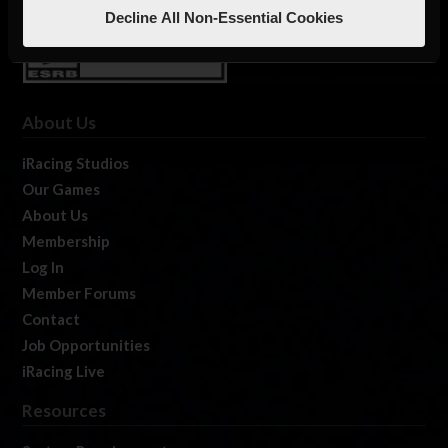
Decline All Non-Essential Cookies
About Us
iRacing Studios
Our Games
About Us
Membership
Log In
Member Forums
Contact
Job Opportunities
iRacing Live
Resources