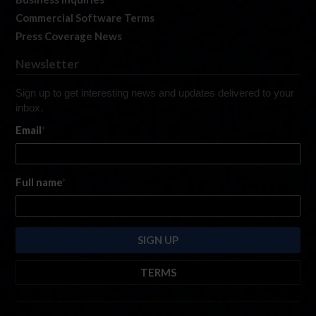
Commercial Software Terms
Press Coverage News
Newsletter
Sign up to get interesting news and updates delivered to your
inbox.
Email
*
Full name
*
TERMS
By submitting this form, you are consenting to receive marketing emails
from: iRacing.com, 300 Apollo Dr, Chelmsford, Massachusetts, 01824, USA