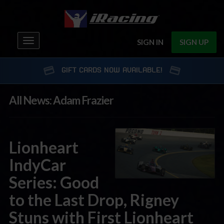
Toggle
SIGN IN
SIGN UP
navigation
GIFT CARDS NOW AVAILABLE!
All News: Adam Frazier
Lionheart
IndyCar
Series: Good
to the Last Drop, Rigney
Stuns with First Lionheart