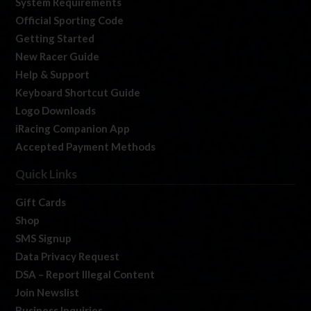
System Requirements
Official Sporting Code
Getting Started
New Racer Guide
Help & Support
Keyboard Shortcut Guide
Logo Downloads
iRacing Companion App
Accepted Payment Methods
Quick Links
Gift Cards
Shop
SMS Signup
Data Privacy Request
DSA – Report Illegal Content
Join Newslist
Business Inquiries