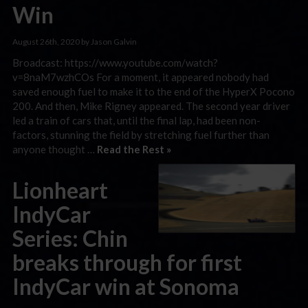
Win
August 26th, 2020 by Jason Galvin
Broadcast: https://www.youtube.com/watch?
v=8naM7wzhCOs For a moment, it appeared nobody had
saved enough fuel to make it to the end of the HyperX Pocono
200. And then, Mike Rigney appeared. The second year driver
led a train of cars that, until the final lap, had been non-
factors, stunning the field by stretching fuel further than
anyone thought …
Read the Rest »
Lionheart
IndyCar
Series: Chin
breaks through for first
IndyCar win at Sonoma