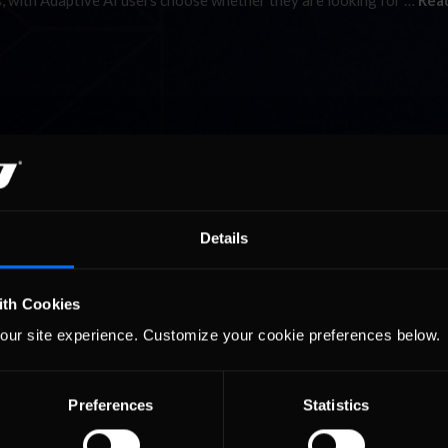
s, with Adaptive AI users choose whether they are looking for …
Rea
Details
ith Cookies
our site experience. Customize your cookie preferences below.
Preferences
Statistics