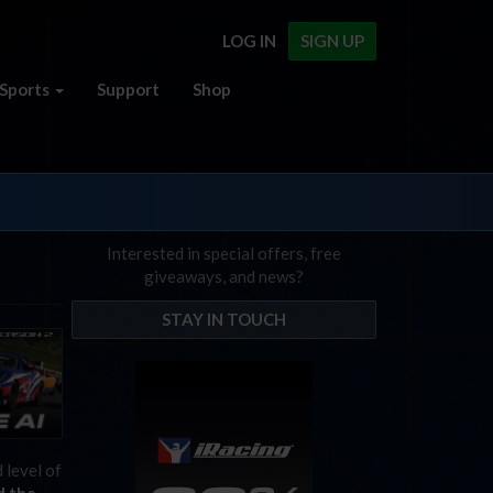
LOG IN
SIGN UP
Sports
Support
Shop
Interested in special offers, free
giveaways, and news?
STAY IN TOUCH
 level of