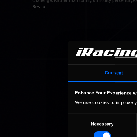
challenge. Rather than tuning difficulty percentage
Rest »
Consent
Enhance Your Experience w
We use cookies to improve y
Consent
Necessary
Selection