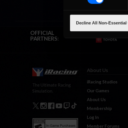
Decline All Non-Essential
OFFICIAL
PARTNERS:
About Us
iRacing Studios
The Ultimate Racing
Our Games
Simulation.
About Us
Membership
Log In
Member Forums