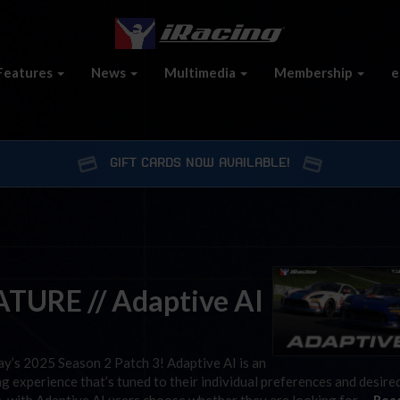
Features
News
Multimedia
Membership
e
GIFT CARDS NOW AVAILABLE!
TURE // Adaptive AI
day’s 2025 Season 2 Patch 3! Adaptive AI is an
g experience that’s tuned to their individual preferences and desired