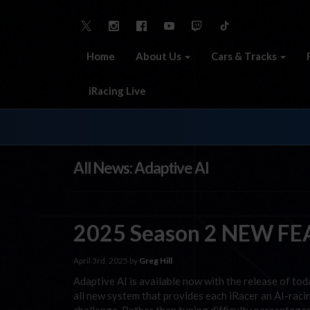
Home
About Us
Cars & Tracks
iRacing Live
All News: Adaptive AI
2025 Season 2 NEW FEA
April 3rd, 2025 by
Greg Hill
Adaptive AI is available now with the release of to
all new system that provides each iRacer an AI-racin