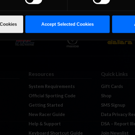
 Cookies
Accept Selected Cookies
Resources
Quick Links
System Requirements
Gift Cards
Official Sporting Code
Shop
Getting Started
SMS Signup
New Racer Guide
Data Privacy Re
Help & Support
DSA – Report Il
Keyboard Shortcut Guide
Join Newslist