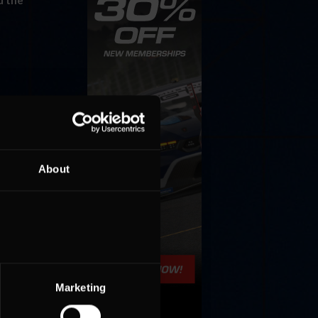
d the
About
Marketing