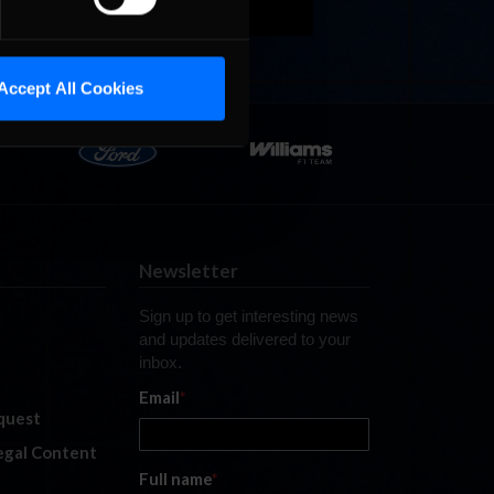
Accept All Cookies
Newsletter
Sign up to get interesting news
and updates delivered to your
inbox.
Email
*
quest
legal Content
Full name
*