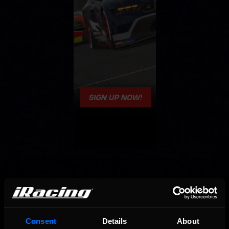
OFFICIAL PARTNERS:
Consent
Details
About