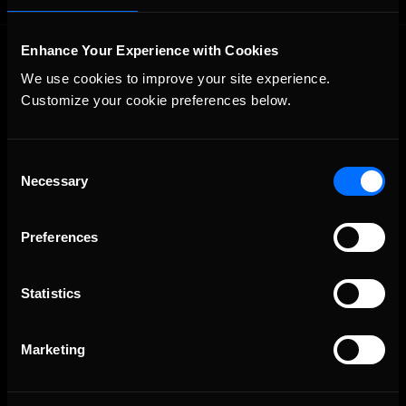
Enhance Your Experience with Cookies
We use cookies to improve your site experience. 
Customize your cookie preferences below.
Consent
The Ultimate Racing Simulation.
Necessary
Selection
Preferences
Statistics
Marketing
About Us
iRacing Studios