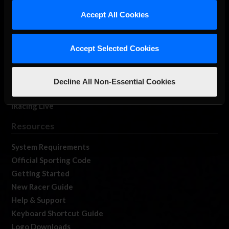
Our Games
Accept All Cookies
About Us
Membership
Accept Selected Cookies
Log In
Member Forums
Contact
Decline All Non-Essential Cookies
Job Opportunities
iRacing Live
Resources
System Requirements
Official Sporting Code
Getting Started
New Racer Guide
Help & Support
Keyboard Shortcut Guide
Logo Downloads