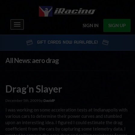
Toggle
SIGN IN
SIGN UP
navigation
GIFT CARDS NOW AVAILABLE!
All News: aero drag
Drag’n Slayer
December 5th, 2009 by
DavidP
I was working on some acceleration tests at Indianapolis with
various cars to determine their power curves and stumbled
upon an interesting idea. I figured I could estimate the drag
coefficient from the cars by capturing some telemetry data. I
wanted to remove the aero drag and rolling resistance forces