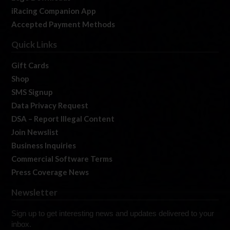
iRacing Companion App
Accepted Payment Methods
Quick Links
Gift Cards
Shop
SMS Signup
Data Privacy Request
DSA – Report Illegal Content
Join Newslist
Business Inquiries
Commercial Software Terms
Press Coverage News
Newsletter
Sign up to get interesting news and updates delivered to your
inbox.