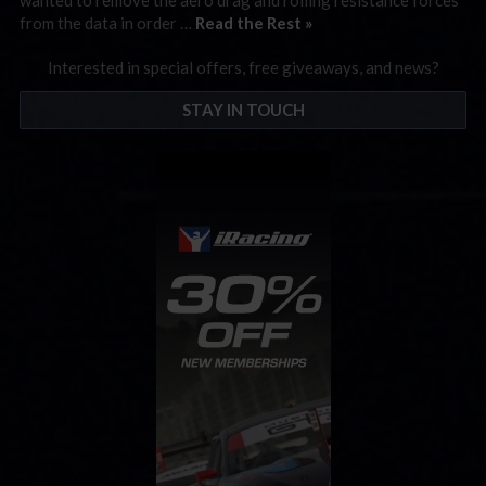
from the data in order …
Read the Rest »
Interested in special offers, free giveaways, and news?
STAY IN TOUCH