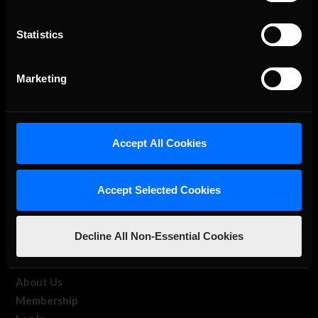
Statistics
The Ultimate Racing Simulation.
Marketing
Accept All Cookies
Accept Selected Cookies
About Us
Decline All Non-Essential Cookies
iRacing Studios
Our Games
About Us
Membership