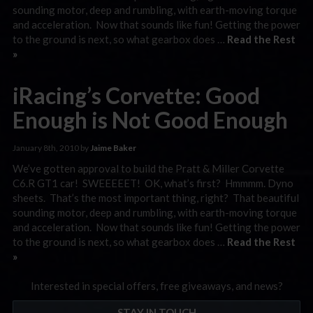
sounding motor, deep and rumbling, with earth-moving torque
and acceleration. Now that sounds like fun! Getting the power
to the ground is next, so what gearbox does …
Read the Rest
»
iRacing’s Corvette: Good
Enough is Not Good Enough
January 8th, 2010 by
Jaime Baker
We’ve gotten approval to build the Pratt & Miller Corvette
C6.R GT1 car! SWEEEEET! OK, what’s first? Hmmmm. Dyno
sheets. That’s the most important thing, right? That beautiful
sounding motor, deep and rumbling, with earth-moving torque
and acceleration. Now that sounds like fun! Getting the power
to the ground is next, so what gearbox does …
Read the Rest
»
Interested in special offers, free giveaways, and news?
STAY IN TOUCH