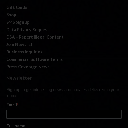
Gift Cards
Shop
SMS Signup
Data Privacy Request
DSA – Report Illegal Content
Join Newslist
Business Inquiries
Commercial Software Terms
Press Coverage News
Newsletter
Sign up to get interesting news and updates delivered to your
inbox.
Email
*
Full name
*