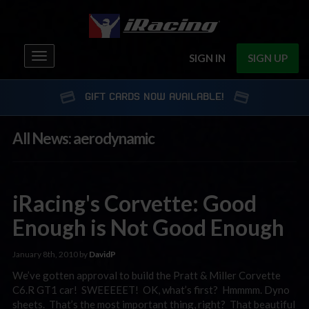
Toggle
SIGN IN
SIGN UP
navigation
GIFT CARDS NOW AVAILABLE!
All News: aerodynamic
iRacing's Corvette: Good
Enough is Not Good Enough
January 8th, 2010 by
DavidP
We’ve gotten approval to build the Pratt & Miller Corvette
C6.R GT1 car! SWEEEEET! OK, what’s first? Hmmmm. Dyno
sheets. That’s the most important thing, right? That beautiful