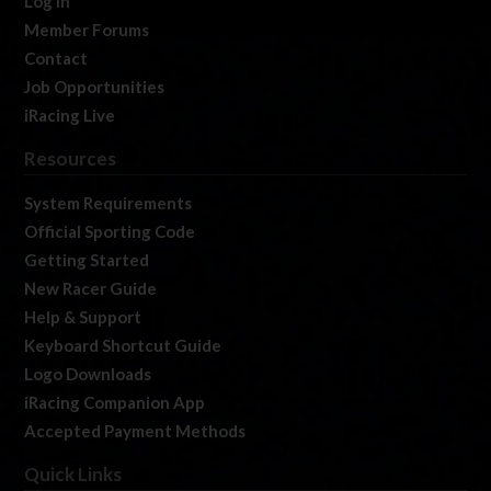
Log In
Member Forums
Contact
Job Opportunities
iRacing Live
Resources
System Requirements
Official Sporting Code
Getting Started
New Racer Guide
Help & Support
Keyboard Shortcut Guide
Logo Downloads
iRacing Companion App
Accepted Payment Methods
Quick Links