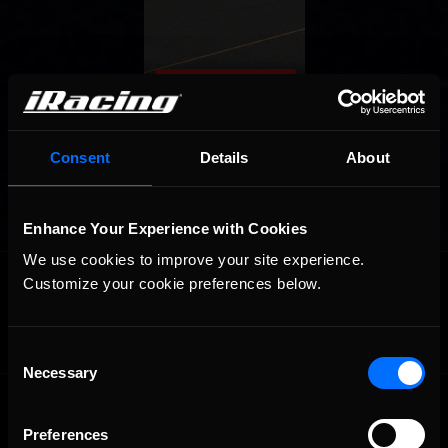
Consent
Details
About
Enhance Your Experience with Cookies
We use cookies to improve your site experience. 
OFFICIAL PARTNERS:
Customize your cookie preferences below.
Consent
Necessary
Selection
Preferences