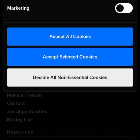
Marketing
Accept All Cookies
About Us
iRacing Studios
Accept Selected Cookies
Our Games
About Us
Decline All Non-Essential Cookies
Membership
Log In
Member Forums
Contact
Job Opportunities
iRacing Live
Resources