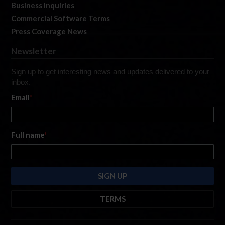
Business Inquiries
Commercial Software Terms
Press Coverage News
Newsletter
Sign up to get interesting news and updates delivered to your
inbox.
Email
*
Full name
*
TERMS
By submitting this form, you are consenting to receive marketing emails
from: iRacing.com, 300 Apollo Dr, Chelmsford, Massachusetts, 01824, USA