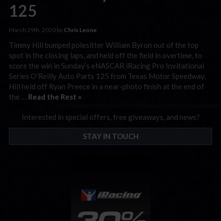
125
March 29th, 2020 by
Chris Leone
Timmy Hill bumped polesitter William Byron out of the top
spot in the closing laps, and held off the field in overtime, to
score the win in Sunday’s eNASCAR iRacing Pro Invitational
Series O’Reilly Auto Parts 125 from Texas Motor Speedway.
Hill held off Ryan Preece in a near-photo finish at the end of
the …
Read the Rest »
Interested in special offers, free giveaways, and news?
STAY IN TOUCH