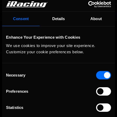
Consent
Details
About
OFFICIAL PARTNERS:
Enhance Your Experience with Cookies
We use cookies to improve your site experience. 
Customize your cookie preferences below.
Consent
Necessary
Selection
Preferences
The Ultimate Racing Simulation.
Statistics