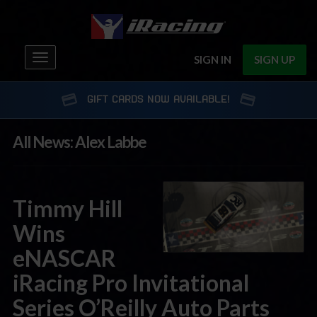
Toggle
SIGN IN
SIGN UP
navigation
GIFT CARDS NOW AVAILABLE!
All News: Alex Labbe
Timmy Hill
Wins
eNASCAR
iRacing Pro Invitational
Series O’Reilly Auto Parts