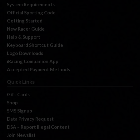
System Requirements
Official Sporting Code
Getting Started
New Racer Guide
Help & Support
Keyboard Shortcut Guide
Logo Downloads
iRacing Companion App
Accepted Payment Methods
Quick Links
Gift Cards
Shop
SMS Signup
Data Privacy Request
DSA – Report Illegal Content
Join Newslist