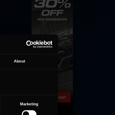
About
Marketing