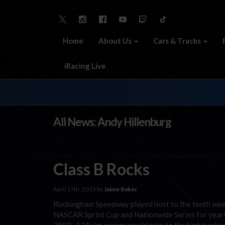
Home
About Us
Cars & Tracks
iRacing Live
All News: Andy Hillenburg
Class B Rocks
April 17th, 2013 by
Jaime Baker
Rockingham Speedway played host to the tenth week
NASCAR Sprint Cup and Nationwide Series for years,