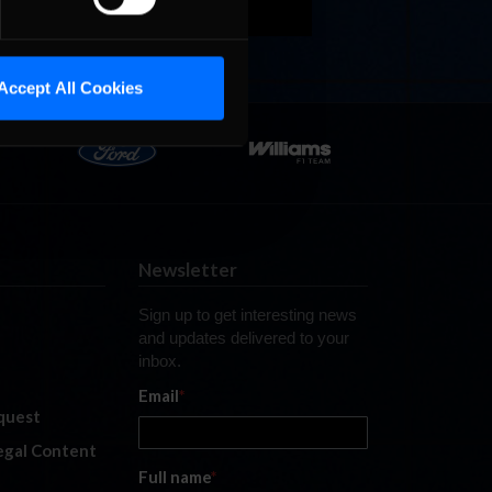
Accept All Cookies
Newsletter
Sign up to get interesting news
and updates delivered to your
inbox.
Email
*
quest
legal Content
Full name
*