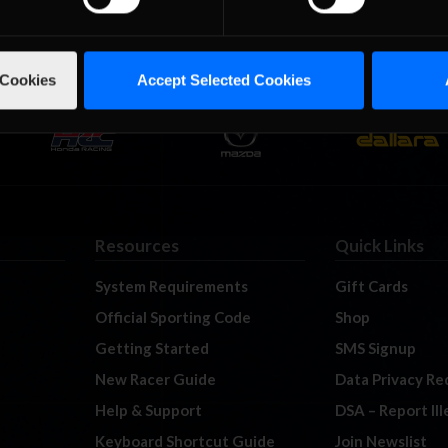
 Cookies
Accept Selected Cookies
Resources
Quick Links
System Requirements
Gift Cards
Official Sporting Code
Shop
Getting Started
SMS Signup
New Racer Guide
Data Privacy Re
Help & Support
DSA – Report Il
Keyboard Shortcut Guide
Join Newslist