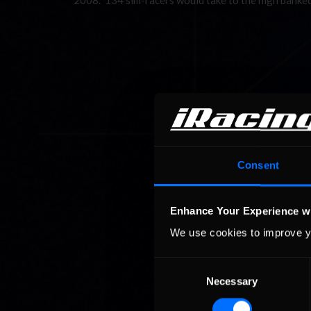
2008. 134 sim-racers would take to the high banke
Consent
Enhance Your Experience w
We use cookies to improve y
Consent
Necessary
Selection