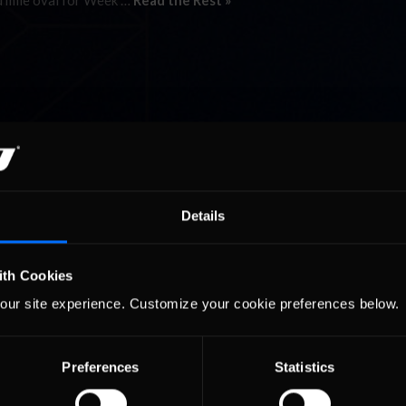
d mile oval for Week …
Read the Rest »
Details
ith Cookies
our site experience. Customize your cookie preferences below.
Preferences
Statistics