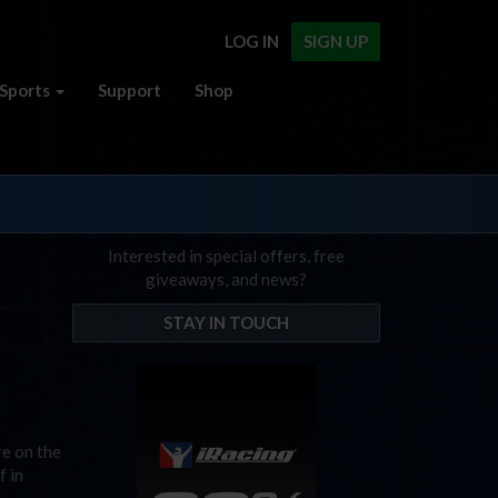
LOG IN
SIGN UP
Sports
Support
Shop
Interested in special offers, free
giveaways, and news?
STAY IN TOUCH
re on the
f in