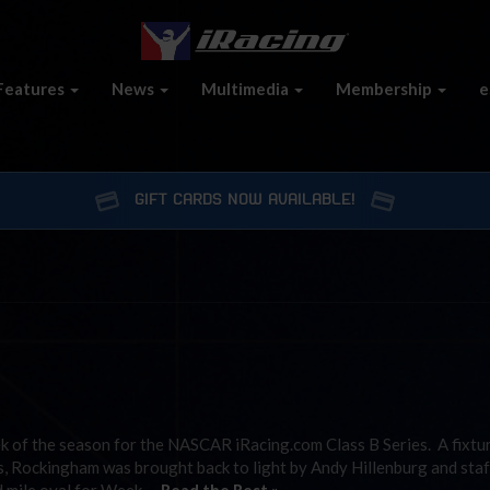
Features
News
Multimedia
Membership
e
GIFT CARDS NOW AVAILABLE!
 of the season for the NASCAR iRacing.com Class B Series. A fixtu
 Rockingham was brought back to light by Andy Hillenburg and staf