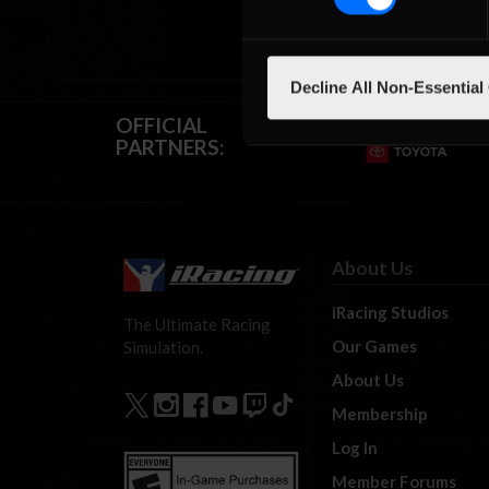
Decline All Non-Essential
OFFICIAL
PARTNERS:
About Us
iRacing Studios
The Ultimate Racing
Our Games
Simulation.
About Us
Membership
Log In
Member Forums