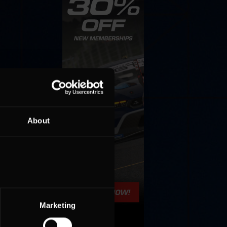
About
Marketing