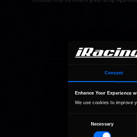
continues to be the home of great racing regardless
Consent
Enhance Your Experience w
We use cookies to improve y
Consent
Necessary
Selection