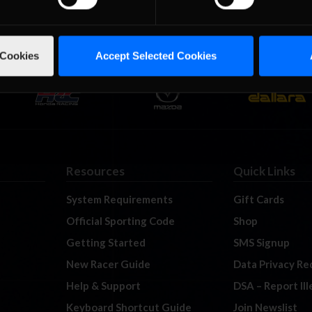
 Cookies
Accept Selected Cookies
Resources
Quick Links
System Requirements
Gift Cards
Official Sporting Code
Shop
Getting Started
SMS Signup
New Racer Guide
Data Privacy Re
Help & Support
DSA – Report Il
Keyboard Shortcut Guide
Join Newslist