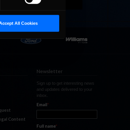
Accept All Cookies
Newsletter
Sign up to get interesting news
and updates delivered to your
inbox.
Email
*
quest
legal Content
Full name
*