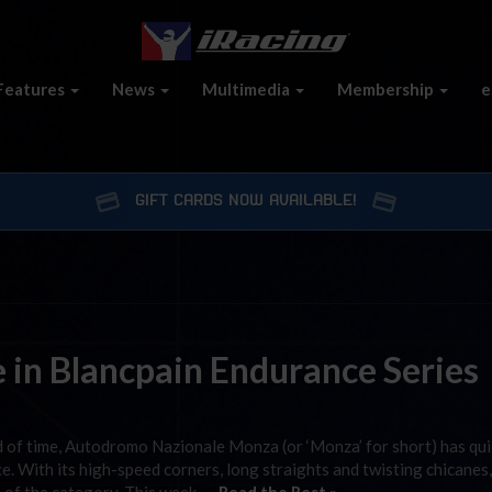
Features
News
Multimedia
Membership
e
GIFT CARDS NOW AVAILABLE!
e in Blancpain Endurance Series
od of time, Autodromo Nazionale Monza (or ‘Monza’ for short) has qui
e. With its high-speed corners, long straights and twisting chicane