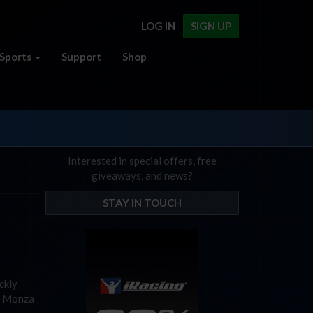
LOG IN
SIGN UP
Sports
Support
Shop
Interested in special offers, free
giveaways, and news?
STAY IN TOUCH
ckly
s, Monza