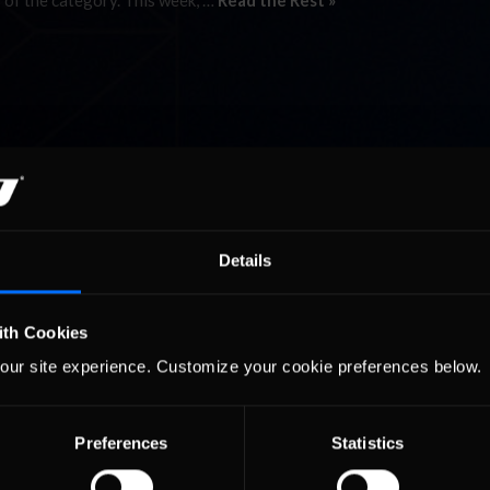
 of the category. This week, …
Read the Rest »
Details
ith Cookies
our site experience. Customize your cookie preferences below.
Preferences
Statistics