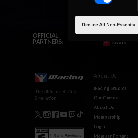
Decline All Non-Essential
OFFICIAL
PARTNERS:
About Us
iRacing Studios
The Ultimate Racing
Our Games
Simulation.
About Us
Membership
Log In
Member Forums