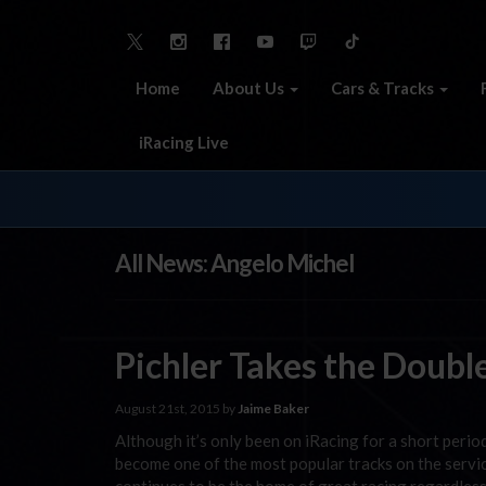
Home
About Us
Cars & Tracks
iRacing Live
All News: Angelo Michel
Pichler Takes the Doubl
August 21st, 2015 by
Jaime Baker
Although it’s only been on iRacing for a short peri
become one of the most popular tracks on the servic