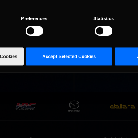
premier road racing circuits, will return for the 2024 season with a
r of iRacing’s partnership …
Read the Rest »
Preferences
Statistics
Content Headline
AI Unlocks
 Cookies
Accept Selected Cookies
art of the 2024 Season 2 build will also bring a revolution to iRacin
ing will debut with the new release, while additional AI unlocks will
all-new Super Formula …
Read the Rest »