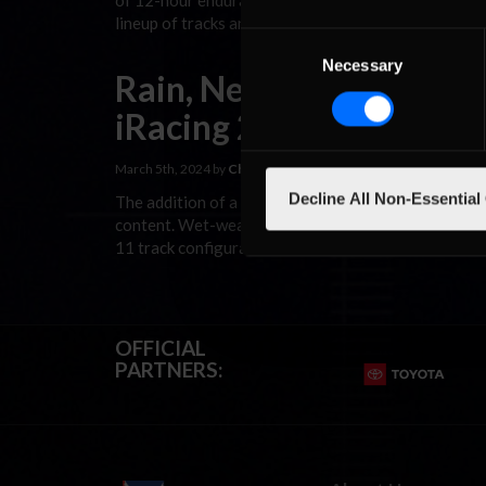
of 12-hour endurance events at some of the world’s 
lineup of tracks and cars. 2024 marks the fourth yea
Consent
Necessary
Selection
Rain, New Road Racing 
iRacing 2024 Season 2 
March 5th, 2024 by
Chris Leone
Decline All Non-Essential
The addition of a new weather system to iRacing as p
content. Wet-weather single-player and hosted AI rac
11 track configurations over four courses and the 
OFFICIAL
PARTNERS: