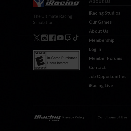
About Us
iRacing Studios
The Ultimate Racing
Our Games
Simulation.
About Us
Membership
Log In
Member Forums
Contact
Job Opportunities
iRacing Live
Privacy Policy
Conditions of Use