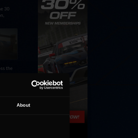
he 30
n,
ss the
ll …
About
a series