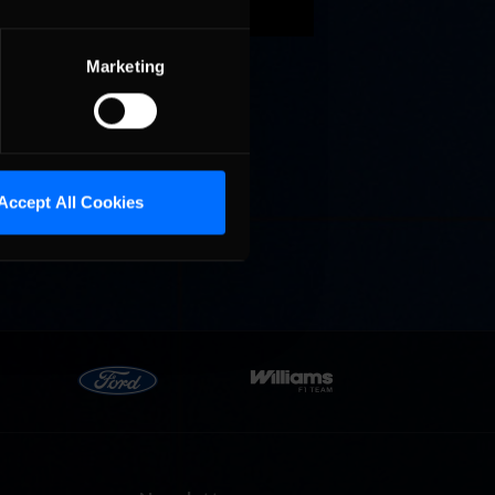
 new
Marketing
Accept All Cookies
g’s AI
 include