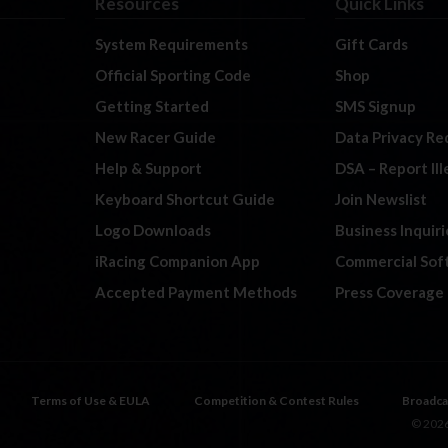
Resources
Quick Links
System Requirements
Gift Cards
Official Sporting Code
Shop
Getting Started
SMS Signup
New Racer Guide
Data Privacy Re
Help & Support
DSA – Report Il
Keyboard Shortcut Guide
Join Newslist
Logo Downloads
Business Inquiri
iRacing Companion App
Commercial Sof
Accepted Payment Methods
Press Coverage
Terms of Use & EULA
Competition & Contest Rules
Broadca
© 2026