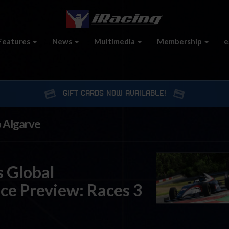
Features
News
Multimedia
Membership
e
GIFT CARDS NOW AVAILABLE!
o Algarve
 Global
ce Preview: Races 3