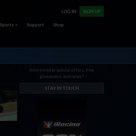
LOG IN
SIGN UP
Sports
Support
Shop
Interested in special offers, free
giveaways, and news?
STAY IN TOUCH