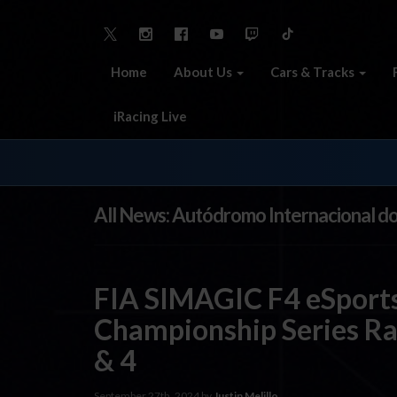
Home
About Us
Cars & Tracks
iRacing Live
All News: Autódromo Internacional d
FIA SIMAGIC F4 eSports
Championship Series Ra
& 4
September 27th, 2024 by
Justin Melillo