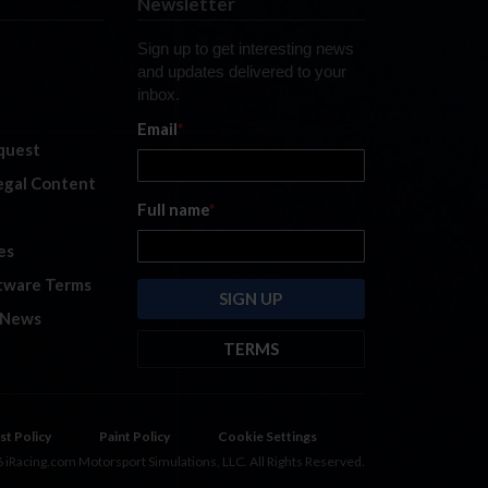
Newsletter
Sign up to get interesting news
and updates delivered to your
inbox.
Email
*
quest
legal Content
Full name
*
es
tware Terms
 News
TERMS
By submitting this form, you are
consenting to receive marketing
emails from: iRacing.com, 300 Apollo
st Policy
Paint Policy
Cookie Settings
Dr, Chelmsford, Massachusetts,
 iRacing.com Motorsport Simulations, LLC. All Rights Reserved.
01824, USA
https://www.iracing.com
.