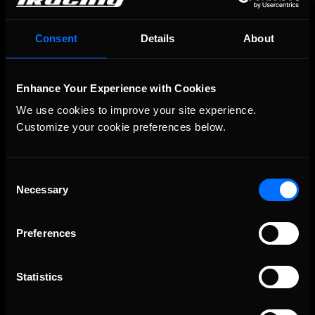
Consent
Details
About
OFFICIAL PARTNERS:
Enhance Your Experience with Cookies
We use cookies to improve your site experience. 
Customize your cookie preferences below.
Consent
Necessary
Selection
The Ultimate Racing Simulation.
Preferences
Statistics