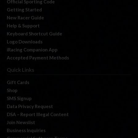
Official Sporting Code
Getting Started
New Racer Guide
Help & Support
Keyboard Shortcut Guide
Logo Downloads
iRacing Companion App
Accepted Payment Methods
Quick Links
Gift Cards
Shop
SMS Signup
Data Privacy Request
DSA – Report Illegal Content
Join Newslist
Business Inquiries