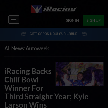
Toggle
SIGN IN
SIGN UP
navigation
GIFT CARDS NOW AVAILABLE!
All News: Autoweek
iRacing Backs
Chili Bowl
Winner For
Third Straight Year; Kyle
Larson Wins