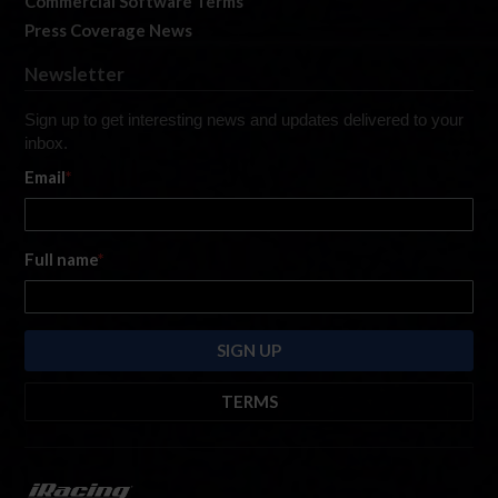
Commercial Software Terms
Press Coverage News
Newsletter
Sign up to get interesting news and updates delivered to your
inbox.
Email
*
Full name
*
TERMS
By submitting this form, you are consenting to receive marketing emails
from: iRacing.com, 300 Apollo Dr, Chelmsford, Massachusetts, 01824, USA
https://www.iracing.com
. You can revoke your consent to receive such