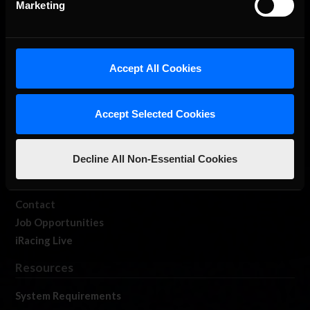
Marketing
About Us
Accept All Cookies
iRacing Studios
Accept Selected Cookies
Our Games
About Us
Membership
Decline All Non-Essential Cookies
Log In
Member Forums
Contact
Job Opportunities
iRacing Live
Resources
System Requirements