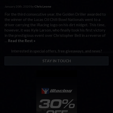
January 20th, 2020 by
Chris Leone
For the third consecutive year, the Golden Driller awarded to
the winner of the Lucas Oil Chili Bowl Nationals went to a
driver carrying the iRacing logo on his dirt midget. This time,
however, it was Kyle Larson, who finally took his first victory
in the prestigious event over Christopher Bell in a reverse of
…
Read the Rest »
Interested in special offers, free giveaways, and news?
STAY IN TOUCH