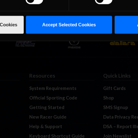
 Cookies
Accept Selected Cookies
Resources
Quick Links
System Requirements
Gift Cards
Official Sporting Code
Shop
Getting Started
SMS Signup
New Racer Guide
Data Privacy Re
Help & Support
DSA – Report Il
Keyboard Shortcut Guide
Join Newslist