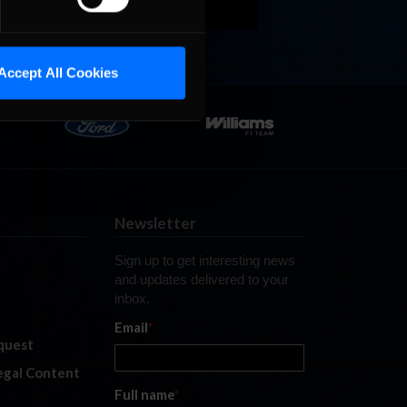
Accept All Cookies
Newsletter
Sign up to get interesting news
and updates delivered to your
inbox.
Email
*
quest
legal Content
Full name
*