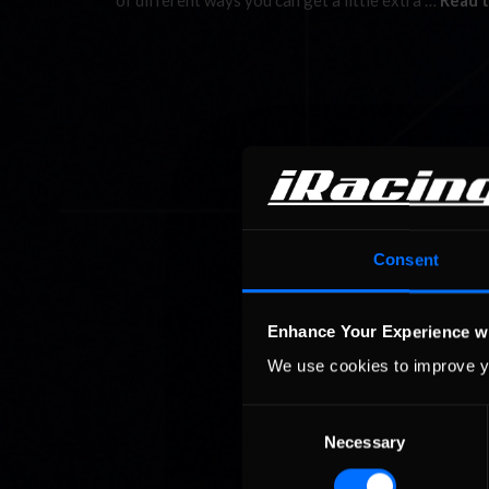
of different ways you can get a little extra …
Read t
Consent
Enhance Your Experience w
We use cookies to improve y
Consent
Necessary
Selection