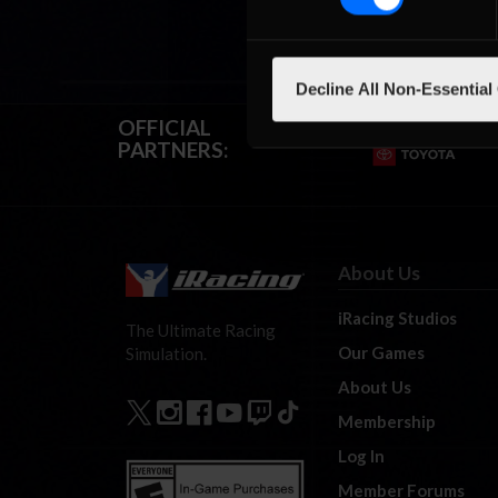
Decline All Non-Essential
OFFICIAL
PARTNERS:
About Us
iRacing Studios
The Ultimate Racing
Our Games
Simulation.
About Us
Membership
Log In
Member Forums