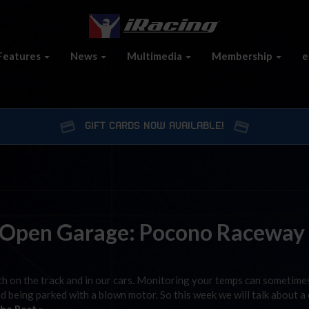
Features
News
Multimedia
Membership
e
GIFT CARDS NOW AVAILABLE!
 Open Garage: Pocono Raceway
h on the track and in our cars. Monitoring your temps can sometime
d being parked with a blown motor. So this week we will talk about a