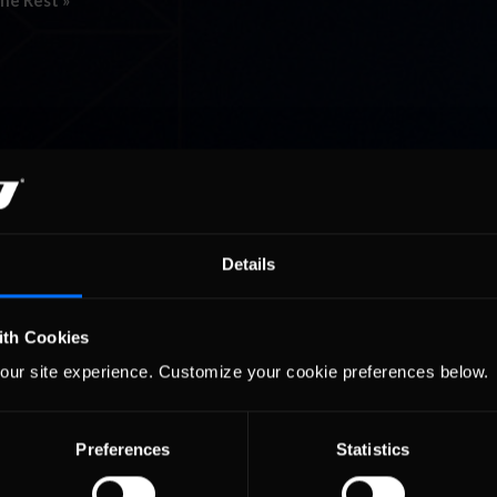
he Rest »
Details
ith Cookies
our site experience. Customize your cookie preferences below.
Preferences
Statistics