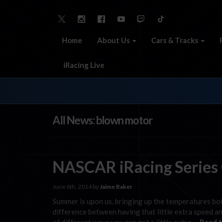
Home
About Us
Cars & Tracks
iRacing Live
All News: blown motor
NASCAR iRacing Series
June 6th, 2014 by
Jaime Baker
Summer is upon us, bringing up the temperatures bot
difference between having that little extra speed an