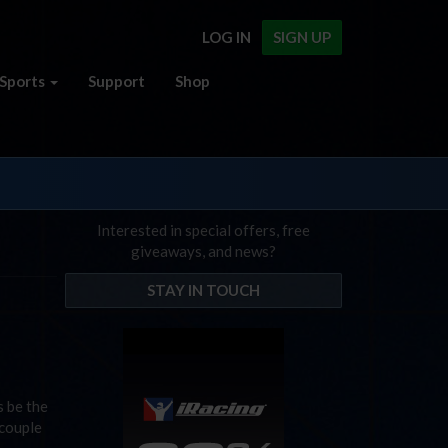
LOG IN
SIGN UP
Sports
Support
Shop
Interested in special offers, free
giveaways, and news?
STAY IN TOUCH
s be the
 couple