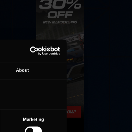
About
Marketing