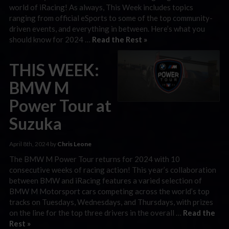
world of iRacing! As always, This Week includes topics
ranging from official eSports to some of the top community-
driven events, and everything in between. Here’s what you
should know for 2024 …
Read the Rest »
THIS WEEK:
BMW M
Power Tour at
Suzuka
April 8th, 2024 by
Chris Leone
The BMW M Power Tour returns for 2024 with 10
consecutive weeks of racing action! This year’s collaboration
between BMW and iRacing features a varied selection of
BMW M Motorsport cars competing across the world’s top
tracks on Tuesdays, Wednesdays, and Thursdays, with prizes
on the line for the top three drivers in the overall …
Read the
Rest »