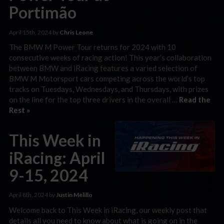
Portimão
April 15th, 2024 by
Chris Leone
The BMW M Power Tour returns for 2024 with 10
consecutive weeks of racing action! This year’s collaboration
between BMW and iRacing features a varied selection of
BMW M Motorsport cars competing across the world’s top
tracks on Tuesdays, Wednesdays, and Thursdays, with prizes
on the line for the top three drivers in the overall …
Read the
Rest »
This Week in
iRacing: April
9-15, 2024
April 8th, 2024 by
Justin Melillo
Welcome back to This Week in iRacing, our weekly post that
details all you need to know about what is going on in the