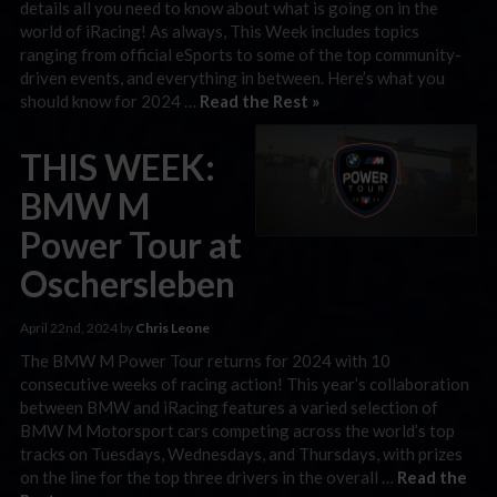
details all you need to know about what is going on in the
world of iRacing! As always, This Week includes topics
ranging from official eSports to some of the top community-
driven events, and everything in between. Here’s what you
should know for 2024 …
Read the Rest »
THIS WEEK:
BMW M
Power Tour at
Oschersleben
April 22nd, 2024 by
Chris Leone
The BMW M Power Tour returns for 2024 with 10
consecutive weeks of racing action! This year’s collaboration
between BMW and iRacing features a varied selection of
BMW M Motorsport cars competing across the world’s top
tracks on Tuesdays, Wednesdays, and Thursdays, with prizes
on the line for the top three drivers in the overall …
Read the