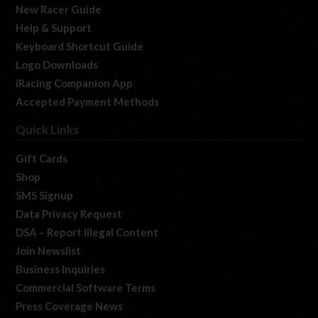
New Racer Guide
Help & Support
Keyboard Shortcut Guide
Logo Downloads
iRacing Companion App
Accepted Payment Methods
Quick Links
Gift Cards
Shop
SMS Signup
Data Privacy Request
DSA – Report Illegal Content
Join Newslist
Business Inquiries
Commercial Software Terms
Press Coverage News