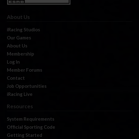
About Us
iRacing Studios
Our Games
About Us
Membership
Log In
Member Forums
Contact
Job Opportunities
iRacing Live
Resources
System Requirements
Official Sporting Code
Getting Started