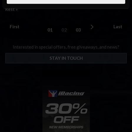
on the line for the top three drivers in the overall …
Read the
Rest »
First
Last
01
02
03
Interested in special offers, free giveaways, and news?
STAY IN TOUCH