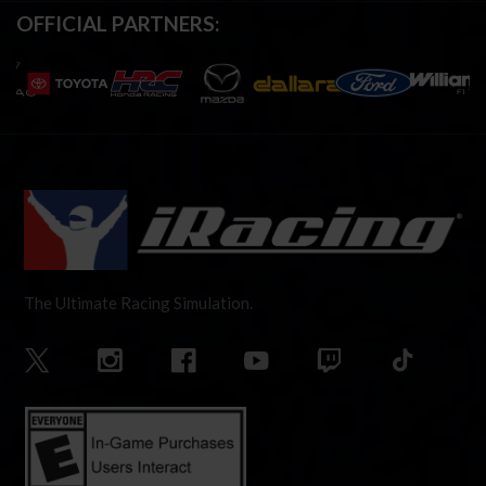
OFFICIAL PARTNERS:
The Ultimate Racing Simulation.