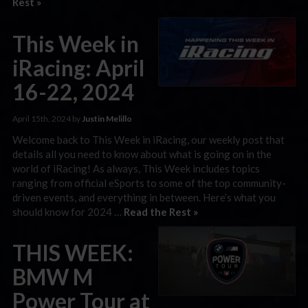
Rest »
This Week in
iRacing: April
16-22, 2024
April 15th, 2024 by
Justin Melillo
Welcome back to This Week in iRacing, our weekly post that
details all you need to know about what is going on in the
world of iRacing! As always, This Week includes topics
ranging from official eSports to some of the top community-
driven events, and everything in between. Here’s what you
should know for 2024 …
Read the Rest »
THIS WEEK:
BMW M
Power Tour at