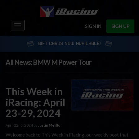
Toggle
SIGN IN
SIGN UP
navigation
GIFT CARDS NOW AVAILABLE!
All News: BMW M Power Tour
This Week in
iRacing: April
23-29, 2024
April 22nd, 2024 by
Justin Melillo
Welcome back to This Week in iRacing, our weekly post that