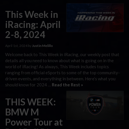
This Week in
iRacing: April
2-8, 2024
April 1st, 2024 by
Justin Melillo
Welcome back to This Week in iRacing, our weekly post that
details all you need to know about what is going on in the
world of iRacing! As always, This Week includes topics
ranging from official eSports to some of the top community-
driven events, and everything in between. Here’s what you
should know for 2024 …
Read the Rest »
THIS WEEK:
BMW M
Power Tour at