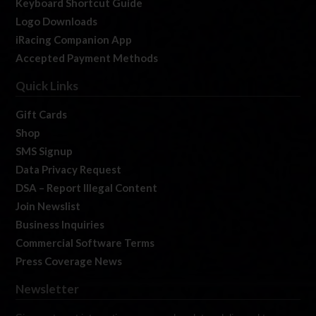
Keyboard Shortcut Guide
Logo Downloads
iRacing Companion App
Accepted Payment Methods
Quick Links
Gift Cards
Shop
SMS Signup
Data Privacy Request
DSA – Report Illegal Content
Join Newslist
Business Inquiries
Commercial Software Terms
Press Coverage News
Newsletter