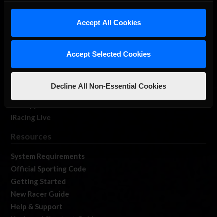
iRacing Studios
Accept All Cookies
Our Games
About Us
Membership
Accept Selected Cookies
Log In
Member Forums
Decline All Non-Essential Cookies
Contact
Job Opportunities
iRacing Live
Resources
System Requirements
Official Sporting Code
Getting Started
New Racer Guide
Help & Support