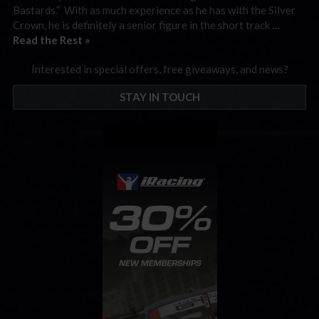
Bastards.” With as much experience as he has with the Silver
Crown, he is definitely a senior figure in the short track …
Read the Rest »
Interested in special offers, free giveaways, and news?
STAY IN TOUCH