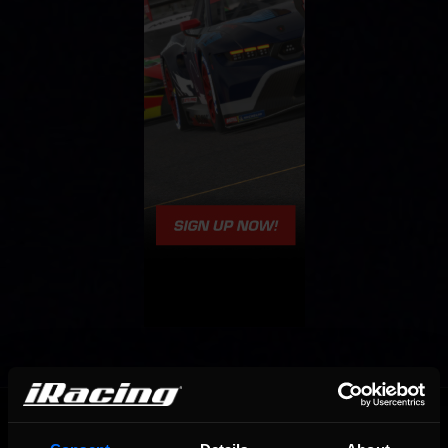
OFFICIAL PARTNERS: