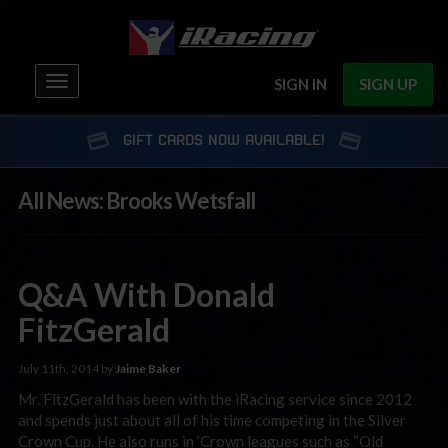
Toggle
SIGN IN
SIGN UP
navigation
GIFT CARDS NOW AVAILABLE!
All News: Brooks Wetsfall
Q&A With Donald
FitzGerald
July 11th, 2014 by
Jaime Baker
Mr. FitzGerald has been with the iRacing service since 2012
and spends just about all of his time competing in the Silver
Crown Cup. He also runs in ‘Crown leagues such as “Old