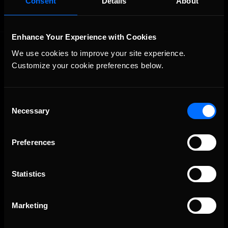
Consent
Details
About
Enhance Your Experience with Cookies
We use cookies to improve your site experience. 
Customize your cookie preferences below.
Consent
Necessary
The Ultimate Racing Simulation.
Selection
Preferences
Statistics
Marketing
About Us