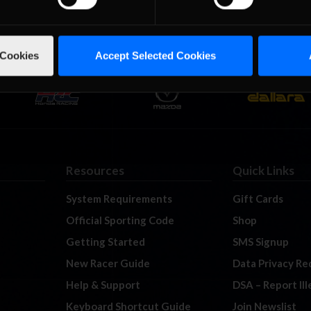
 Cookies
Accept Selected Cookies
Resources
Quick Links
System Requirements
Gift Cards
Official Sporting Code
Shop
Getting Started
SMS Signup
New Racer Guide
Data Privacy Re
Help & Support
DSA – Report Il
Keyboard Shortcut Guide
Join Newslist