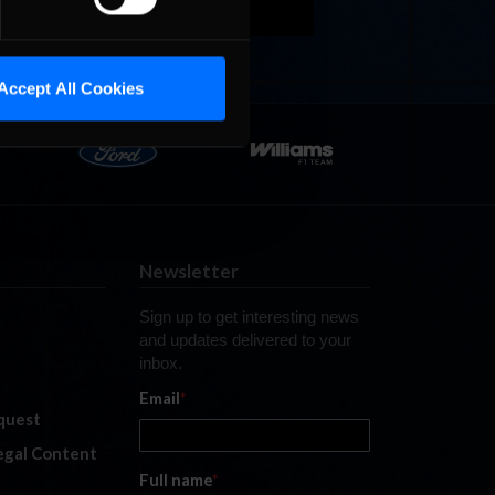
Accept All Cookies
Newsletter
Sign up to get interesting news
and updates delivered to your
inbox.
Email
*
quest
legal Content
Full name
*