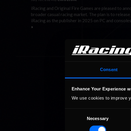
iRacing and Original Fire Games are pleased to ann
broader casual racing market. The plan is to release
iRacing as the publisher in 2025 on PC and consoles
»
Consent
Enhance Your Experience w
We use cookies to improve y
Consent
Necessary
Selection