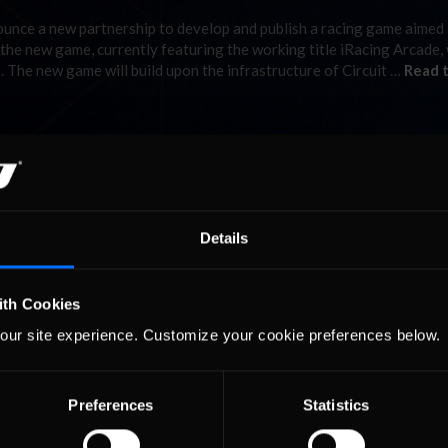
ounce a new partnership to develop and publish a racing game aimed 
 the new game, currently featuring the working title iRacing Arcade,
. The new game will build upon the infrastructure of Circuit …
Read 
Details
ith Cookies
our site experience. Customize your cookie preferences below.
Preferences
Statistics