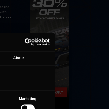
at the
 with
the Rest
About
Marketing