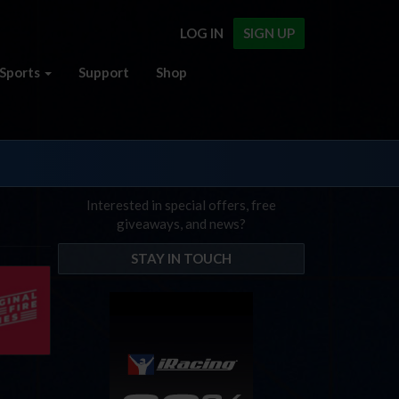
LOG IN
SIGN UP
Sports
Support
Shop
Interested in special offers, free
giveaways, and news?
STAY IN TOUCH