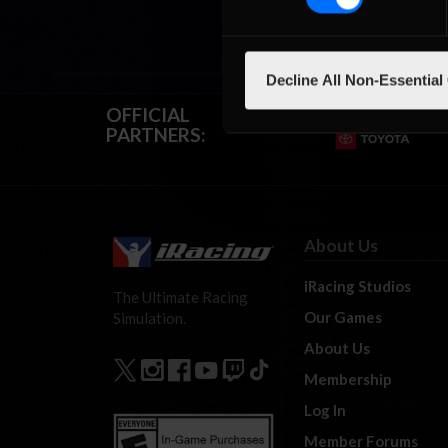
Decline All Non-Essential
OFFICIAL
PARTNERS:
About Us
iRacing Studios
The Ultimate Racing
Our Games
Simulation.
About Us
Membership
Log In
Member Forums