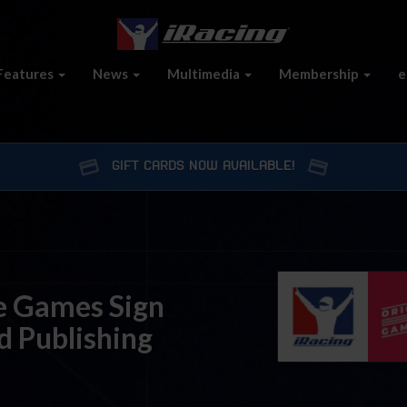
Features
News
Multimedia
Membership
e
GIFT CARDS NOW AVAILABLE!
re Games Sign
d Publishing