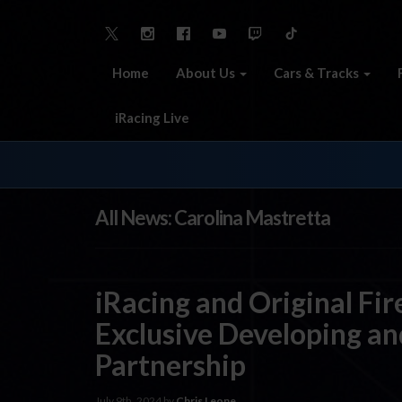
Home
About Us
Cars & Tracks
iRacing Live
All News: Carolina Mastretta
iRacing and Original Fi
Exclusive Developing an
Partnership
July 9th, 2024 by
Chris Leone