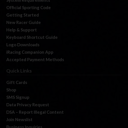
Official Sporting Code
Getting Started
New Racer Guide
Help & Support
Keyboard Shortcut Guide
Logo Downloads
iRacing Companion App
Accepted Payment Methods
Quick Links
Gift Cards
Shop
SMS Signup
Data Privacy Request
DSA – Report Illegal Content
Join Newslist
Business Inquiries