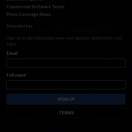
Commercial Software Terms
Press Coverage News
Newsletter
Sign up to get interesting news and updates delivered to your
inbox.
Email
*
Full name
*
TERMS
By submitting this form, you are consenting to receive marketing emails
from: iRacing.com, 300 Apollo Dr, Chelmsford, Massachusetts, 01824, USA