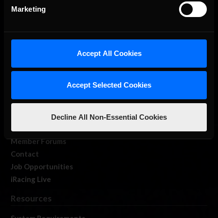
Marketing
Accept All Cookies
About Us
iRacing Studios
Accept Selected Cookies
Our Games
About Us
Membership
Decline All Non-Essential Cookies
Log In
Member Forums
Contact
Job Opportunities
iRacing Live
Resources
System Requirements