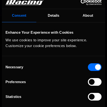
Consent
Details
About
OFFICIAL PARTNERS:
Enhance Your Experience with Cookies
We use cookies to improve your site experience. 
Customize your cookie preferences below.
Consent
Necessary
Selection
Preferences
The Ultimate Racing Simulation.
Statistics