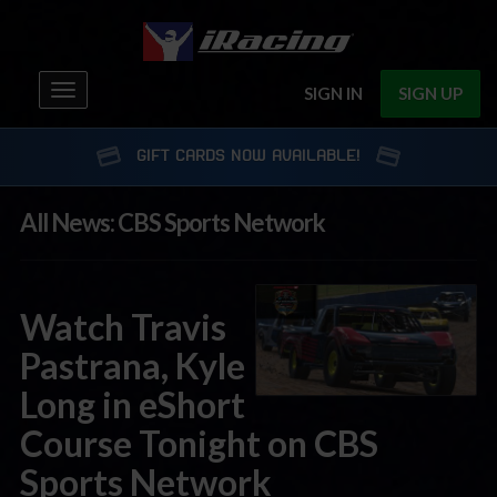
Toggle
SIGN IN
SIGN UP
navigation
GIFT CARDS NOW AVAILABLE!
All News: CBS Sports Network
Watch Travis
Pastrana, Kyle
Long in eShort
Course Tonight on CBS
Sports Network