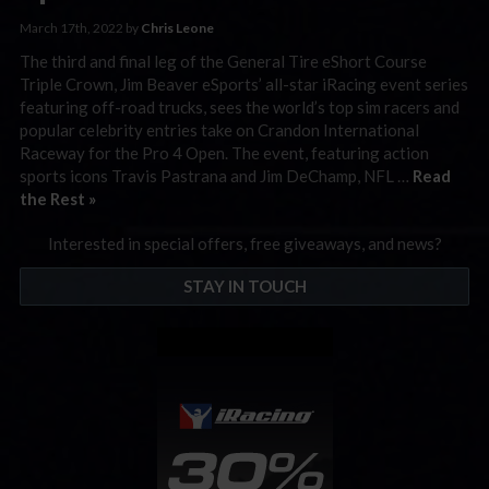
March 17th, 2022 by
Chris Leone
The third and final leg of the General Tire eShort Course
Triple Crown, Jim Beaver eSports’ all-star iRacing event series
featuring off-road trucks, sees the world’s top sim racers and
popular celebrity entries take on Crandon International
Raceway for the Pro 4 Open. The event, featuring action
sports icons Travis Pastrana and Jim DeChamp, NFL …
Read
the Rest »
Interested in special offers, free giveaways, and news?
STAY IN TOUCH