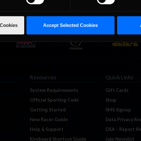
 Cookies
Accept Selected Cookies
Resources
Quick Links
System Requirements
Gift Cards
Official Sporting Code
Shop
Getting Started
SMS Signup
New Racer Guide
Data Privacy Re
Help & Support
DSA – Report Il
Keyboard Shortcut Guide
Join Newslist