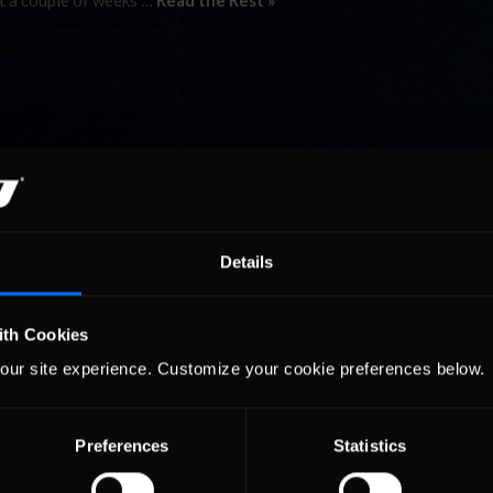
got a couple of weeks …
Read the Rest »
Details
ith Cookies
our site experience. Customize your cookie preferences below.
Preferences
Statistics