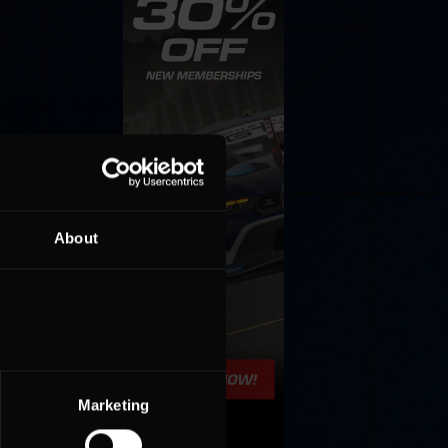
About
Marketing