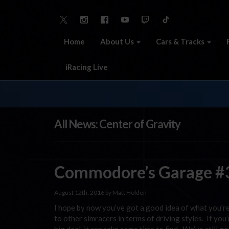
Home
About Us
Cars & Tracks
iRacing Live
All News: Center of Gravity
Commodore’s Garage #3
August 12th, 2016 by Matt Holden
I hope by now you’ve got a good idea of what you’r
to other simracers in terms of driving styles. If you