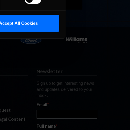
Accept All Cookies
Newsletter
Sign up to get interesting news
and updates delivered to your
inbox.
Email
*
quest
legal Content
Full name
*