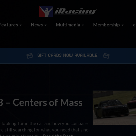
Features
News
Multimedia
Membership
e
GIFT CARDS NOW AVAILABLE!
 – Centers of Mass
e looking for in the car and how you compare
’re still searching for what you need that’s no