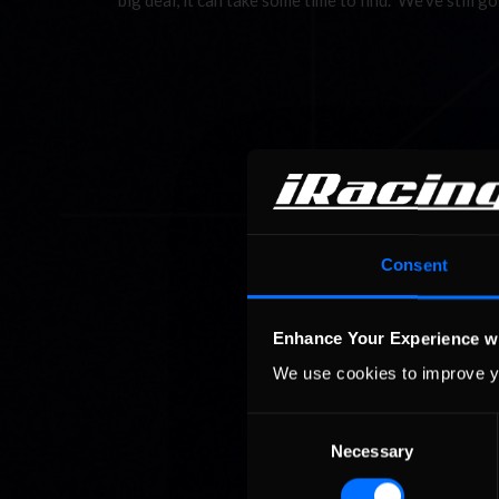
big deal, it can take some time to find. We’ve still 
Consent
Enhance Your Experience w
We use cookies to improve y
Consent
Necessary
Selection