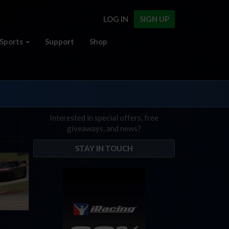
LOG IN
SIGN UP
Sports
Support
Shop
Interested in special offers, free
giveaways, and news?
STAY IN TOUCH