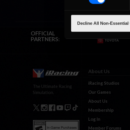
Decline All Non-Essential
OFFICIAL
PARTNERS:
About Us
iRacing Studios
The Ultimate Racing
Our Games
Simulation.
About Us
Membership
Log In
Member Forums