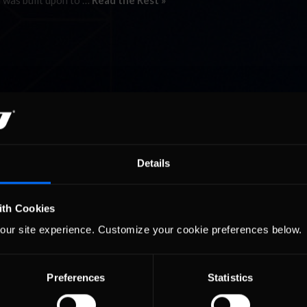
 was built upon to …
Read the Rest »
Details
ith Cookies
our site experience. Customize your cookie preferences below.
Preferences
Statistics