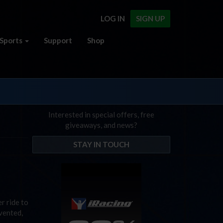
LOG IN
SIGN UP
Sports
Support
Shop
Interested in special offers, free
giveaways, and news?
STAY IN TOUCH
r ride to
vented,