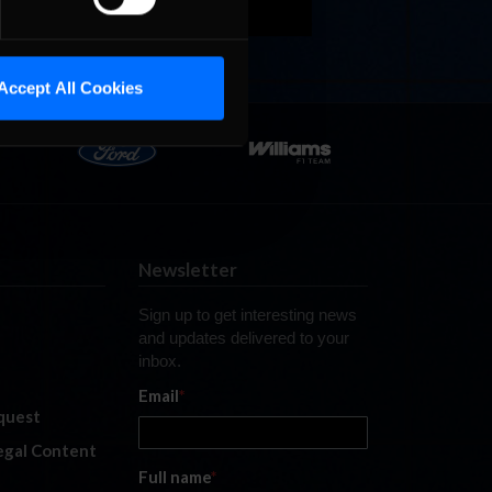
Accept All Cookies
Newsletter
Sign up to get interesting news
and updates delivered to your
inbox.
Email
*
quest
legal Content
Full name
*