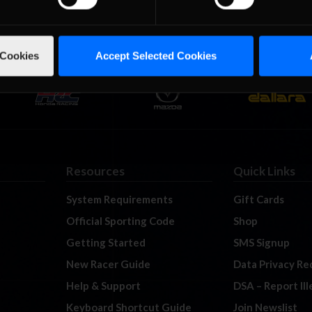
 Cookies
Accept Selected Cookies
Resources
Quick Links
System Requirements
Gift Cards
Official Sporting Code
Shop
Getting Started
SMS Signup
New Racer Guide
Data Privacy Re
Help & Support
DSA – Report Il
Keyboard Shortcut Guide
Join Newslist