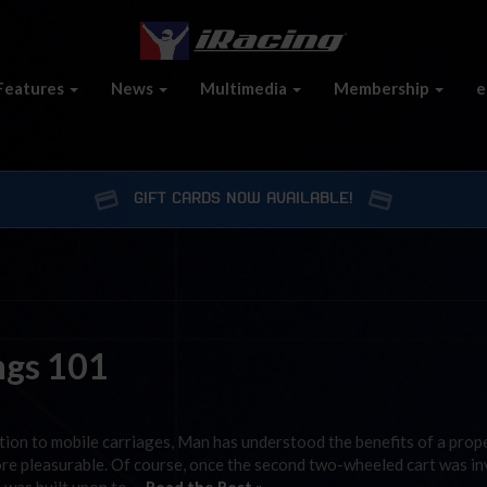
Features
News
Multimedia
Membership
e
GIFT CARDS NOW AVAILABLE!
ings 101
ation to mobile carriages, Man has understood the benefits of a prope
 more pleasurable. Of course, once the second two-wheeled cart was in