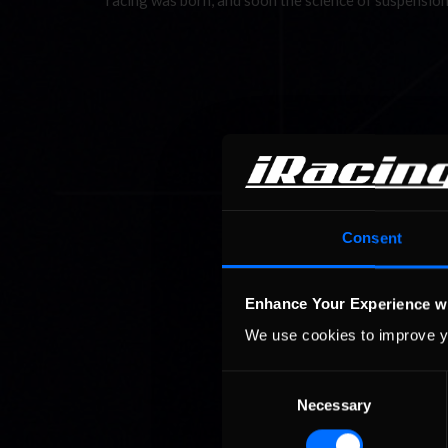
racing was born, and soon the science of suspension
Consent
Enhance Your Experience w
We use cookies to improve y
Consent
Necessary
Selection