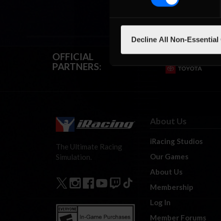
Decline All Non-Essential
OFFICIAL
PARTNERS:
About Us
iRacing Studios
The Ultimate Racing
Our Games
Simulation.
About Us
Membership
Log In
Member Forums