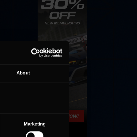
About
Marketing