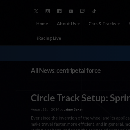
Home
About Us
Cars & Tracks
iRacing Live
All News: centripetal force
Circle Track Setup: Spr
August 11th, 2014 by
Jaime Baker
Ever since the invention of the wheel and its applic
make travel faster, more efficient, and in general,