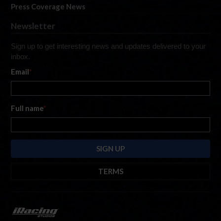
Press Coverage News
Newsletter
Sign up to get interesting news and updates delivered to your
inbox.
Email
*
Full name
*
TERMS
By submitting this form, you are consenting to receive marketing emails
from: iRacing.com, 300 Apollo Dr, Chelmsford, Massachusetts, 01824, USA
https://www.iracing.com
. You can revoke your consent to receive such
emails at any time by using the SafeUnsubscribe® link found at the bottom