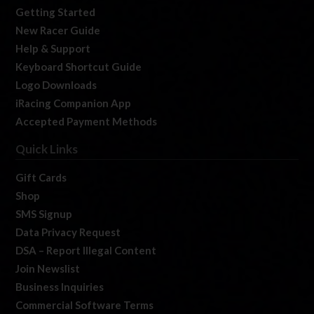
Getting Started
New Racer Guide
Help & Support
Keyboard Shortcut Guide
Logo Downloads
iRacing Companion App
Accepted Payment Methods
Quick Links
Gift Cards
Shop
SMS Signup
Data Privacy Request
DSA – Report Illegal Content
Join Newslist
Business Inquiries
Commercial Software Terms