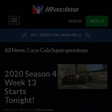
Toggle
SIGN IN
SIGN UP
navigation
GIFT CARDS NOW AVAILABLE!
All News: Coca-Cola Superspeedway
2020 Season 4
Week 13
Starts
Tonight!
December 7th, 2020 by
Chris Leone