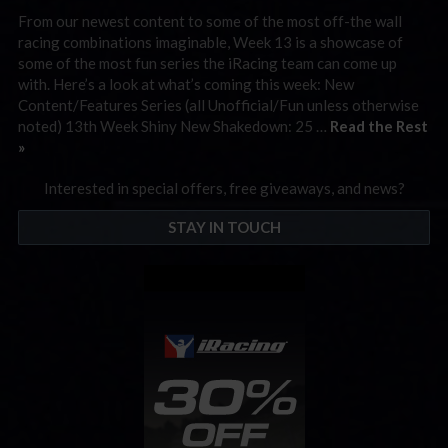
From our newest content to some of the most off-the wall
racing combinations imaginable, Week 13 is a showcase of
some of the most fun series the iRacing team can come up
with. Here’s a look at what’s coming this week: New
Content/Features Series (all Unofficial/Fun unless otherwise
noted) 13th Week Shiny New Shakedown: 25 …
Read the Rest
»
Interested in special offers, free giveaways, and news?
STAY IN TOUCH