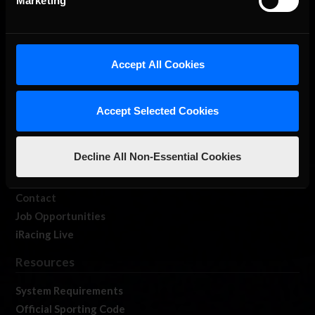
Marketing
About Us
Accept All Cookies
iRacing Studios
Our Games
Accept Selected Cookies
About Us
Membership
Decline All Non-Essential Cookies
Log In
Member Forums
Contact
Job Opportunities
iRacing Live
Resources
System Requirements
Official Sporting Code