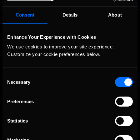
Consent
Details
About
OFFICIAL PARTNERS:
Enhance Your Experience with Cookies
We use cookies to improve your site experience. 
Customize your cookie preferences below.
Consent
Necessary
Selection
The Ultimate Racing Simulation.
Preferences
Statistics