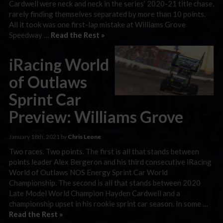
Cardwell were neck and neck in the series’ 2020-21 title chase,
rarely finding themselves separated by more than 10 points.
All it took was one first-lap mistake at Williams Grove
Speedway …
Read the Rest »
iRacing World
of Outlaws
Sprint Car
Preview: Williams Grove
January 18th, 2021 by
Chris Leone
Two races. Two points. The first is all that stands between
points leader Alex Bergeron and his third consecutive iRacing
World of Outlaws NOS Energy Sprint Car World
Championship. The second is all that stands between 2020
Late Model World Champion Hayden Cardwell and a
championship upset in his rookie sprint car season. In some …
Read the Rest »