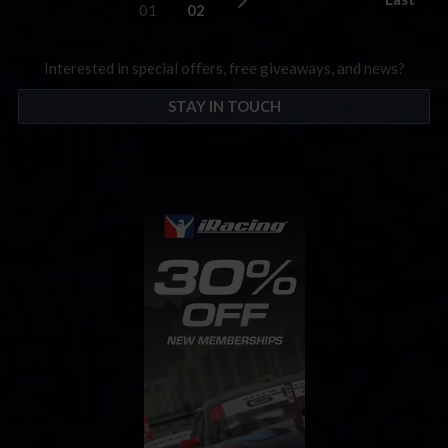
01
02
Interested in special offers, free giveaways, and news?
STAY IN TOUCH