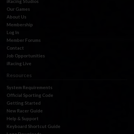
iRacing Studios
Our Games
About Us
Membership
Log In
Member Forums
Contact
Job Opportunities
iRacing Live
Resources
System Requirements
Official Sporting Code
Getting Started
New Racer Guide
Help & Support
Keyboard Shortcut Guide