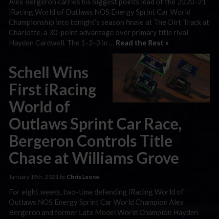
Alex Bergeron carries his biggest points lead of the 2020-21
iRacing World of Outlaws NOS Energy Sprint Car World
Championship into tonight’s season finale at The Dirt Track at
Charlotte, a 30-point advantage over primary title rival
Hayden Cardwell. The 1-2-3 in …
Read the Rest »
Schell Wins
First iRacing
World of
Outlaws Sprint Car Race,
Bergeron Controls Title
Chase at Williams Grove
January 19th, 2021 by
Chris Leone
For eight weeks, two-time defending iRacing World of
Outlaws NOS Energy Sprint Car World Champion Alex
Bergeron and former Late Model World Champion Hayden