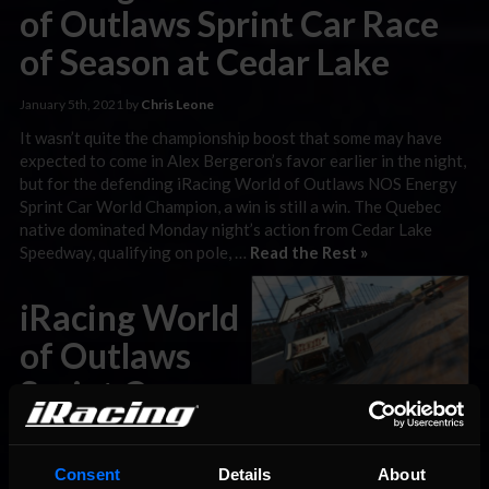
of Outlaws Sprint Car Race
of Season at Cedar Lake
January 5th, 2021 by
Chris Leone
It wasn’t quite the championship boost that some may have
expected to come in Alex Bergeron’s favor earlier in the night,
but for the defending iRacing World of Outlaws NOS Energy
Sprint Car World Champion, a win is still a win. The Quebec
native dominated Monday night’s action from Cedar Lake
Speedway, qualifying on pole, …
Read the Rest »
iRacing World
of Outlaws
Sprint Car
Preview: Cedar Lake
Consent
Details
About
January 4th, 2021 by
Chris Leone