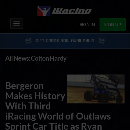
Toggle
SIGN IN
SIGN UP
navigation
GIFT CARDS NOW AVAILABLE!
All News: Colton Hardy
Bergeron
Makes History
With Third
iRacing World of Outlaws
Sprint Car Title as Ryan