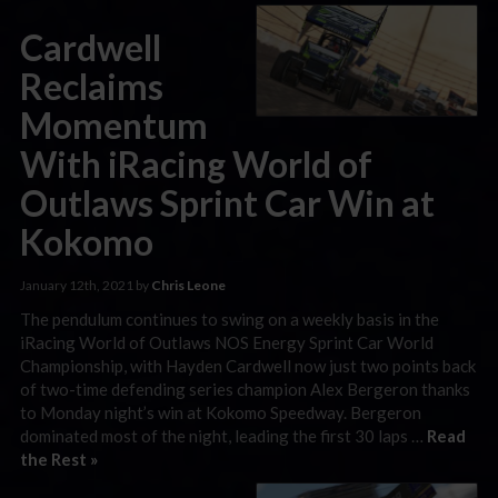
Cardwell
Reclaims
Momentum
With iRacing World of
Outlaws Sprint Car Win at
Kokomo
January 12th, 2021 by
Chris Leone
The pendulum continues to swing on a weekly basis in the
iRacing World of Outlaws NOS Energy Sprint Car World
Championship, with Hayden Cardwell now just two points back
of two-time defending series champion Alex Bergeron thanks
to Monday night’s win at Kokomo Speedway. Bergeron
dominated most of the night, leading the first 30 laps …
Read
the Rest »