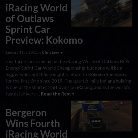
iRacing World
of Outlaws
Sprint Car
Preview: Kokomo
January 11th, 2021 by
Chris Leone
Just three races remain in the iRacing World of Outlaws NOS
Energy Sprint Car World Championship, but none will be a
bigger wild card than tonight’s return to Kokomo Speedway
for the first time since 2019. The quarter-mile Indiana bullring
is one of the shortest dirt ovals on iRacing, and as the world’s
fastest drivers …
Read the Rest »
Bergeron
Wins Fourth
iRacing World