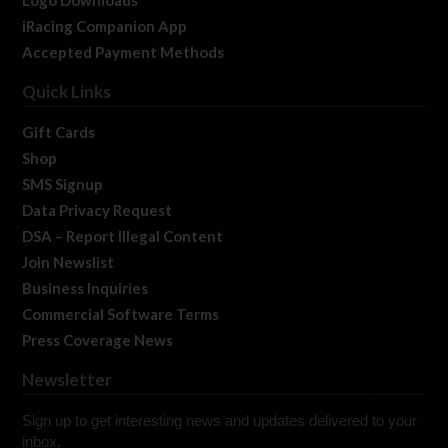
Logo Downloads
iRacing Companion App
Accepted Payment Methods
Quick Links
Gift Cards
Shop
SMS Signup
Data Privacy Request
DSA – Report Illegal Content
Join Newslist
Business Inquiries
Commercial Software Terms
Press Coverage News
Newsletter
Sign up to get interesting news and updates delivered to your
inbox.