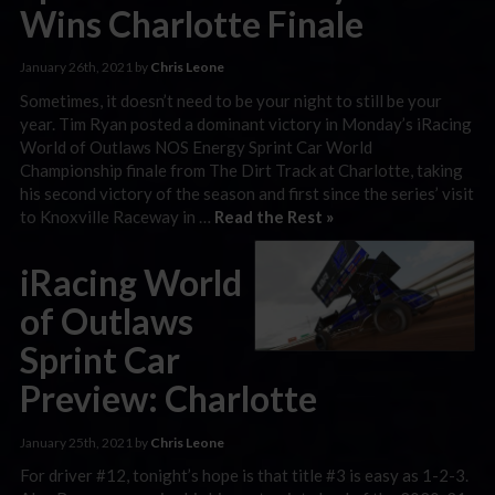
Wins Charlotte Finale
January 26th, 2021 by
Chris Leone
Sometimes, it doesn’t need to be your night to still be your
year. Tim Ryan posted a dominant victory in Monday’s iRacing
World of Outlaws NOS Energy Sprint Car World
Championship finale from The Dirt Track at Charlotte, taking
his second victory of the season and first since the series’ visit
to Knoxville Raceway in …
Read the Rest »
iRacing World
of Outlaws
Sprint Car
Preview: Charlotte
January 25th, 2021 by
Chris Leone
For driver #12, tonight’s hope is that title #3 is easy as 1-2-3.