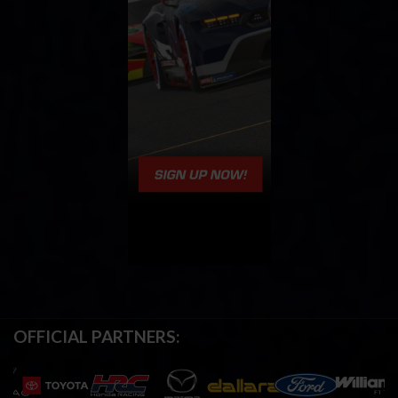
OFFICIAL PARTNERS: