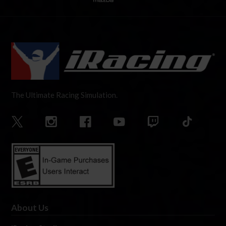
The Ultimate Racing Simulation.
About Us