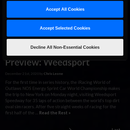
what may go down as one of the most controversial moves of
the season, the two drivers made contact in a battle for the
Accept All Cookies
lead with …
Read the Rest »
Accept Selected Cookies
iRacing World
of Outlaws
Decline All Non-Essential Cookies
Sprint Car
Preview: Weedsport
December 21st, 2020 by
Chris Leone
For the first time in series history, the iRacing World of
Outlaws NOS Energy Sprint Car World Championship makes
the trip to New York on Monday night, visiting Weedsport
Speedway for 35 laps of action between the world’s top dirt
oval sim racers. After five straight weeks of racing for the
first half of the …
Read the Rest »
Last