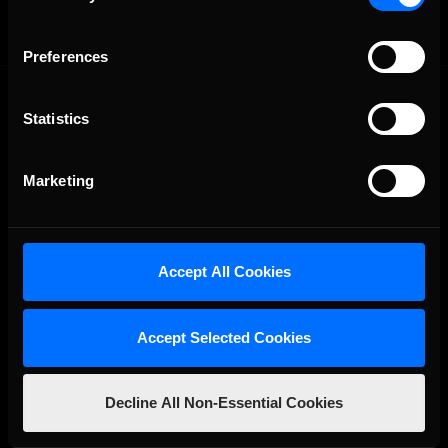
Preferences
Statistics
Marketing
The Ultimate Racing Simulation.
Accept All Cookies
Accept Selected Cookies
Decline All Non-Essential Cookies
About Us