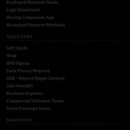
Keyboard Shortcut Guide
Logo Downloads
iRacing Companion App
Accepted Payment Methods
Quick Links
Gift Cards
Shop
SMS Signup
Data Privacy Request
DSA – Report Illegal Content
Join Newslist
Business Inquiries
Commercial Software Terms
Press Coverage News
Newsletter