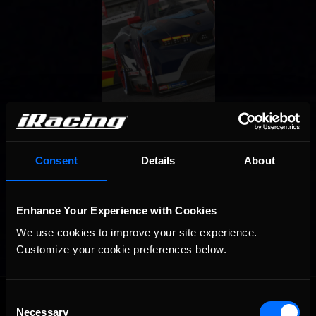
Consent
Details
About
Enhance Your Experience with Cookies
We use cookies to improve your site experience. 
Customize your cookie preferences below.
OFFICIAL PARTNERS:
Consent
Necessary
Selection