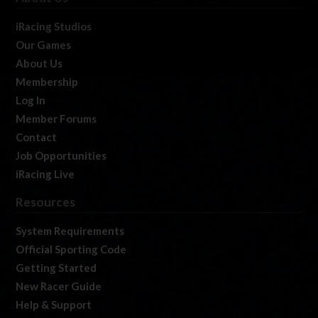
iRacing Studios
Our Games
About Us
Membership
Log In
Member Forums
Contact
Job Opportunities
iRacing Live
Resources
System Requirements
Official Sporting Code
Getting Started
New Racer Guide
Help & Support