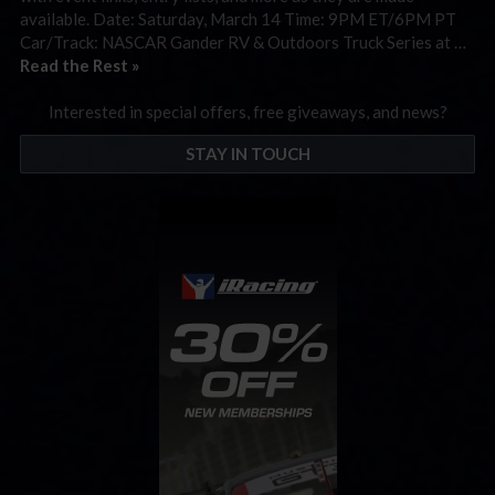
available. Date: Saturday, March 14 Time: 9PM ET/6PM PT
Car/Track: NASCAR Gander RV & Outdoors Truck Series at …
Read the Rest »
Interested in special offers, free giveaways, and news?
STAY IN TOUCH