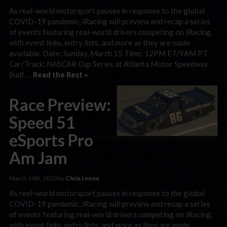
As real-world motorsport pauses in response to the global
COVID-19 pandemic, iRacing will preview and recap a series
of events featuring real-world drivers competing on iRacing,
with event links, entry lists, and more as they are made
available. Date: Sunday, March 15 Time: 12PM ET/9AM PT
Car/Track: NASCAR Cup Series at Atlanta Motor Speedway
(half …
Read the Rest »
Race Preview:
Speed 51
eSports Pro
Am Jam
March 14th, 2020 by
Chris Leone
As real-world motorsport pauses in response to the global
COVID-19 pandemic, iRacing will preview and recap a series
of events featuring real-world drivers competing on iRacing,
with event links, entry lists, and more as they are made