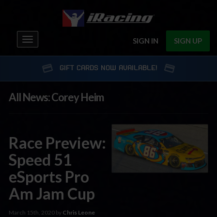
Toggle
SIGN IN
SIGN UP
navigation
GIFT CARDS NOW AVAILABLE!
All News: Corey Heim
Race Preview:
Speed 51
eSports Pro
Am Jam Cup
March 15th, 2020 by
Chris Leone