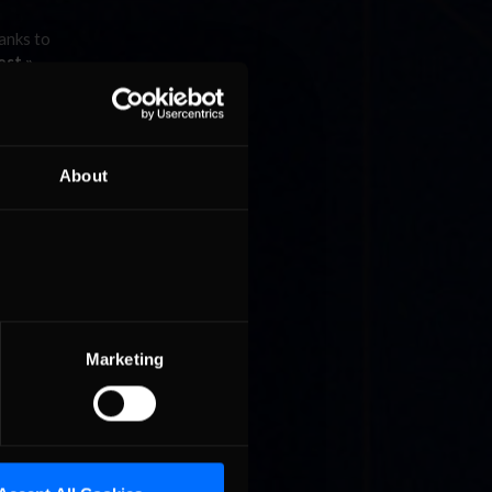
anks to
est »
About
 bigger
ne of the
Marketing