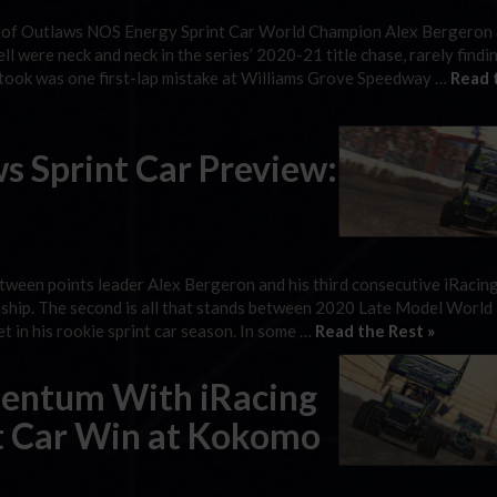
d of Outlaws NOS Energy Sprint Car World Champion Alex Bergeron
ere neck and neck in the series’ 2020-21 title chase, rarely findi
t took was one first-lap mistake at Williams Grove Speedway …
Read 
s Sprint Car Preview:
 between points leader Alex Bergeron and his third consecutive iRaci
hip. The second is all that stands between 2020 Late Model World
in his rookie sprint car season. In some …
Read the Rest »
entum With iRacing
t Car Win at Kokomo