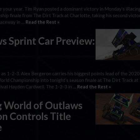
l be your year. Tim Ryan posted a dominant victory in Monday’s iRaci
p finale from The Dirt Track at Charlotte, taking his second victor
 Raceway in …
Read the Rest »
s Sprint Car Preview:
sy as 1-2-3. Alex Bergeron carries his biggest points lead of the 202
ld Championship into tonight’s season finale at The Dirt Track at
rival Hayden Cardwell. The 1-2-3 in …
Read the Rest »
ng World of Outlaws
n Controls Title
e