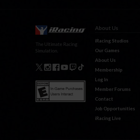
About Us
iRacing Studios
The Ultimate Racing
Our Games
Simulation.
About Us
Membership
Log In
Member Forums
Contact
Job Opportunities
iRacing Live