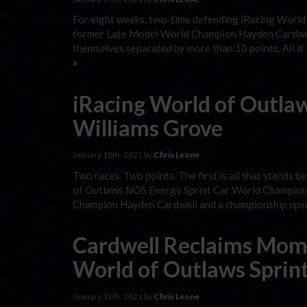
For eight weeks, two-time defending iRacing Worl
former Late Model World Champion Hayden Cardwell w
themselves separated by more than 10 points. All i
»
iRacing World of Outlaw
Williams Grove
January 18th, 2021 by
Chris Leone
Two races. Two points. The first is all that stands
of Outlaws NOS Energy Sprint Car World Champions
Champion Hayden Cardwell and a championship upset 
Cardwell Reclaims Mom
World of Outlaws Sprin
January 12th, 2021 by
Chris Leone