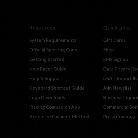
Resources
Quick Links
System Requirements
Gift Cards
Official Sporting Code
Shop
Getting Started
SMS Signup
New Racer Guide
Data Privacy Re
Help & Support
DSA – Report Il
Keyboard Shortcut Guide
Join Newslist
Logo Downloads
Business Inquiri
iRacing Companion App
Commercial Sof
Accepted Payment Methods
Press Coverage