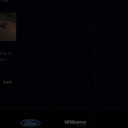
f the
trip to
ers.
Last