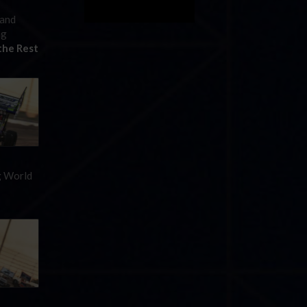
 and
ng
the Rest
ng World