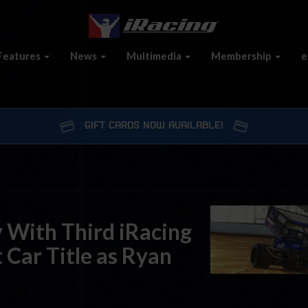
Features
News
Multimedia
Membership
e
GIFT CARDS NOW AVAILABLE!
 With Third iRacing
 Car Title as Ryan