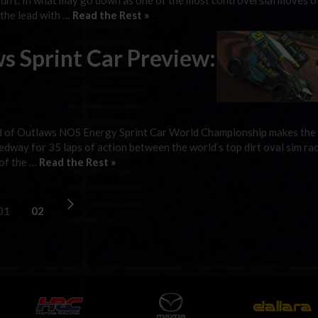
idn’t. In what may go down as one of the most controversial moves o
 the lead with …
Read the Rest »
s Sprint Car Preview:
orld of Outlaws NOS Energy Sprint Car World Championship makes the 
way for 35 laps of action between the world’s top dirt oval sim rac
 of the …
Read the Rest »
01
02