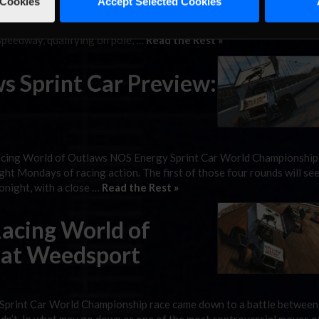
 Cookies
Accept Selected Cookies
y have expected to come in Alex Bergeron’s favor earlier in the nigh
rgy Sprint Car World Champion, a win is still a win. The Quebec nat
peedway, qualifying on pole, …
Read the Rest »
s Sprint Car Preview:
iRacing World of Outlaws NOS Energy Sprint Car World Championship 
ght Mondays of racing action. The first of those four rounds will see
tonight, with a close …
Read the Rest »
Racing World of
 at Weedsport
Sprint Car World Championship race came down to a battle between