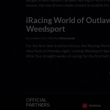
Bergeron and Hayden Cardwell last night—until it d
season, the two drivers made contact in a battle for
iRacing World of Outlaw
Weedsport
December 21st, 2020 by
Chris Leone
For the first time in series history, the iRacing W
New York on Monday night, visiting Weedsport Speed
After five straight weeks of racing for the first half
OFFICIAL
PARTNERS: