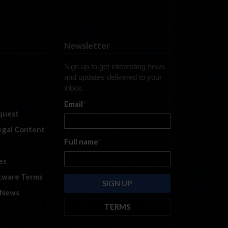
Newsletter
Sign up to get interesting news
and updates delivered to your
inbox.
Email
*
quest
legal Content
Full name
*
es
tware Terms
 News
TERMS
By submitting this form, you are