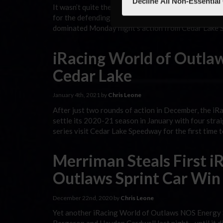
Decline All Non-Essential
It wasn’t quite the championship boost that some ma
for the defending iRacing World of Outlaws NOS Ene
dominated Monday night’s action from Cedar Lake S
iRacing World of Outlaw
Cedar Lake
January 4th, 2021 by
Chris Leone
After just two rounds of action in December, the 
settle its 2020-21 season in January with four strai
series visit Cedar Lake Speedway for the first time 
Merriman Steals First i
Outlaws Sprint Car Win
December 22nd, 2020 by
Chris Leone
Yet another iRacing World of Outlaws NOS Energy 