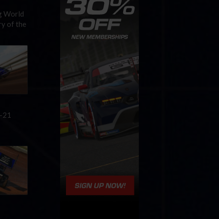
ng World
y of the
0-21