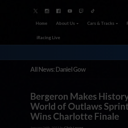
Home
About Us
Cars & Tracks
iRacing Live
All News: Daniel Gow
Bergeron Makes History
World of Outlaws Sprint
Wins Charlotte Finale
January 26th, 2021 by
Chris Leone