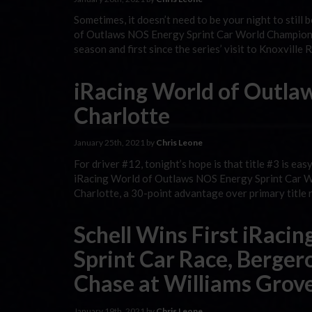
Sometimes, it doesn’t need to be your night to stil
of Outlaws NOS Energy Sprint Car World Championshi
season and first since the series’ visit to Knoxville
iRacing World of Outlaw
Charlotte
January 25th, 2021 by
Chris Leone
For driver #12, tonight’s hope is that title #3 is ea
iRacing World of Outlaws NOS Energy Sprint Car Wor
Charlotte, a 30-point advantage over primary title 
Schell Wins First iRaci
Sprint Car Race, Bergero
Chase at Williams Grov
January 19th, 2021 by
Chris Leone