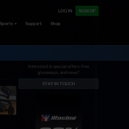
LOG IN
SIGN UP
Sports
Support
Shop
Interested in special offers, free
giveaways, and news?
STAY IN TOUCH