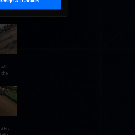
Accept All Cookies
t, but
ive
will
 the
 Alex