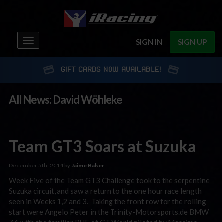
Toggle
SIGN IN
SIGN UP
navigation
GIFT CARDS NOW AVAILABLE!
All News: David Wöhleke
Team GT3 Soars at Suzuka
December 5th, 2014 by
Jaime Baker
Week Five of the Team GT3 Challenge took to the serpentine
Suzuka circuit, and saw a return to the one hour race length
seen in Weeks 1,2 and 3. Taking the front row for the rolling
start were Angelo Peter in the Trinity-Motorsports.de BMW
Z4 with the familiar RUF of GT World piloted by Massimo …