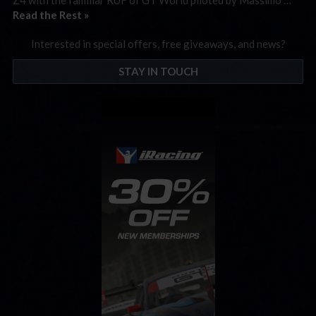
Read the Rest »
Interested in special offers, free giveaways, and news?
STAY IN TOUCH