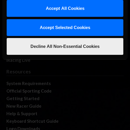
Our Games
Accept All Cookies
About Us
Membership
Accept Selected Cookies
Log In
Member Forums
Contact
Decline All Non-Essential Cookies
Job Opportunities
iRacing Live
Resources
System Requirements
Official Sporting Code
Getting Started
New Racer Guide
Help & Support
Keyboard Shortcut Guide
Logo Downloads