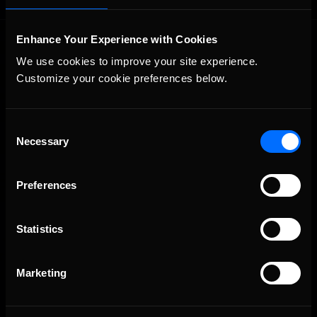
Enhance Your Experience with Cookies
We use cookies to improve your site experience. 
Customize your cookie preferences below.
Consent
The Ultimate Racing Simulation.
Necessary
Selection
Preferences
Statistics
Marketing
About Us
iRacing Studios