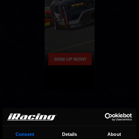
OFFICIAL PARTNERS:
Consent
Details
About