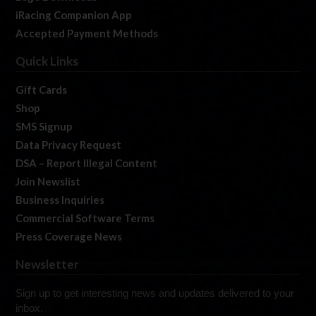
iRacing Companion App
Accepted Payment Methods
Quick Links
Gift Cards
Shop
SMS Signup
Data Privacy Request
DSA – Report Illegal Content
Join Newslist
Business Inquiries
Commercial Software Terms
Press Coverage News
Newsletter
Sign up to get interesting news and updates delivered to your
inbox.