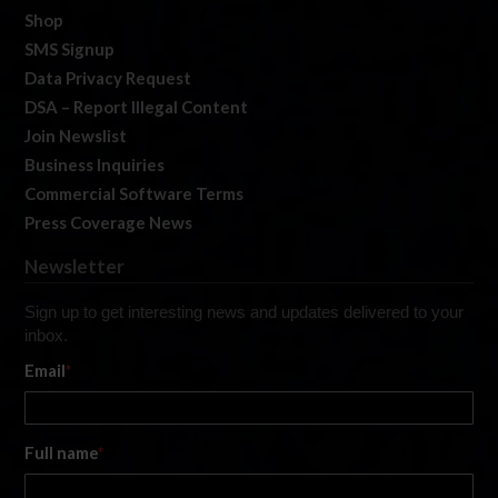
Shop
SMS Signup
Data Privacy Request
DSA – Report Illegal Content
Join Newslist
Business Inquiries
Commercial Software Terms
Press Coverage News
Newsletter
Sign up to get interesting news and updates delivered to your
inbox.
Email
*
Full name
*