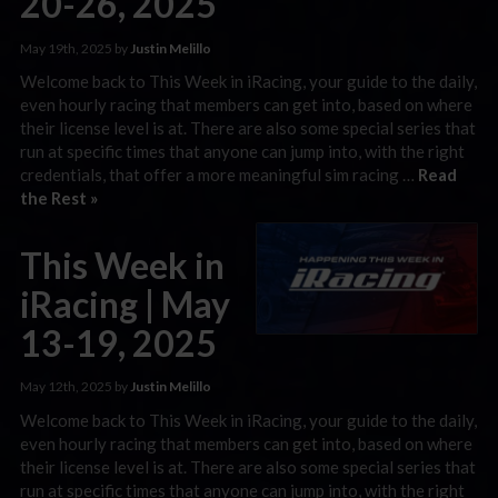
20-26, 2025
May 19th, 2025 by
Justin Melillo
Welcome back to This Week in iRacing, your guide to the daily,
even hourly racing that members can get into, based on where
their license level is at. There are also some special series that
run at specific times that anyone can jump into, with the right
credentials, that offer a more meaningful sim racing …
Read
the Rest »
This Week in
iRacing | May
13-19, 2025
May 12th, 2025 by
Justin Melillo
Welcome back to This Week in iRacing, your guide to the daily,
even hourly racing that members can get into, based on where
their license level is at. There are also some special series that
run at specific times that anyone can jump into, with the right