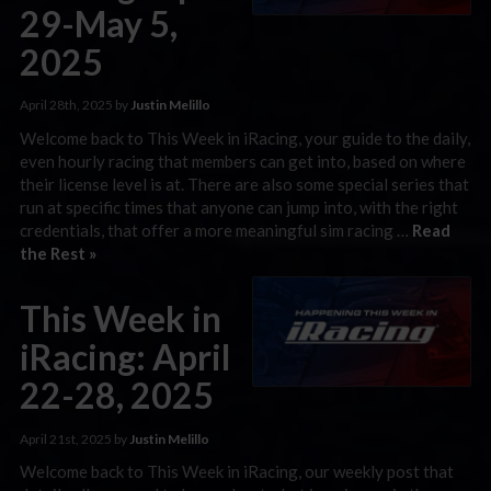
29-May 5,
2025
April 28th, 2025 by
Justin Melillo
Welcome back to This Week in iRacing, your guide to the daily,
even hourly racing that members can get into, based on where
their license level is at. There are also some special series that
run at specific times that anyone can jump into, with the right
credentials, that offer a more meaningful sim racing …
Read
the Rest »
This Week in
iRacing: April
22-28, 2025
April 21st, 2025 by
Justin Melillo
Welcome back to This Week in iRacing, our weekly post that