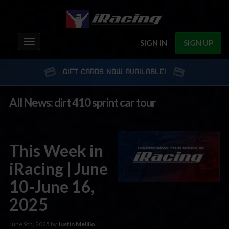
Toggle
SIGN IN
SIGN UP
navigation
GIFT CARDS NOW AVAILABLE!
All News: dirt 410 sprint car tour
This Week in
iRacing | June
10-June 16,
2025
June 9th, 2025 by
Justin Melillo