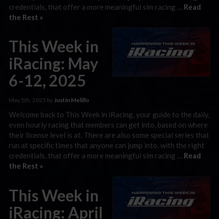
credentials, that offer a more meaningful sim racing …
Read
the Rest »
This Week in
iRacing: May
6-12, 2025
May 5th, 2025 by
Justin Melillo
Welcome back to This Week in iRacing, your guide to the daily,
even hourly racing that members can get into, based on where
their license level is at. There are also some special series that
run at specific times that anyone can jump into, with the right
credentials, that offer a more meaningful sim racing …
Read
the Rest »
This Week in
iRacing: April