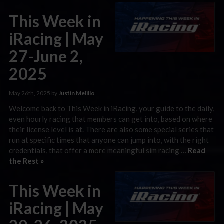
This Week in
iRacing | May
27-June 2,
2025
May 26th, 2025 by
Justin Melillo
Welcome back to This Week in iRacing, your guide to the daily,
even hourly racing that members can get into, based on where
their license level is at. There are also some special series that
run at specific times that anyone can jump into, with the right
credentials, that offer a more meaningful sim racing …
Read
the Rest »
This Week in
iRacing | May