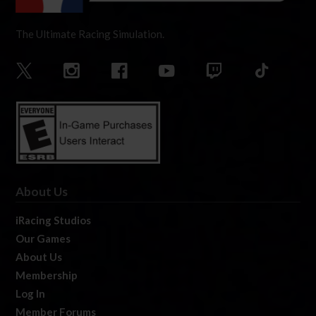
The Ultimate Racing Simulation.
About Us
iRacing Studios
Our Games
About Us
Membership
Log In
Member Forums