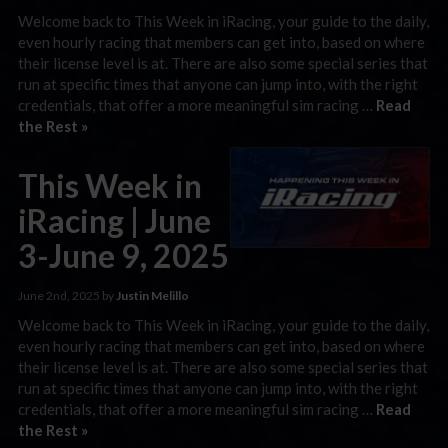
Welcome back to This Week in iRacing, your guide to the daily,
even hourly racing that members can get into, based on where
their license level is at. There are also some special series that
run at specific times that anyone can jump into, with the right
credentials, that offer a more meaningful sim racing …
Read
the Rest »
This Week in
iRacing | June
3-June 9, 2025
June 2nd, 2025 by
Justin Melillo
Welcome back to This Week in iRacing, your guide to the daily,
even hourly racing that members can get into, based on where
their license level is at. There are also some special series that
run at specific times that anyone can jump into, with the right
credentials, that offer a more meaningful sim racing …
Read
the Rest »