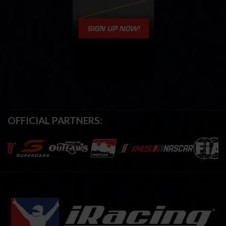
OFFICIAL PARTNERS: