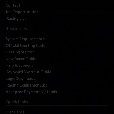
Contact
Job Opportunities
iRacing Live
Resources
System Requirements
Official Sporting Code
Getting Started
New Racer Guide
Help & Support
Keyboard Shortcut Guide
Logo Downloads
iRacing Companion App
Accepted Payment Methods
Quick Links
Gift Cards