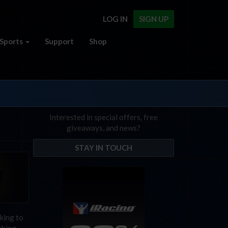
LOG IN
SIGN UP
Sports
Support
Shop
Interested in special offers, free
giveaways, and news?
STAY IN TOUCH
cking to