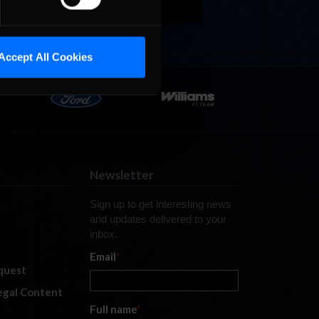
Accept All Cookies
Newsletter
Sign up to get interesting news
and updates delivered to your
inbox.
Email
*
quest
legal Content
Full name
*