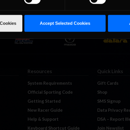
 Cookies
Accept Selected Cookies
Resources
Quick Links
System Requirements
Gift Cards
Official Sporting Code
Shop
Getting Started
SMS Signup
New Racer Guide
Data Privacy Re
Help & Support
DSA – Report Il
Keyboard Shortcut Guide
Join Newslist