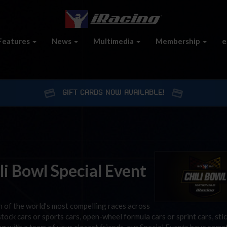
Features
News
Multimedia
Membership
e
GIFT CARDS NOW AVAILABLE!
i Bowl Special Event
on of the world’s most compelling races across
tock cars or sports cars, open-wheel formula cars or sprint cars, sti