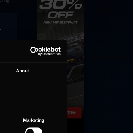
ething …
December
 a 60-
About
Marketing