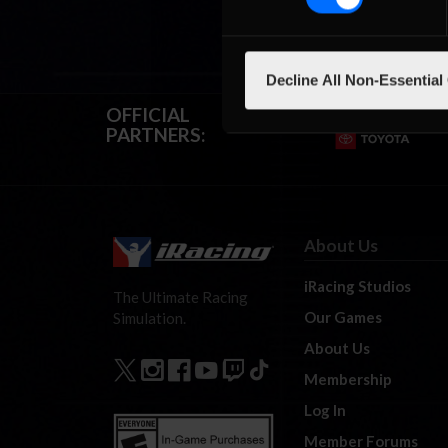
Decline All Non-Essential
OFFICIAL
PARTNERS:
About Us
iRacing Studios
The Ultimate Racing
Our Games
Simulation.
About Us
Membership
Log In
Member Forums