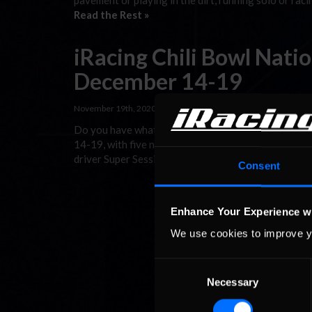
pavement or playing in the dirt, running solo or rac
Read the Rest »
iRacing Chili Bowl Nati
December 14-19
November 19th, 2020 by
Chris Leone
Do you have what it takes to earn the virtual Golde
14-19, with five nights of midget racing from the 
driver Super Session for the week’s top point scorer
Consent
Enhance Your Experience w
We use cookies to improve y
Consent
Necessary
Selection