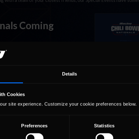
ing with a team of your closest friends, our Special Events have som
onals Coming
n Driller? The iRacing Chili Bowl Nationals special event runs this 
virtual Tulsa Expo Center from Monday through Friday at 9PM ET and
s at the …
Read the Rest »
Details
ith Cookies
our site experience. Customize your cookie preferences below.
Preferences
Statistics