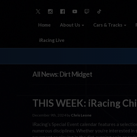
Home
About Us
Cars & Tracks
iRacing Live
All News: Dirt Midget
THIS WEEK: iRacing Chil
December 9th, 2024 by
Chris Leone
iRacing’s Special Event calendar features a selecti
numerous disciplines. Whether you’re interested in s