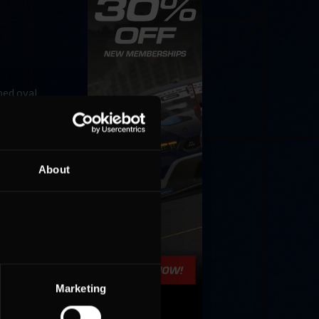
ped oval
e small
About
Marketing