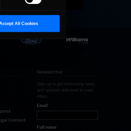
Accept All Cookies
Newsletter
Sign up to get interesting news
and updates delivered to your
inbox.
Email
*
quest
legal Content
Full name
*