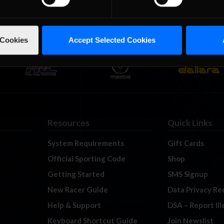
 Cookies
Accept Selected Cookies
Resources
Quick Links
System Requirements
Gift Cards
Official Sporting Code
Shop
Getting Started
SMS Signup
New Racer Guide
Data Privacy Re
Help & Support
DSA – Report Il
Keyboard Shortcut Guide
Join Newslist