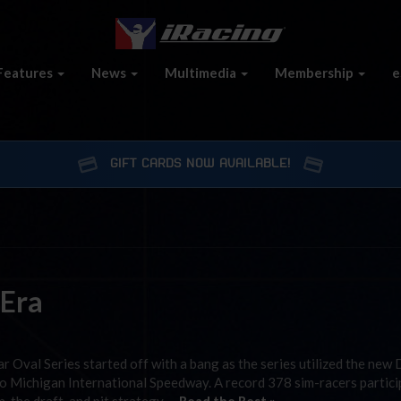
Features
News
Multimedia
Membership
e
GIFT CARDS NOW AVAILABLE!
 Era
Oval Series started off with a bang as the series utilized the new 
to Michigan International Speedway. A record 378 sim-racers partici