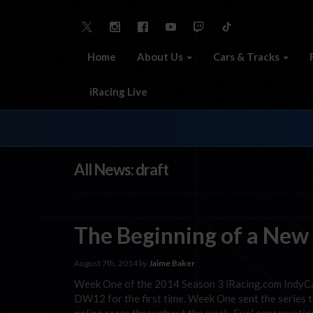
Home
About Us
Cars & Tracks
iRacing Live
All News: draft
The Beginning of a New
August 7th, 2014 by
Jaime Baker
Week One of the 2014 Season 3 iRacing.com IndyCar 
DW12 for the first time. Week One sent the series 