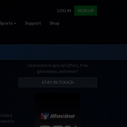
LOG IN
SIGN UP
Sports
Support
Shop
Interested in special offers, free
giveaways, and news?
STAY IN TOUCH
Dallara
pated in