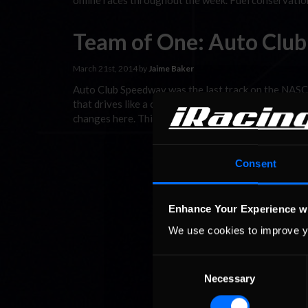
online races throughout the week. Fuel conservation
Team of One: Auto Clu
March 21st, 2014 by
Jaime Baker
Auto Club Speedway was the last track on the NASCAR
that drives like a champ kart on a block of ice (it’s 
changes here. This …
Read the Rest »
Consent
Enhance Your Experience w
We use cookies to improve y
Consent
Necessary
Selection