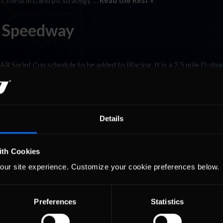
, the draft, and pit strategy …
Read the Rest »
b Speedway
 Sprint Cup schedule to be added to iRacing. It is a 2.5 mile D-sha
bumpy and slick.) You can’t take the fixed setup and expect to make som
Details
ith Cookies
our site experience. Customize your cookie preferences below.
Preferences
Statistics