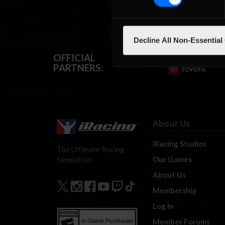
Decline All Non-Essential
OFFICIAL
PARTNERS:
About Us
iRacing Studios
The Ultimate Racing
Our Games
Simulation.
About Us
Membership
Log In
Member Forums