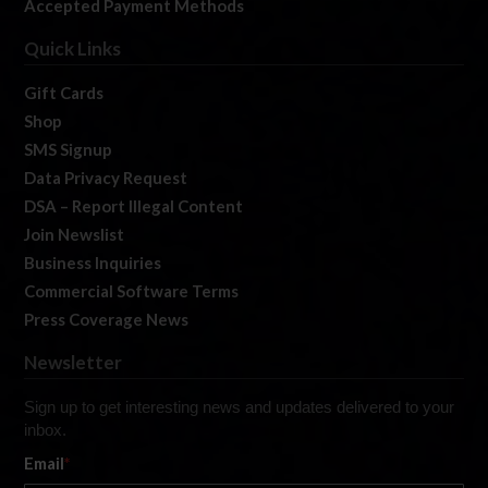
Accepted Payment Methods
Quick Links
Gift Cards
Shop
SMS Signup
Data Privacy Request
DSA – Report Illegal Content
Join Newslist
Business Inquiries
Commercial Software Terms
Press Coverage News
Newsletter
Sign up to get interesting news and updates delivered to your
inbox.
Email
*