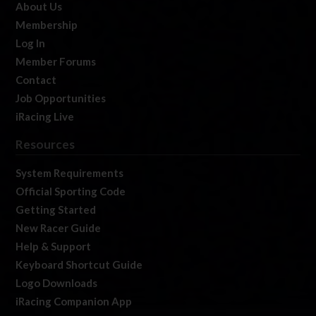
About Us
Membership
Log In
Member Forums
Contact
Job Opportunities
iRacing Live
Resources
System Requirements
Official Sporting Code
Getting Started
New Racer Guide
Help & Support
Keyboard Shortcut Guide
Logo Downloads
iRacing Companion App