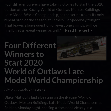
Four different drivers have taken victories to start the 2020
edition of the iRacing World of Outlaws Morton Buildings
Late Model World Championship, as the series makes its only
repeat stop of the season at Lernerville Speedway tonight.
That leaves a huge question on everyone’s minds: will we
finally get a repeat winner as well? …
Read the Rest »
Four Different
Winners to
Start 2020
World of Outlaws Late
Model World Championship
July 14th, 2020 by
Chris Leone
Blake Matjoulis laid a beating on the iRacing World of
Outlaws Morton Buildings Late Model World Championship
field on Monday night, scoring a dominant victory in a