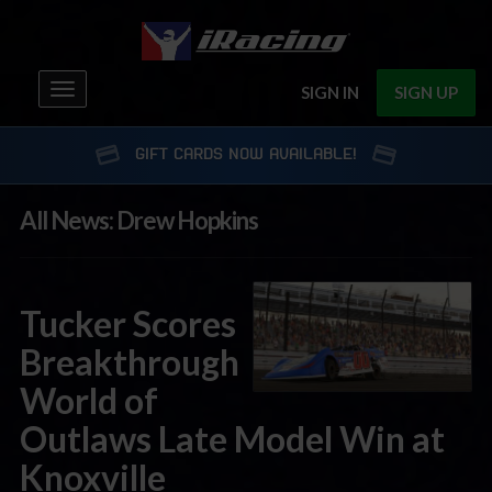
Toggle
SIGN IN
SIGN UP
navigation
GIFT CARDS NOW AVAILABLE!
All News: Drew Hopkins
Tucker Scores
Breakthrough
World of
Outlaws Late Model Win at
Knoxville