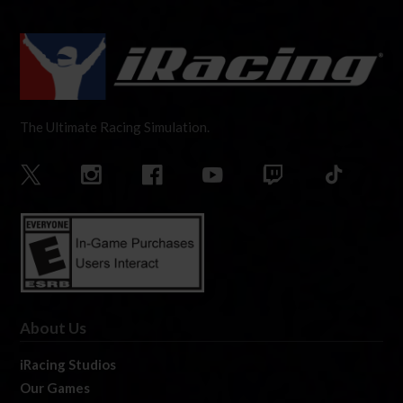
The Ultimate Racing Simulation.
About Us
iRacing Studios
Our Games