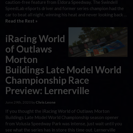
caution-free feature from Eldora Speedway. The Swindell
SpeedLab eSports driver and former series champion had the
car to beat all night, winning his heat and never looking back …
Read the Rest »
iRacing World
of Outlaws
Morton
Buildings Late Model World
Championship Race
Preview: Lernerville
June 29th, 2020 by
Chris Leone
If you thought the iRacing World of Outlaws Morton
Buildings Late Model World Championship season opener
from Volusia Speedway Park was intense, just wait until you
see what the series has in store this time out. Lernerville