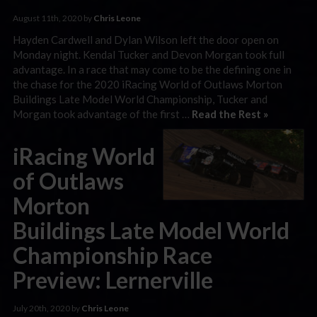
August 11th, 2020 by
Chris Leone
Hayden Cardwell and Dylan Wilson left the door open on
Monday night. Kendal Tucker and Devon Morgan took full
advantage. In a race that may come to be the defining one in
the chase for the 2020 iRacing World of Outlaws Morton
Buildings Late Model World Championship, Tucker and
Morgan took advantage of the first …
Read the Rest »
iRacing World
of Outlaws
Morton
Buildings Late Model World
Championship Race
Preview: Lernerville
July 20th, 2020 by
Chris Leone