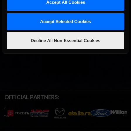
Accept All Cookies
Accept Selected Cookies
Decline All Non-Essential Cookies
OFFICIAL PARTNERS: