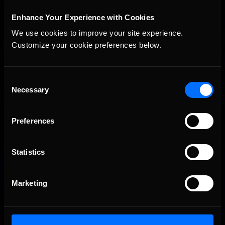
Interested in special offers, free giveaways, and news?
Enhance Your Experience with Cookies
STAY IN TOUCH
We use cookies to improve your site experience. 
Customize your cookie preferences below.
Consent
Necessary
Selection
Preferences
Statistics
Marketing