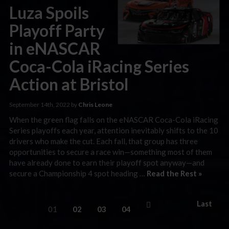
Luza Spoils
Playoff Party
in eNASCAR
Coca-Cola iRacing Series
Action at Bristol
September 14th, 2022 by
Chris Leone
When the green flag falls on the eNASCAR Coca-Cola iRacing
Series playoffs each year, attention inevitably shifts to the 10
drivers who make the cut. Each fall, that group has three
opportunities to secure a race win—something most of them
have already done to earn their playoff spot anyway—and
secure a Championship 4 spot heading …
Read the Rest »
Last
01
02
03
04