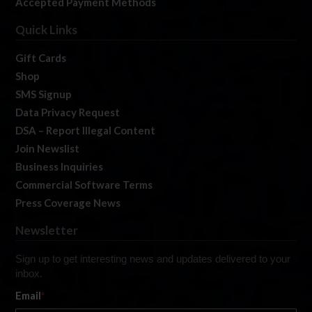
Accepted Payment Methods
Quick Links
Gift Cards
Shop
SMS Signup
Data Privacy Request
DSA – Report Illegal Content
Join Newslist
Business Inquiries
Commercial Software Terms
Press Coverage News
Newsletter
Sign up to get interesting news and updates delivered to your
inbox.
Email
*