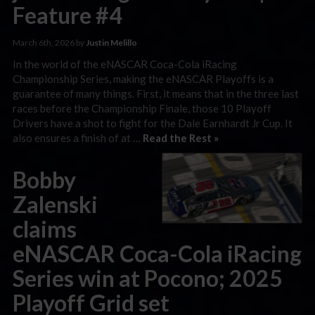
Feature #4
March 6th, 2026 by
Justin Melillo
In the world of the eNASCAR Coca-Cola iRacing
Championship Series, making the eNASCAR Playoffs is a
guarantee of many things. First, it means that in the three last
races before the Championship Finale, those 10 Playoff
Drivers have a shot to fight for the Dale Earnhardt Jr Cup. It
also ensures a finish of at …
Read the Rest »
Bobby
Zalenski
claims
eNASCAR Coca-Cola iRacing
Series win at Pocono; 2025
Playoff Grid set