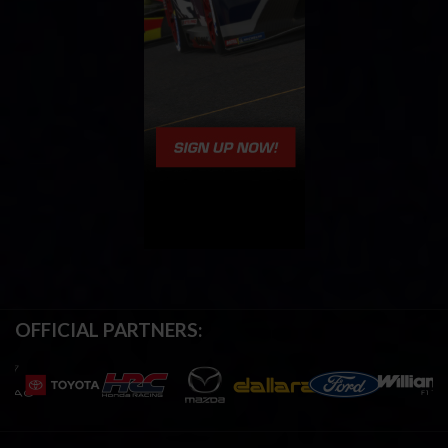
OFFICIAL PARTNERS: