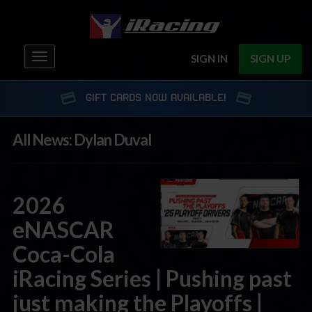
Toggle
SIGN IN
SIGN UP
navigation
GIFT CARDS NOW AVAILABLE!
All News: Dylan Duval
2026
eNASCAR
Coca-Cola
iRacing Series | Pushing past
just making the Playoffs |