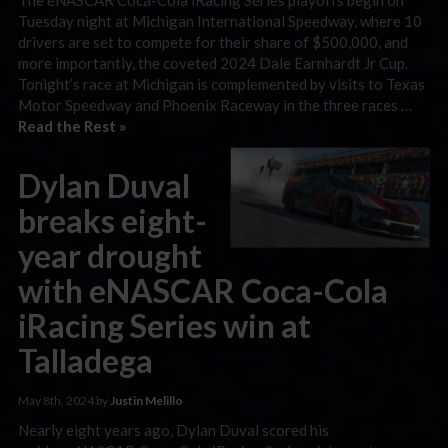
Tuesday night at Michigan International Speedway, where 10
drivers are set to compete for their share of $500,000, and
more importantly, the coveted 2024 Dale Earnhardt Jr Cup.
Tonight’s race at Michigan is complemented by visits to Texas
Motor Speedway and Phoenix Raceway in the three races …
Read the Rest »
Dylan Duval
breaks eight-
year drought
with eNASCAR Coca-Cola
iRacing Series win at
Talladega
May 8th, 2024 by
Justin Melillo
Nearly eight years ago, Dylan Duval scored his