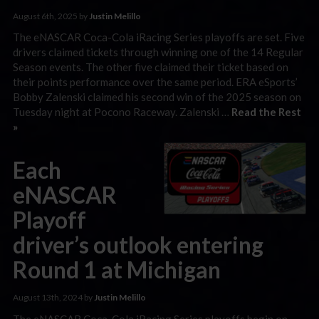
August 6th, 2025 by
Justin Melillo
The eNASCAR Coca-Cola iRacing Series playoffs are set. Five
drivers claimed tickets through winning one of the 14 Regular
Season events. The other five claimed their ticket based on
their points performance over the same period. ERA eSports’
Bobby Zalenski claimed his second win of the 2025 season on
Tuesday night at Pocono Raceway. Zalenski …
Read the Rest
»
Each
eNASCAR
Playoff
driver’s outlook entering
Round 1 at Michigan
August 13th, 2024 by
Justin Melillo
The eNASCAR Coca-Cola iRacing Series playoffs begin on