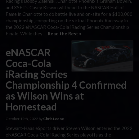
Racing’s Bobby Zalenski, Charlotte Phoenix’s Graham Bowlin,
and XSET’s Casey Kirwan will head to the NASCAR Hall of
Fame in Charlotte to do battle live and on-site for a $100,000
championship, competing on the virtual Phoenix Raceway in
the 2022 eNASCAR Coca-Cola iRacing Series Championship
Finale. While they …
Read the Rest »
eNASCAR
Coca-Cola
iRacing Series
Championship 4 Confirmed
as Wilson Wins at
Homestead
October 12th, 2022 by
Chris Leone
Stewart-Haas eSports driver Steven Wilson entered the 2022
eNASCAR Coca-Cola iRacing Series playoffs as the