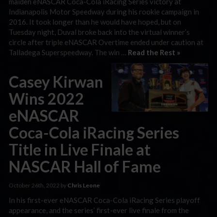
maiden eNASCAR Coca-Cola iRacing Series victory at
Indianapolis Motor Speedway during his rookie campaign in
2016. It took longer than he would have hoped, but on
Tuesday night, Duval broke back into the virtual winner’s
circle after triple eNASCAR Overtime ended under caution at
Talladega Superspeedway. The win …
Read the Rest »
Casey Kirwan
Wins 2022
eNASCAR
Coca-Cola iRacing Series
Title in Live Finale at
NASCAR Hall of Fame
October 26th, 2022 by
Chris Leone
In his first-ever eNASCAR Coca-Cola iRacing Series playoff
appearance, and the series’ first-ever live finale from the