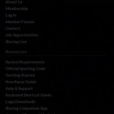
About Us
Membership
Log In
Member Forums
Contact
Job Opportunities
iRacing Live
Resources
System Requirements
Official Sporting Code
Getting Started
New Racer Guide
Help & Support
Keyboard Shortcut Guide
Logo Downloads
iRacing Companion App