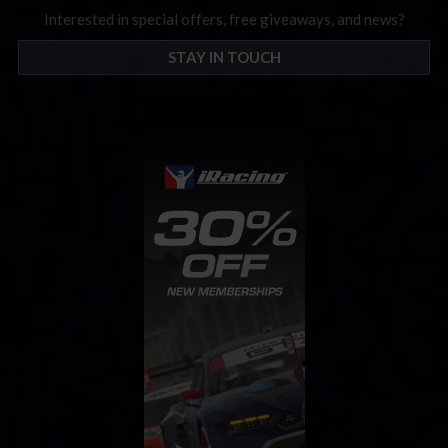
Interested in special offers, free giveaways, and news?
STAY IN TOUCH