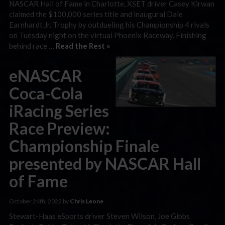
NASCAR Hall of Fame in Charlotte, XSET driver Casey Kirwan
claimed the $100,000 series title and inaugural Dale
Earnhardt Jr. Trophy by outdueling his Championship 4 rivals
on Tuesday night on the virtual Phoenix Raceway. Finishing
behind race …
Read the Rest »
eNASCAR
Coca-Cola
iRacing Series
Race Preview:
Championship Finale
presented by NASCAR Hall
of Fame
October 24th, 2022 by
Chris Leone
Stewart-Haas eSports driver Steven Wilson, Joe Gibbs