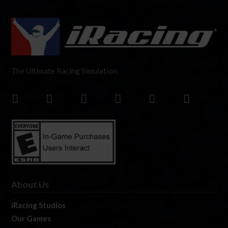
The Ultimate Racing Simulation.
About Us
iRacing Studios
Our Games