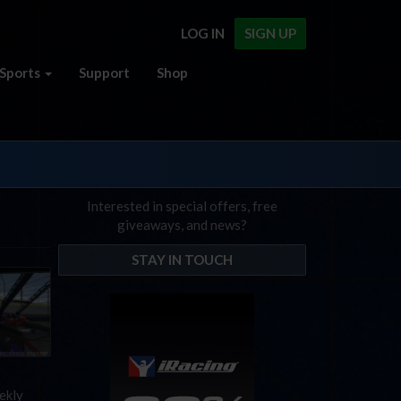
LOG IN
SIGN UP
Sports
Support
Shop
Interested in special offers, free
giveaways, and news?
STAY IN TOUCH
ekly