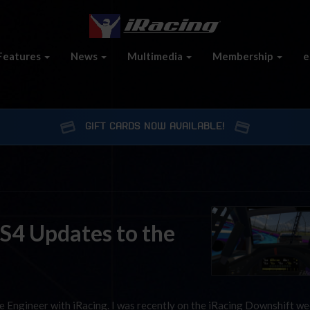
Features
News
Multimedia
Membership
e
GIFT CARDS NOW AVAILABLE!
 S4 Updates to the
e Engineer with iRacing. I was recently on the iRacing Downshift we