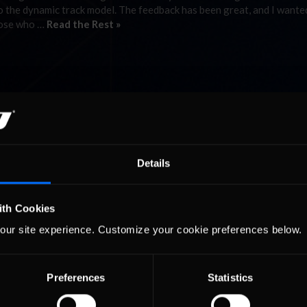
 the dynamic track model. The feedback has been great, and I wante
hose who …
Read the Rest »
Details
ith Cookies
our site experience. Customize your cookie preferences below.
Preferences
Statistics