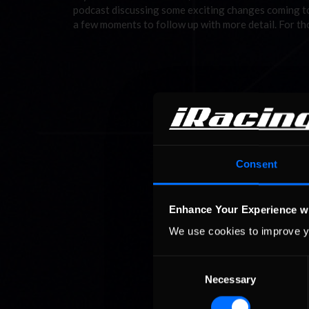
podcast discussing some exciting changes coming to
a few moments to follow up with more detail. For t
Consent
Enhance Your Experience w
We use cookies to improve y
Consent
Necessary
Selection