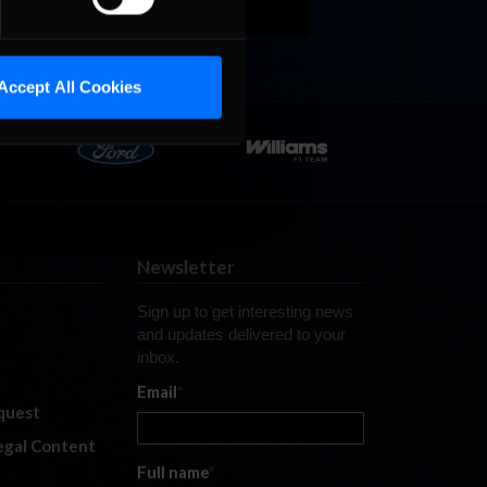
Accept All Cookies
Newsletter
Sign up to get interesting news
and updates delivered to your
inbox.
Email
*
quest
legal Content
Full name
*