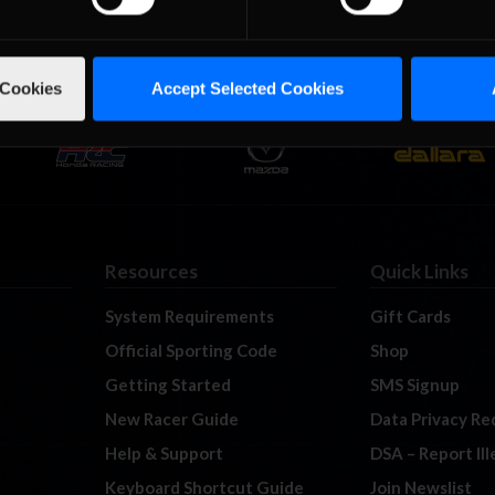
 Cookies
Accept Selected Cookies
Resources
Quick Links
System Requirements
Gift Cards
Official Sporting Code
Shop
Getting Started
SMS Signup
New Racer Guide
Data Privacy Re
Help & Support
DSA – Report Il
Keyboard Shortcut Guide
Join Newslist