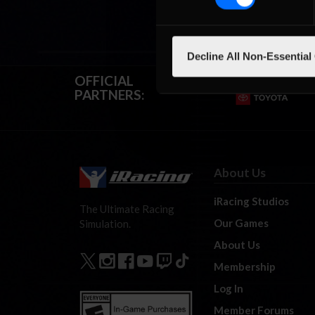
Decline All Non-Essential
OFFICIAL
PARTNERS:
About Us
iRacing Studios
The Ultimate Racing
Our Games
Simulation.
About Us
Membership
Log In
Member Forums