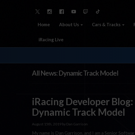
Home
About Us
Cars & Tracks
iRacing Live
All News: Dynamic Track Model
iRacing Developer Blog:
Dynamic Track Model
August 15th, 2019 by Dan Garrison
My name is Dan Garrison, and I am a Senior Softwar