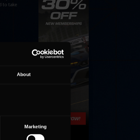
d to take
About
Marketing