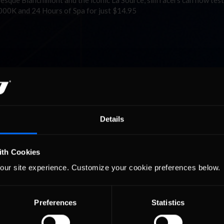
que Blanchimont and the iconic La Source, sim racers can now test
1000K and 24 Hours of Spa for just $14.95
Details
ith Cookies
our site experience. Customize your cookie preferences below.
Preferences
Statistics