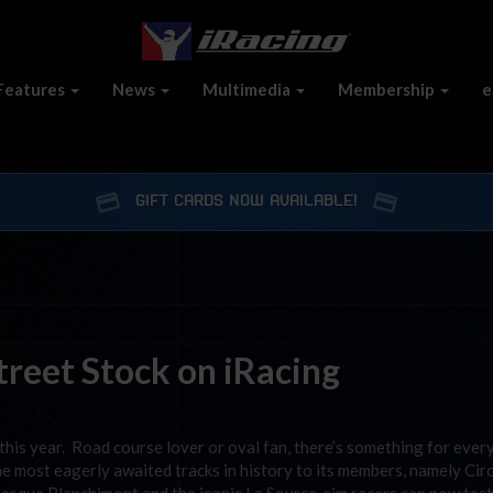
Features
News
Multimedia
Membership
e
GIFT CARDS NOW AVAILABLE!
reet Stock on iRacing
this year. Road course lover or oval fan, there’s something for ever
the most eagerly awaited tracks in history to its members, namely Cir