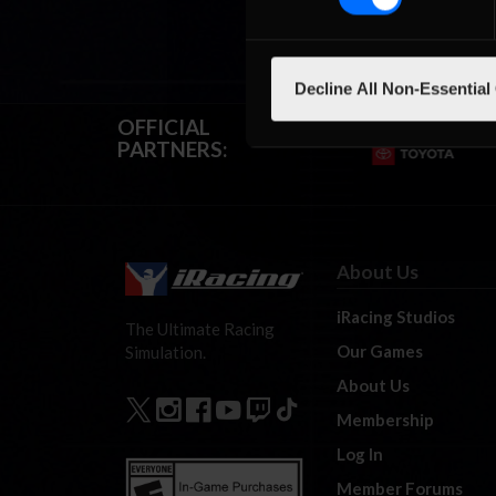
Decline All Non-Essential
OFFICIAL
PARTNERS:
About Us
iRacing Studios
The Ultimate Racing
Our Games
Simulation.
About Us
Membership
Log In
Member Forums