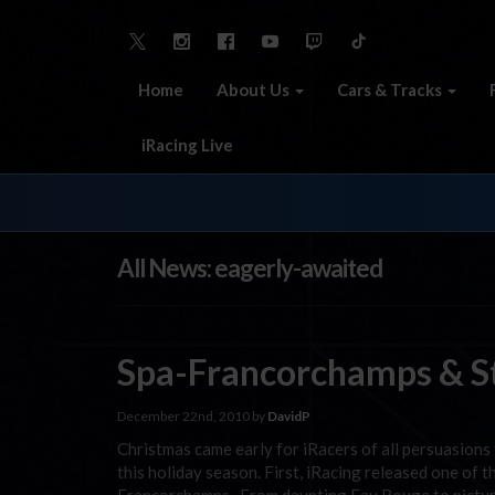
Home
About Us
Cars & Tracks
iRacing Live
All News: eagerly-awaited
Spa-Francorchamps & St
December 22nd, 2010 by
DavidP
Christmas came early for iRacers of all persuasions 
this holiday season. First, iRacing released one of 