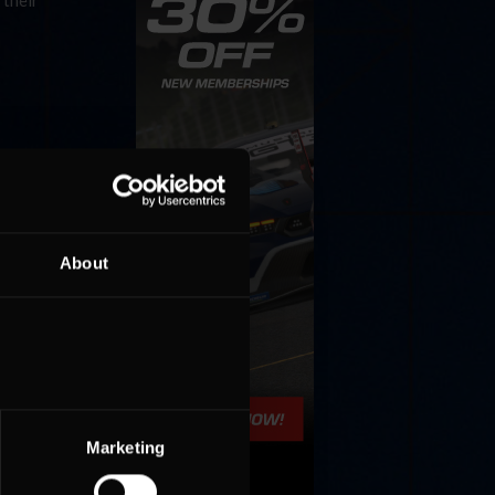
 their
About
Marketing