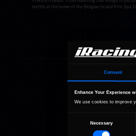
Francorchamps. From daunting Eau Rouge to pictures
mettle at the home of the Belgian Grand Prix, Spa 
Consent
Enhance Your Experience w
We use cookies to improve y
Consent
Necessary
Selection