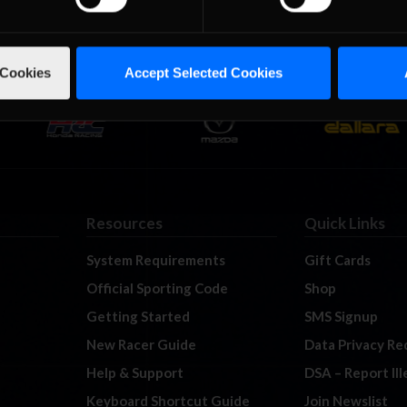
 Cookies
Accept Selected Cookies
Resources
Quick Links
System Requirements
Gift Cards
Official Sporting Code
Shop
Getting Started
SMS Signup
New Racer Guide
Data Privacy Re
Help & Support
DSA – Report Il
Keyboard Shortcut Guide
Join Newslist