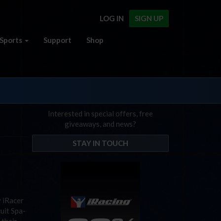
LOG IN
SIGN UP
Sports
Support
Shop
Interested in special offers, free
giveaways, and news?
STAY IN TOUCH
y iRacer
cuit Spa-