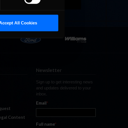
Accept All Cookies
Newsletter
Sign up to get interesting news
and updates delivered to your
inbox.
Email
*
quest
legal Content
Full name
*