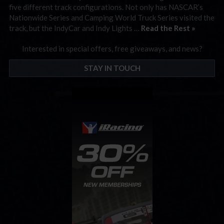
five different track configurations. Not only has NASCAR’s
Nationwide Series and Camping World Truck Series visited the
track, but the IndyCar and Indy Lights …
Read the Rest »
Interested in special offers, free giveaways, and news?
STAY IN TOUCH