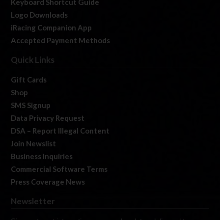
Keyboard Shortcut Guide
Logo Downloads
iRacing Companion App
Accepted Payment Methods
Quick Links
Gift Cards
Shop
SMS Signup
Data Privacy Request
DSA – Report Illegal Content
Join Newslist
Business Inquiries
Commercial Software Terms
Press Coverage News
Newsletter