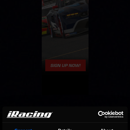
OFFICIAL PARTNERS: