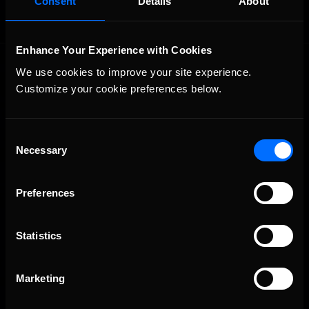
Consent
Details
About
Enhance Your Experience with Cookies
We use cookies to improve your site experience. 
Customize your cookie preferences below.
Consent
Necessary
The Ultimate Racing Simulation.
Selection
Preferences
Statistics
Marketing
About Us