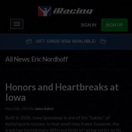
Toggle
SIGN IN
SIGN UP
navigation
GIFT CARDS NOW AVAILABLE!
All News: Eric Nordhoff
Honors and Heartbreaks at
Iowa
May 26th, 2013 by
Jaime Baker
Built in 2006, Iowa Speedway is one of the “babies” of
motorsports venues. In that small time frame, however, the
track has hosted many different kinds of racing series on its