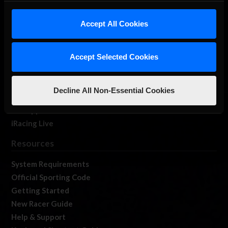
iRacing Studios
Accept All Cookies
Our Games
About Us
Membership
Accept Selected Cookies
Log In
Member Forums
Decline All Non-Essential Cookies
Contact
Job Opportunities
iRacing Live
Resources
System Requirements
Official Sporting Code
Getting Started
New Racer Guide
Help & Support