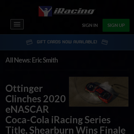
Toggle
SIGN IN
SIGN UP
navigation
GIFT CARDS NOW AVAILABLE!
All News: Eric Smith
Ottinger
Clinches 2020
eNASCAR
Coca-Cola iRacing Series
Title, Shearburn Wins Finale