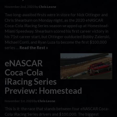
November 2nd, 2020 by
Chris Leone
Two long-awaited firsts were in store for Nick Ottinger and
Chris Shearburn on Monday night, as the 2020 eNASCAR
Coca-Cola iRacing Series season wrapped up at Homestead-
Miami Speedway. Shearburn scored his first career victory in
his 71st career start, but Ottinger outdueled Bobby Zalenski,
Michael Conti, and Ryan Luza to become the first $100,000
series …
Read the Rest »
eNASCAR
Coca-Cola
iRacing Series
Preview: Homestead
November 1st, 2020 by
Chris Leone
This is it: the race that stands between four eNASCAR Coca-
Cola iRacing Series drivers and $100,000. The biggest