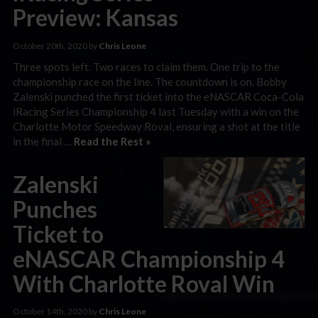
Preview: Kansas
October 20th, 2020 by
Chris Leone
Three spots left. Two races to claim them. One trip to the
championship race on the line. The countdown is on. Bobby
Zalenski punched the first ticket into the eNASCAR Coca-Cola
iRacing Series Championship 4 last Tuesday with a win on the
Charlotte Motor Speedway Roval, ensuring a shot at the title
in the final …
Read the Rest »
Zalenski
Punches
Ticket to
eNASCAR Championship 4
With Charlotte Roval Win
October 14th, 2020 by
Chris Leone