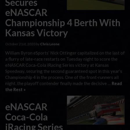
Secures
eNASCAR
Championship 4 Berth With
Kansas Victory
October 21st, 2020 by
Chris Leone
William Byron eSports’ Nick Ottinger capitalized on the last of
a flurry of late-race restarts on Tuesday night to score the
eNASCAR Coca-Cola iRacing Series victory at Kansas
Speedway, securing the second guaranteed spot in this year’s
Championship 4 in the process. One of the front-runners all
night, the playoff contender finally made the decisive …
Read
the Rest »
eNASCAR
Coca-Cola
iRacing Series