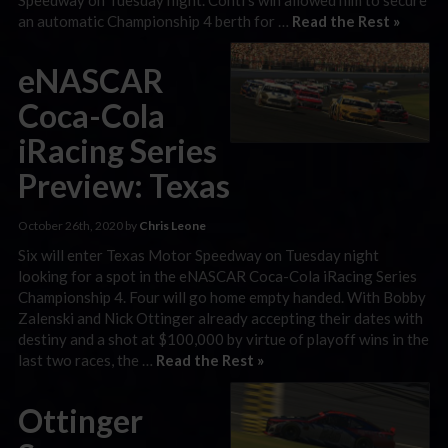
an automatic Championship 4 berth for …
Read the Rest »
eNASCAR
Coca-Cola
iRacing Series
Preview: Texas
October 26th, 2020 by
Chris Leone
Six will enter Texas Motor Speedway on Tuesday night
looking for a spot in the eNASCAR Coca-Cola iRacing Series
Championship 4. Four will go home empty handed. With Bobby
Zalenski and Nick Ottinger already accepting their dates with
destiny and a shot at $100,000 by virtue of playoff wins in the
last two races, the …
Read the Rest »
Ottinger