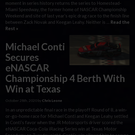
moment in series history returns the series to Homestead-
Miami Speedway, the former home of NASCAR Championship
Weekend and site of last year’s epic drag race to the finish line
between Zack Novak and Keegan Leahy. Neither is …
Read the
Rest »
Michael Conti
Secures
eNASCAR
Championship 4 Berth With
Win at Texas
October 28th, 2020 by
Chris Leone
In an unpredictable final race in the playoff Round of 8, a win-
or-go-home race for Michael Conti and Keegan Leahy settled
in Conti’s favor when the JR Motorsports driver scored the
eNASCAR Coca-Cola iRacing Series win at Texas Motor
Speedway on Tuesday night. Conti’s win allowed him to secure