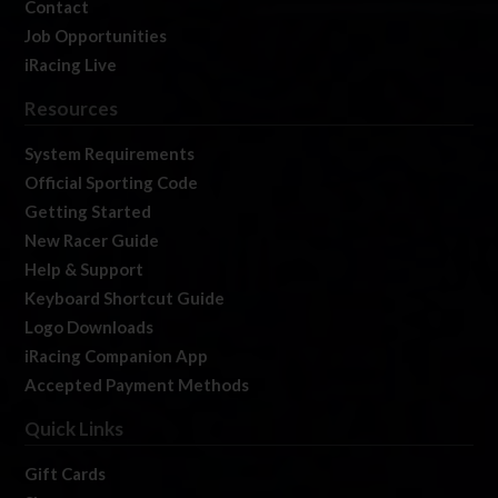
Contact
Job Opportunities
iRacing Live
Resources
System Requirements
Official Sporting Code
Getting Started
New Racer Guide
Help & Support
Keyboard Shortcut Guide
Logo Downloads
iRacing Companion App
Accepted Payment Methods
Quick Links
Gift Cards