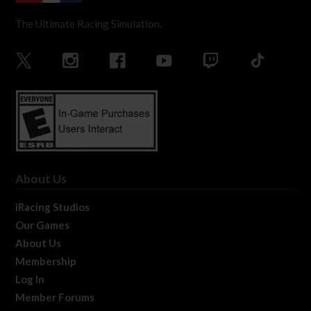
The Ultimate Racing Simulation.
About Us
iRacing Studios
Our Games
About Us
Membership
Log In
Member Forums