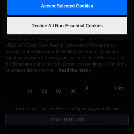
iRacing Series
Accept Selected Cookies
Preview: Talladega
Decline All Non-Essential Cookies
September 29th, 2020 by
Chris Leone
Didn’t think the final push to secure a spot in the eight-driver
eNASCAR Coca-Cola iRacing Series playoffs was tense
enough as it is? How about sending the field to Talladega
Superspeedway for the regular season finale? All eyes are on
third through eighth place in the series standings as tonight’s
race takes drivers to the …
Read the Rest »
Last
01
02
03
04
Interested in special offers, free giveaways, and news?
STAY IN TOUCH