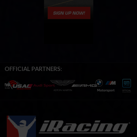
OFFICIAL PARTNERS: