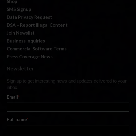
Shop
SMS Signup
Data Privacy Request
DSA – Report Illegal Content
Join Newslist
Business Inquiries
Commercial Software Terms
Press Coverage News
Newsletter
Sign up to get interesting news and updates delivered to your
inbox.
Email
*
Full name
*