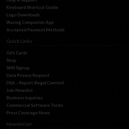
Keyboard Shortcut Guide
Logo Downloads
iRacing Companion App
Accepted Payment Methods
Quick Links
Gift Cards
Shop
SMS Signup
Data Privacy Request
DSA – Report Illegal Content
Join Newslist
Business Inquiries
Commercial Software Terms
Press Coverage News
Newsletter