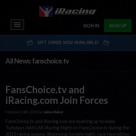
Toggle
SIGN IN
SIGN UP
navigation
GIFT CARDS NOW AVAILABLE!
All News: fanschoice.tv
FansChoice.tv and
iRacing.com Join Forces
February 24th, 2015 by
Jaime Baker
FansChoice.tv and iRacing.com are teaming up to make
Tuesdays NASCAR iRacing Night on FansChoice.tv during the
2015 racing season. Beginning tonight night, race fans will be