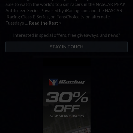
able to watch the world’s top sim racers in the NASCAR PEAK
Antifreeze Series Powered by iRacing.com and the NASCAR
iRacing Class B Series, on FansChoice.tv on alternate
Tuesdays …
Read the Rest »
Interested in special offers, free giveaways, and news?
STAY IN TOUCH