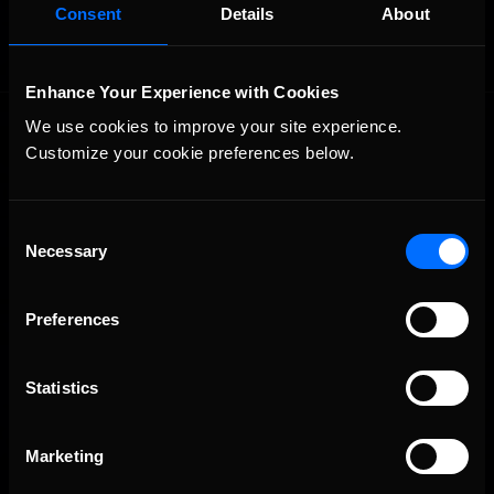
Consent
Details
About
Enhance Your Experience with Cookies
We use cookies to improve your site experience. 
Customize your cookie preferences below.
Consent
Necessary
Selection
The Ultimate Racing Simulation.
Preferences
Statistics
Marketing