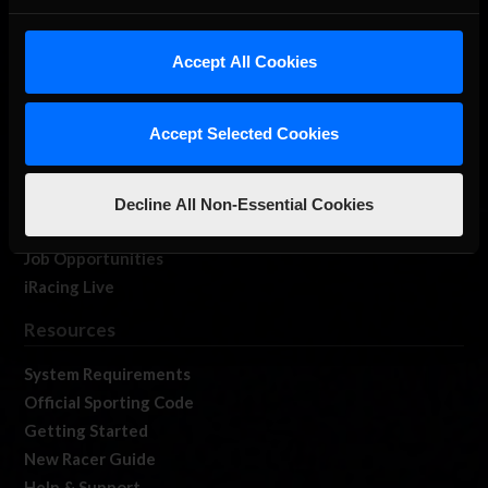
About Us
iRacing Studios
Accept All Cookies
Our Games
About Us
Accept Selected Cookies
Membership
Log In
Member Forums
Decline All Non-Essential Cookies
Contact
Job Opportunities
iRacing Live
Resources
System Requirements
Official Sporting Code
Getting Started
New Racer Guide
Help & Support