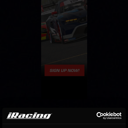
OFFICIAL PARTNERS: