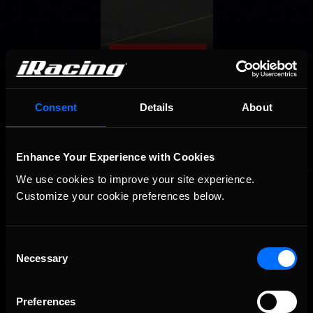
Consent
Details
About
Enhance Your Experience with Cookies
We use cookies to improve your site experience. 
OFFICIAL PARTNERS:
Customize your cookie preferences below.
Consent
Necessary
Selection
Preferences