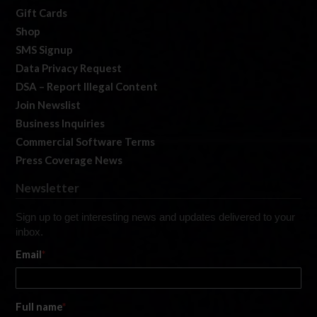
Gift Cards
Shop
SMS Signup
Data Privacy Request
DSA – Report Illegal Content
Join Newslist
Business Inquiries
Commercial Software Terms
Press Coverage News
Newsletter
Sign up to get interesting news and updates delivered to your
inbox.
Email
*
Full name
*