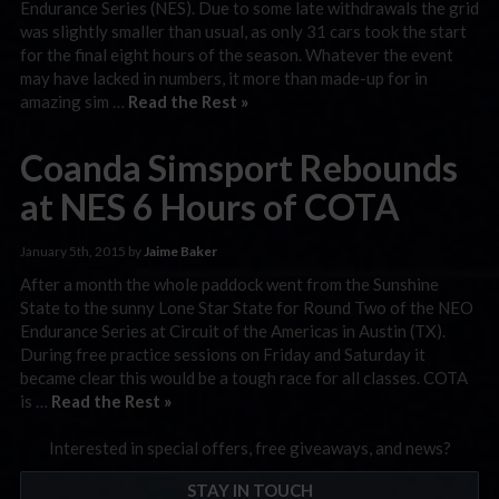
Endurance Series (NES). Due to some late withdrawals the grid
was slightly smaller than usual, as only 31 cars took the start
for the final eight hours of the season. Whatever the event
may have lacked in numbers, it more than made-up for in
amazing sim …
Read the Rest »
Coanda Simsport Rebounds
at NES 6 Hours of COTA
January 5th, 2015 by
Jaime Baker
After a month the whole paddock went from the Sunshine
State to the sunny Lone Star State for Round Two of the NEO
Endurance Series at Circuit of the Americas in Austin (TX).
During free practice sessions on Friday and Saturday it
became clear this would be a tough race for all classes. COTA
is …
Read the Rest »
Interested in special offers, free giveaways, and news?
STAY IN TOUCH