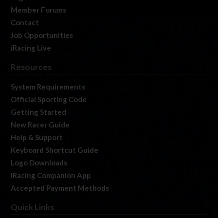
Member Forums
Contact
Job Opportunities
iRacing Live
Resources
System Requirements
Official Sporting Code
Getting Started
New Racer Guide
Help & Support
Keyboard Shortcut Guide
Logo Downloads
iRacing Companion App
Accepted Payment Methods
Quick Links