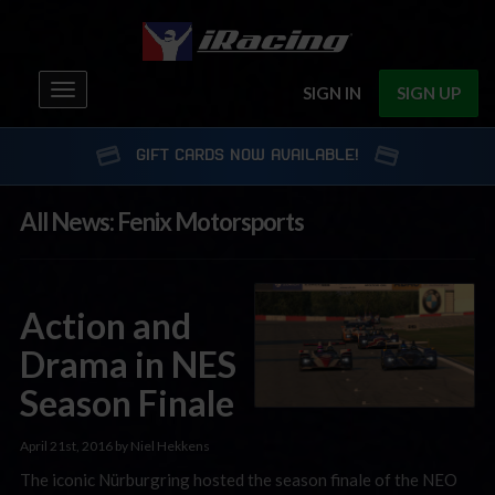
Toggle
SIGN IN
SIGN UP
navigation
GIFT CARDS NOW AVAILABLE!
All News: Fenix Motorsports
Action and
Drama in NES
Season Finale
April 21st, 2016 by Niel Hekkens
The iconic Nürburgring hosted the season finale of the NEO