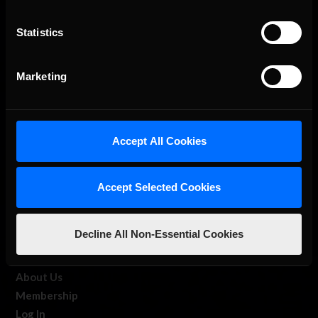
Statistics
The Ultimate Racing Simulation.
Marketing
Accept All Cookies
Accept Selected Cookies
About Us
Decline All Non-Essential Cookies
iRacing Studios
Our Games
About Us
Membership
Log In