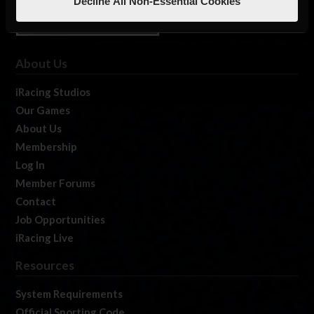
Decline All Non-Essential Cookies
About Us
iRacing Studios
Our Games
About Us
Membership
Log In
Member Forums
Contact
Job Opportunities
iRacing Live
Resources
System Requirements
Official Sporting Code