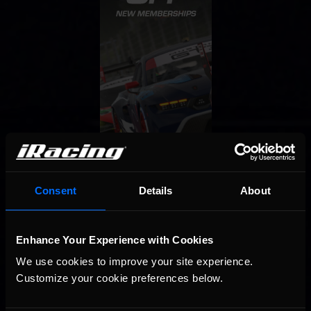
Consent
Details
About
Enhance Your Experience with Cookies
We use cookies to improve your site experience. 
Customize your cookie preferences below.