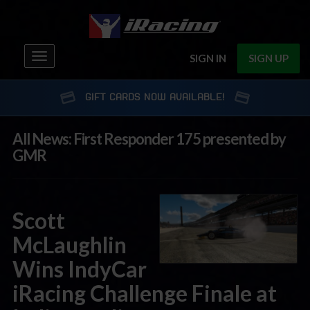
Toggle
SIGN IN
SIGN UP
navigation
GIFT CARDS NOW AVAILABLE!
All News: First Responder 175 presented by
GMR
Scott
McLaughlin
Wins IndyCar
iRacing Challenge Finale at