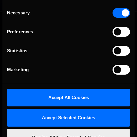
Consent
Necessary
Selection
OFFICIAL PARTNERS:
Preferences
Statistics
Marketing
The Ultimate Racing Simulation.
Accept All Cookies
Accept Selected Cookies