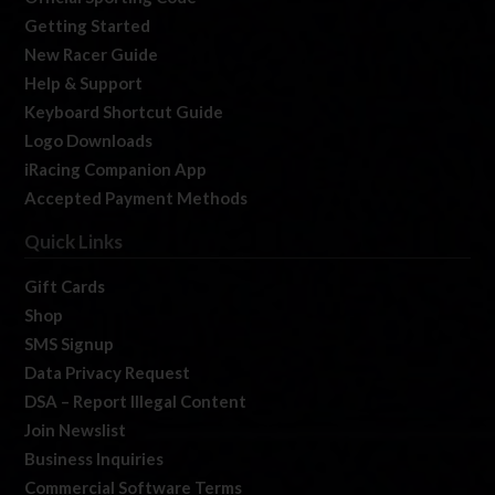
Getting Started
New Racer Guide
Help & Support
Keyboard Shortcut Guide
Logo Downloads
iRacing Companion App
Accepted Payment Methods
Quick Links
Gift Cards
Shop
SMS Signup
Data Privacy Request
DSA – Report Illegal Content
Join Newslist
Business Inquiries
Commercial Software Terms