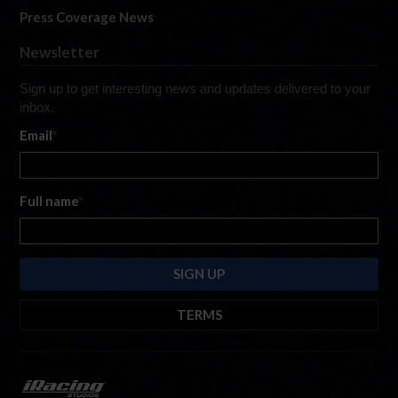
Press Coverage News
Newsletter
Sign up to get interesting news and updates delivered to your
inbox.
Email
*
Full name
*
TERMS
By submitting this form, you are consenting to receive marketing emails
from: iRacing.com, 300 Apollo Dr, Chelmsford, Massachusetts, 01824, USA
https://www.iracing.com
. You can revoke your consent to receive such
emails at any time by using the SafeUnsubscribe® link found at the bottom