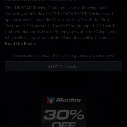
The INDYCAR iRacing Challenge, a virtual racing event
featuring a full field of NTT INDYCAR SERIES drivers and
special guests, concludes Saturday, May 2 with the First
Responder 175 presented by GMR beginning at 2:30 p.m. ET
on the Indianapolis Motor Speedway oval. The 70-lap event,
which will last approximately 70 minutes, will be broadcast …
Read the Rest »
Interested in special offers, free giveaways, and news?
STAY IN TOUCH