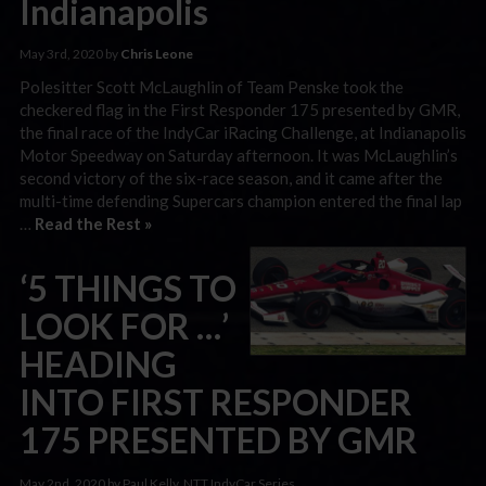
Indianapolis
May 3rd, 2020 by
Chris Leone
Polesitter Scott McLaughlin of Team Penske took the
checkered flag in the First Responder 175 presented by GMR,
the final race of the IndyCar iRacing Challenge, at Indianapolis
Motor Speedway on Saturday afternoon. It was McLaughlin’s
second victory of the six-race season, and it came after the
multi-time defending Supercars champion entered the final lap
…
Read the Rest »
‘5 THINGS TO
LOOK FOR …’
HEADING
INTO FIRST RESPONDER
175 PRESENTED BY GMR
May 2nd, 2020 by Paul Kelly, NTT IndyCar Series