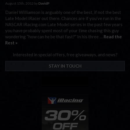
August 15th, 2012 by
DavidP
Daniel Williamson is arguably one of the best, if not the best
Late Model iRacer out there. Chances are if you’ve run in the
NASCAR iRacing.com Late Model series in the past few years
you have probably spent most of your time chasing this guy
wondering “how can he be that fast?” In his three …
Read the
Rest »
Interested in special offers, free giveaways, and news?
STAY IN TOUCH