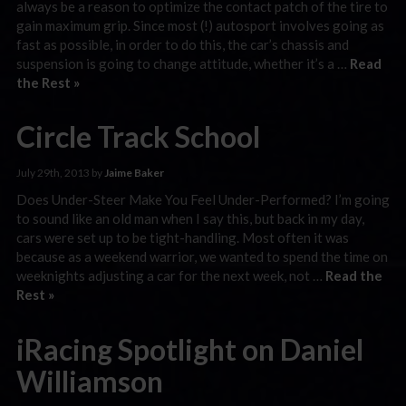
always be a reason to optimize the contact patch of the tire to
gain maximum grip. Since most (!) autosport involves going as
fast as possible, in order to do this, the car’s chassis and
suspension is going to change attitude, whether it’s a …
Read
the Rest »
Circle Track School
July 29th, 2013 by
Jaime Baker
Does Under-Steer Make You Feel Under-Performed? I’m going
to sound like an old man when I say this, but back in my day,
cars were set up to be tight-handling. Most often it was
because as a weekend warrior, we wanted to spend the time on
weeknights adjusting a car for the next week, not …
Read the
Rest »
iRacing Spotlight on Daniel
Williamson