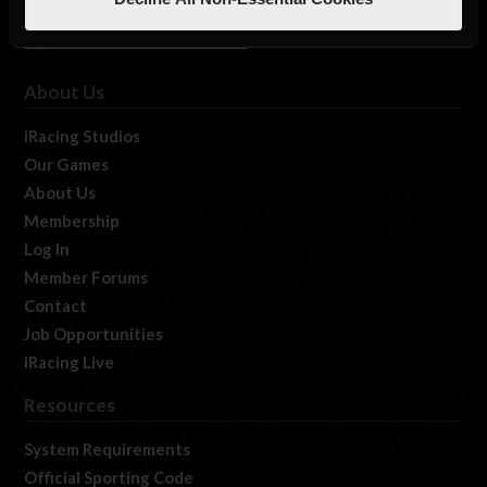
About Us
iRacing Studios
Our Games
About Us
Membership
Log In
Member Forums
Contact
Job Opportunities
iRacing Live
Resources
System Requirements
Official Sporting Code