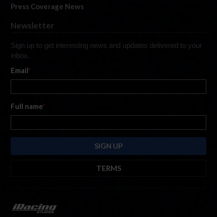
Press Coverage News
Newsletter
Sign up to get interesting news and updates delivered to your
inbox.
Email
*
Full name
*
TERMS
By submitting this form, you are consenting to receive marketing emails
from: iRacing.com, 300 Apollo Dr, Chelmsford, Massachusetts, 01824, USA
https://www.iracing.com
. You can revoke your consent to receive such
emails at any time by using the SafeUnsubscribe® link found at the bottom