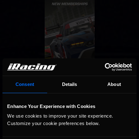
Consent
Details
About
Enhance Your Experience with Cookies
We use cookies to improve your site experience. 
Customize your cookie preferences below.