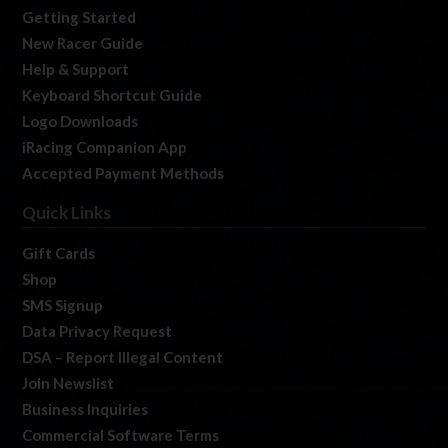
Getting Started
New Racer Guide
Help & Support
Keyboard Shortcut Guide
Logo Downloads
iRacing Companion App
Accepted Payment Methods
Quick Links
Gift Cards
Shop
SMS Signup
Data Privacy Request
DSA – Report Illegal Content
Join Newslist
Business Inquiries
Commercial Software Terms