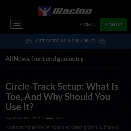
Toggle
SIGN IN
SIGN UP
navigation
GIFT CARDS NOW AVAILABLE!
All News: front end geometry
Circle-Track Setup: What Is
Toe, And Why Should You
Use It?
September 13th, 2013 by
Jaime Baker
No matter what kind of motorsport racing there is, there will