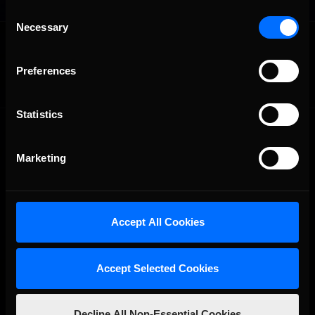
Consent
Necessary
Selection
OFFICIAL PARTNERS:
Preferences
Statistics
Marketing
The Ultimate Racing Simulation.
Accept All Cookies
Accept Selected Cookies
Decline All Non-Essential Cookies