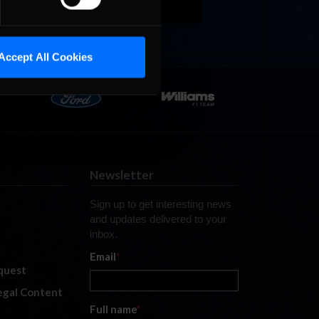
Accept All Cookies
Newsletter
Sign up to get interesting news
and updates delivered to your
inbox.
Email
*
quest
legal Content
Full name
*