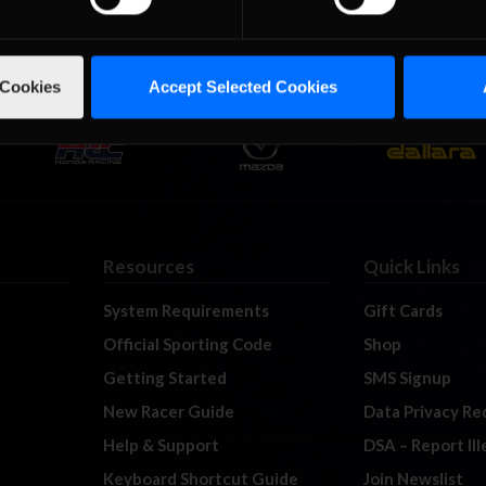
 Cookies
Accept Selected Cookies
Resources
Quick Links
System Requirements
Gift Cards
Official Sporting Code
Shop
Getting Started
SMS Signup
New Racer Guide
Data Privacy Re
Help & Support
DSA – Report Il
Keyboard Shortcut Guide
Join Newslist