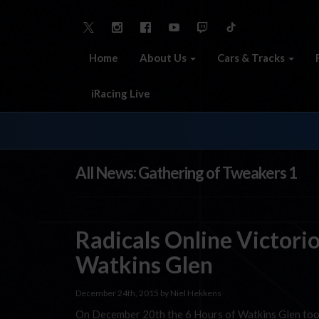
Home
About Us
Cars & Tracks
iRacing Live
All News: Gathering of Tweakers 1
Radicals Online Victorio
Watkins Glen
December 24th, 2015 by Niel Hekkens
On December 20th the 6 Hours of Watkins Glen took