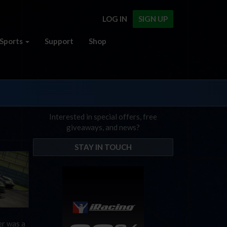
LOG IN
SIGN UP
Sports
Support
Shop
Interested in special offers, free
giveaways, and news?
STAY IN TOUCH
er was a