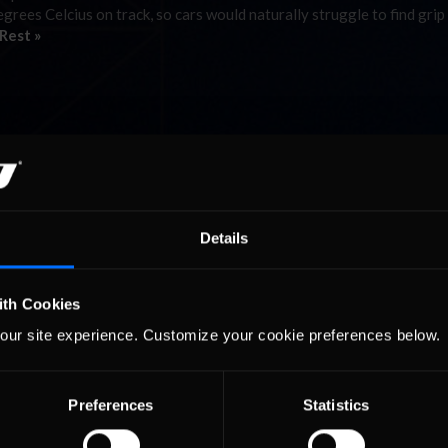
rees Celcius on track, so cars would naturally struggle to find grip
Rest »
Details
ith Cookies
our site experience. Customize your cookie preferences below.
Preferences
Statistics