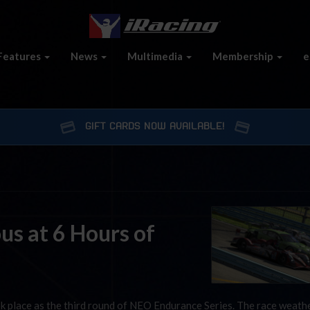
Features
News
Multimedia
Membership
e
GIFT CARDS NOW AVAILABLE!
us at 6 Hours of
 place as the third round of NEO Endurance Series. The race weath