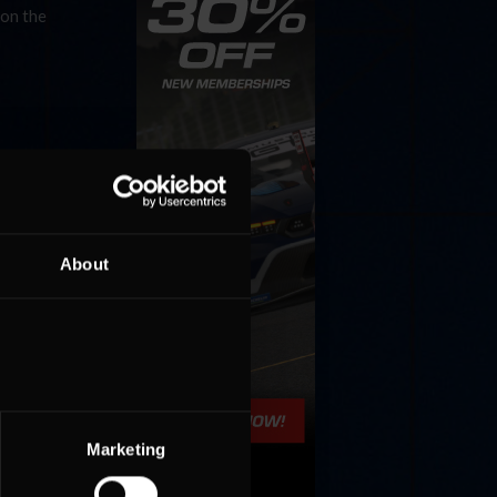
 on the
About
Marketing