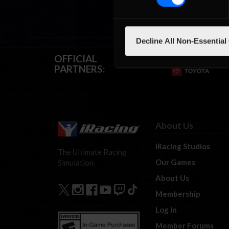
Decline All Non-Essential
OFFICIAL
PARTNERS:
About Us
iRacing Studios
The Ultimate Racing
Our Games
Simulation.
About Us
Membership
Log In
Member Forums