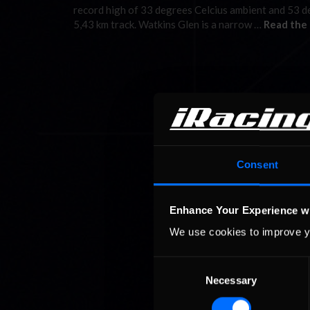
record high of 33 degrees Celcius ambient and 53 deg
5,43 km track. Watkins Glen is a narrow …
Read the 
Consent
Enhance Your Experience w
We use cookies to improve y
Consent
Necessary
Selection