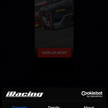
OFFICIAL PARTNERS:
Consent
Details
About