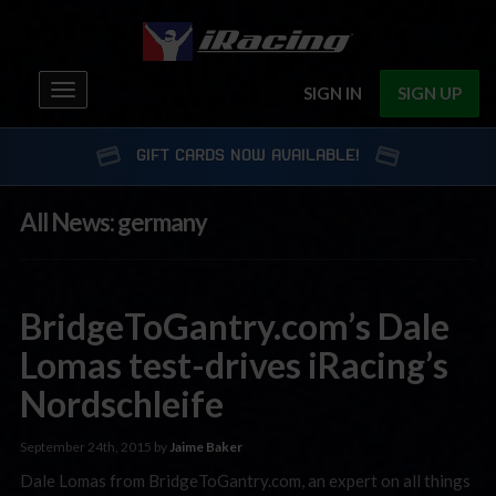
Toggle
SIGN IN
SIGN UP
navigation
GIFT CARDS NOW AVAILABLE!
All News: germany
BridgeToGantry.com’s Dale
Lomas test-drives iRacing’s
Nordschleife
September 24th, 2015 by
Jaime Baker
Dale Lomas from BridgeToGantry.com, an expert on all things