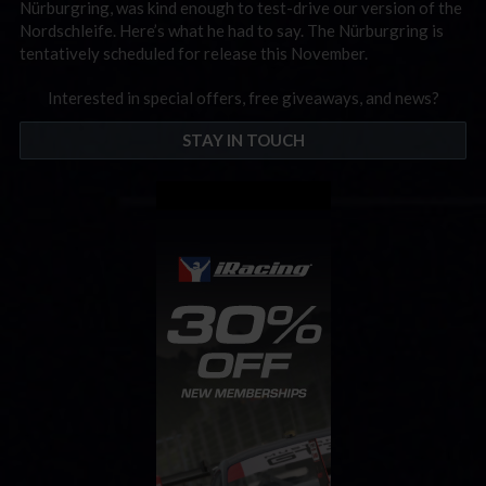
Nürburgring, was kind enough to test-drive our version of the
Nordschleife. Here’s what he had to say. The Nürburgring is
tentatively scheduled for release this November.
Interested in special offers, free giveaways, and news?
STAY IN TOUCH