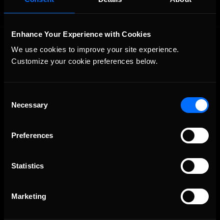
Enhance Your Experience with Cookies
We use cookies to improve your site experience. 
Customize your cookie preferences below.
Consent
The Ultimate Racing Simulation.
Necessary
Selection
Preferences
Statistics
Marketing
About Us