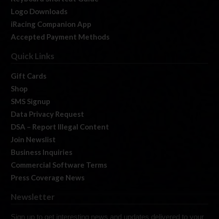
Logo Downloads
iRacing Companion App
Accepted Payment Methods
Quick Links
Gift Cards
Shop
SMS Signup
Data Privacy Request
DSA – Report Illegal Content
Join Newslist
Business Inquiries
Commercial Software Terms
Press Coverage News
Newsletter
Sign up to get interesting news and updates delivered to your