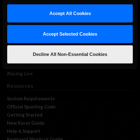
iRacing Studios
Accept All Cookies
Our Games
About Us
Membership
Accept Selected Cookies
Log In
Member Forums
Decline All Non-Essential Cookies
Contact
Job Opportunities
iRacing Live
Resources
System Requirements
Official Sporting Code
Getting Started
New Racer Guide
Help & Support
Keyboard Shortcut Guide